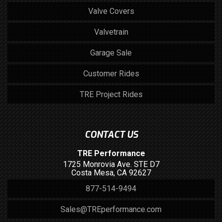
Valve Covers
Valvetrain
Garage Sale
Customer Rides
TRE Project Rides
CONTACT US
TRE Performance
1725 Monrovia Ave. STE D7
Costa Mesa, CA 92627
877-514-9494
Sales@TREperformance.com