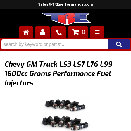
Sales@TREperformance.com
0
AIR INDUCTION
CYLINDER HEADS
Chevy GM Truck LS3 LS7 L76 L99
ENGINES
1600cc Grams Performance Fuel
Injectors
FUEL SYSTEM
INTERIOR
SUPERCHARGERS
TOP END ENGINE KITS