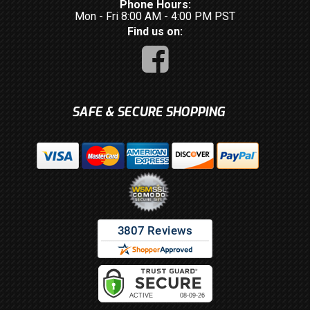
Phone Hours:
Mon - Fri 8:00 AM - 4:00 PM PST
Find us on:
SAFE & SECURE SHOPPING