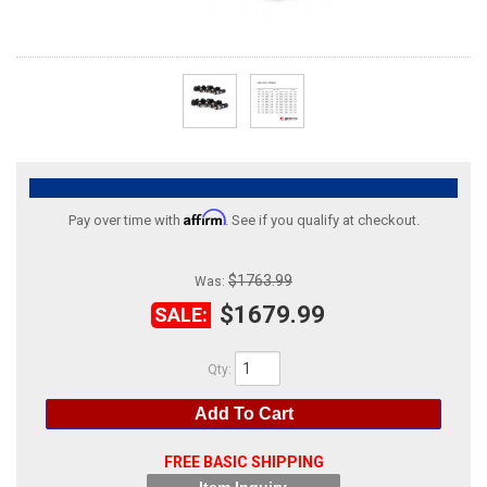
ABOUT
HELP CENTER
Affirm
Pay over time with
. See if you qualify at checkout.
$1763.99
Was:
$1679.99
SALE:
Qty
:
Add To Cart
FREE BASIC SHIPPING