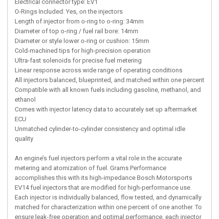
Electrical connector type: EV1
O-Rings Included: Yes, on the injectors
Length of injector from o-ring to o-ring: 34mm
Diameter of top o-ring / fuel rail bore: 14mm
Diameter or style lower o-ring or cushion: 15mm
Cold-machined tips for high-precision operation
Ultra-fast solenoids for precise fuel metering
Linear response across wide range of operating conditions
All injectors balanced, blueprinted, and matched within one percent
Compatible with all known fuels including gasoline, methanol, and
ethanol
Comes with injector latency data to accurately set up aftermarket
ECU
Unmatched cylinder-to-cylinder consistency and optimal idle
quality
An engine’s fuel injectors perform a vital role in the accurate
metering and atomization of fuel. Grams Performance
accomplishes this with its high-impedance Bosch Motorsports
EV14 fuel injectors that are modified for high-performance use.
Each injector is individually balanced, flow tested, and dynamically
matched for characterization within one percent of one another. To
ensure leak-free operation and optimal performance, each injector