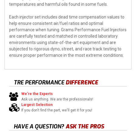
temperatures and harmful oils found in some fuels.
Each injector set includes dead time compensation values to
help ensure consistent air/fuel ratios and optimal
performance when tuning. Grams Performance Fuel Injectors
are carefully tested and matched in controlled laboratory
environments using state-of-the-art equipment and are
subjected to rigorous dyno, street, and race track testing to
ensure proper performance in the most extreme conditions.
TRE PERFORMANCE
DIFFERENCE
We're the Experts
Ask us anything. We are the professionals!
Largest Selection
If you don't find the part, we'll get it for you!
HAVE A QUESTION?
ASK THE PROS