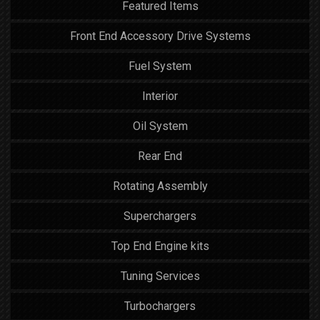
Featured Items
Front End Accessory Drive Systems
Fuel System
Interior
Oil System
Rear End
Rotating Assembly
Superchargers
Top End Engine kits
Tuning Services
Turbochargers