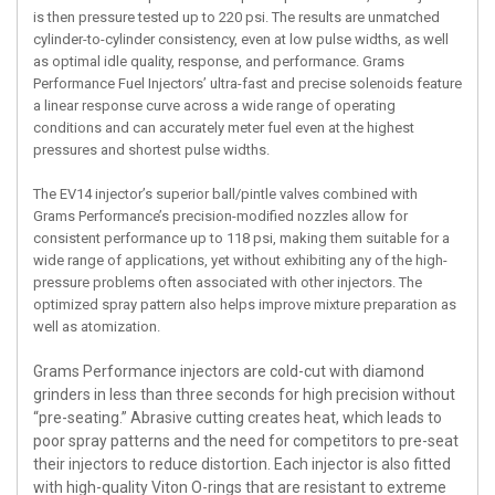
is then pressure tested up to 220 psi. The results are unmatched
cylinder-to-cylinder consistency, even at low pulse widths, as well
as optimal idle quality, response, and performance. Grams
Performance Fuel Injectors’ ultra-fast and precise solenoids feature
a linear response curve across a wide range of operating
conditions and can accurately meter fuel even at the highest
pressures and shortest pulse widths.
The EV14 injector’s superior ball/pintle valves combined with
Grams Performance’s precision-modified nozzles allow for
consistent performance up to 118 psi, making them suitable for a
wide range of applications, yet without exhibiting any of the high-
pressure problems often associated with other injectors. The
optimized spray pattern also helps improve mixture preparation as
well as atomization.
Grams Performance injectors are cold-cut with diamond
grinders in less than three seconds for high precision without
“pre-seating.” Abrasive cutting creates heat, which leads to
poor spray patterns and the need for competitors to pre-seat
their injectors to reduce distortion. Each injector is also fitted
with high-quality Viton O-rings that are resistant to extreme