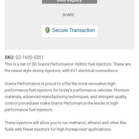
Item Inquiry
Secure Transaction
SKU:
G2-1600-0201
This is a set of (8) Grams Performance 1600cc fuel injectors. These are
the newer style skinny injectors, with EV1 electrical connections.
Grams Performance is proud to offer the most innovative high-
performance fuel injectors for today’s performance vehicles. Premium
materials, advanced manufacturing techniques, and stringent quality
control procedures make Grams Performance the leader in high-
performance fuel injectors.
These injectors will allow you to run methanol, ethanol and other flex
fuels with fewer injectors for high horsepower applications.