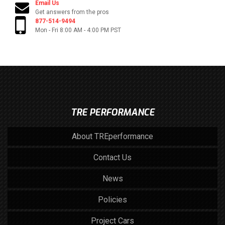
Email Us
Get answers from the pros
877-514-9494
Mon - Fri 8:00 AM - 4:00 PM PST
TRE PERFORMANCE
About TREperformance
Contact Us
News
Policies
Project Cars