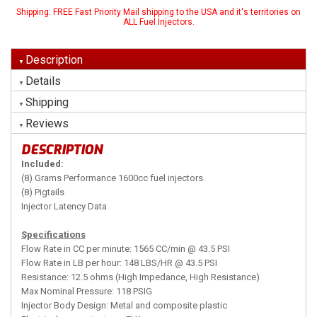
Shipping:
FREE Fast Priority Mail shipping to the USA and it's territories on
ALL Fuel Injectors.
Description
Details
Shipping
Reviews
DESCRIPTION
Included:
(8) Grams Performance 1600cc fuel injectors.
(8) Pigtails
Injector Latency Data
Specifications
Flow Rate in CC per minute: 1565 CC/min @ 43.5 PSI
Flow Rate in LB per hour: 148 LBS/HR @ 43.5 PSI
Resistance: 12.5 ohms (High Impedance, High Resistance)
Max Nominal Pressure: 118 PSIG
Injector Body Design: Metal and composite plastic