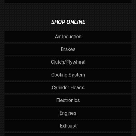
SHOP ONLINE
Air Induction
Brakes
Clutch/Flywheel
Cooling System
Cylinder Heads
Electronics
Engines
Exhaust