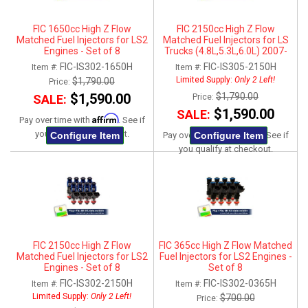
FIC 1650cc High Z Flow
FIC 2150cc High Z Flow
Matched Fuel Injectors for LS2
Matched Fuel Injectors for LS
Engines - Set of 8
Trucks (4.8L,5.3L,6.0L) 2007-
2013 - Set of 8
FIC-IS302-1650H
FIC-IS305-2150H
Item #:
Item #:
Limited Supply:
Only 2 Left!
$1,790.00
Price:
$1,590.00
$1,790.00
SALE:
Price:
$1,590.00
SALE:
Affirm
Pay over time with
. See if
Affirm
you qualify at checkout.
Configure Item
Configure Item
Pay over time with
. See if
you qualify at checkout.
FIC 2150cc High Z Flow
FIC 365cc High Z Flow Matched
Matched Fuel Injectors for LS2
Fuel Injectors for LS2 Engines -
Engines - Set of 8
Set of 8
FIC-IS302-2150H
FIC-IS302-0365H
Item #:
Item #:
Limited Supply:
Only 2 Left!
$700.00
Price: