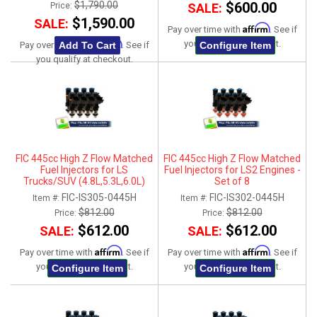
$1,790.00
$600.00
Price:
SALE:
$1,590.00
SALE:
Affirm
Pay over time with
. See if
Affirm
you qualify at checkout.
Add To Cart
Configure Item
Pay over time with
. See if
you qualify at checkout.
FIC 445cc High Z Flow Matched
FIC 445cc High Z Flow Matched
Fuel Injectors for LS
Fuel Injectors for LS2 Engines -
Trucks/SUV (4.8L,5.3L,6.0L)
Set of 8
2007-2013 - Set of 8
FIC-IS305-0445H
FIC-IS302-0445H
Item #:
Item #:
$812.00
$812.00
Price:
Price:
$612.00
$612.00
SALE:
SALE:
Affirm
Affirm
Pay over time with
. See if
Pay over time with
. See if
you qualify at checkout.
you qualify at checkout.
Configure Item
Configure Item