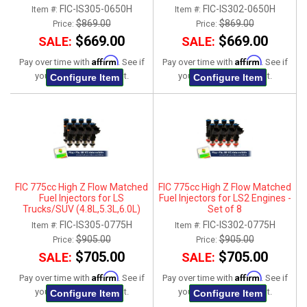
2007-2013 - Set of 8
FIC-IS305-0650H
FIC-IS302-0650H
Item #:
Item #:
$869.00
$869.00
Price:
Price:
$669.00
$669.00
SALE:
SALE:
Affirm
Affirm
Pay over time with
. See if
Pay over time with
. See if
you qualify at checkout.
you qualify at checkout.
Configure Item
Configure Item
FIC 775cc High Z Flow Matched
FIC 775cc High Z Flow Matched
Fuel Injectors for LS
Fuel Injectors for LS2 Engines -
Trucks/SUV (4.8L,5.3L,6.0L)
Set of 8
2007-2013 - Set of 8
FIC-IS305-0775H
FIC-IS302-0775H
Item #:
Item #:
$905.00
$905.00
Price:
Price:
$705.00
$705.00
SALE:
SALE:
Affirm
Affirm
Pay over time with
. See if
Pay over time with
. See if
you qualify at checkout.
you qualify at checkout.
Configure Item
Configure Item