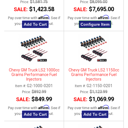
$1,581.75
$8,095.00
Price:
Price:
$1,423.58
$7,695.00
SALE:
SALE:
Affirm
Affirm
Pay over time with
. See if
Pay over time with
. See if
you qualify at checkout.
you qualify at checkout.
Add To Cart
Configure Item
Chevy GM Truck LS2 1000cc
Chevy GM Truck LS2 1150cc
Grams Performance Fuel
Grams Performance Fuel
Injectors
Injectors
G2-1000-0201
G2-1150-0201
Item #:
Item #:
$892.99
$1,123.99
Price:
Price:
$849.99
$1,069.99
SALE:
SALE:
Affirm
Affirm
Pay over time with
. See if
Pay over time with
. See if
you qualify at checkout.
you qualify at checkout.
Add To Cart
Add To Cart