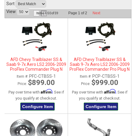
Sort
ABOUT
View
Page
1
of
2
Next
Items
1-
50
of
59
HELP CENTER
AFD Chevy Trailblazer SS &
AFD Chevy Trailblazer SS &
Saab 9-7x Aero LS2 2006-2009
Saab 9-7x Aero LS2 2006-2009
ProFlex Commander Plug N
ProFlex Commander Pro Plug N
Play Flex Fuel System
Play Flex Fuel System
PFC-CTBSS-1
PCP-CTBSS-1
Item #:
Item #:
$899.00
$999.00
Price:
Price:
Affirm
Affirm
Pay over time with
. See if
Pay over time with
. See if
you qualify at checkout.
you qualify at checkout.
Configure Item
Configure Item