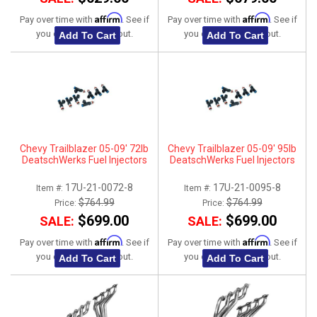
Affirm
Affirm
Pay over time with
. See if
Pay over time with
. See if
you qualify at checkout.
you qualify at checkout.
Add To Cart
Add To Cart
Chevy Trailblazer 05-09' 72lb
Chevy Trailblazer 05-09' 95lb
DeatschWerks Fuel Injectors
DeatschWerks Fuel Injectors
17U-21-0072-8
17U-21-0095-8
Item #:
Item #:
$764.99
$764.99
Price:
Price:
$699.00
$699.00
SALE:
SALE:
Affirm
Affirm
Pay over time with
. See if
Pay over time with
. See if
you qualify at checkout.
you qualify at checkout.
Add To Cart
Add To Cart