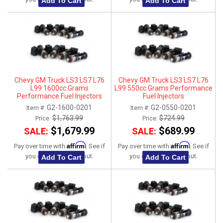
Add To Cart
Add To Cart
Chevy GM Truck LS3 LS7 L76
Chevy GM Truck LS3 LS7 L76
L99 1600cc Grams
L99 550cc Grams Performance
Performance Fuel Injectors
Fuel Injectors
G2-1600-0201
G2-0550-0201
Item #:
Item #:
$1,763.99
$724.99
Price:
Price:
$1,679.99
$689.99
SALE:
SALE:
Affirm
Affirm
Pay over time with
. See if
Pay over time with
. See if
you qualify at checkout.
you qualify at checkout.
Add To Cart
Add To Cart