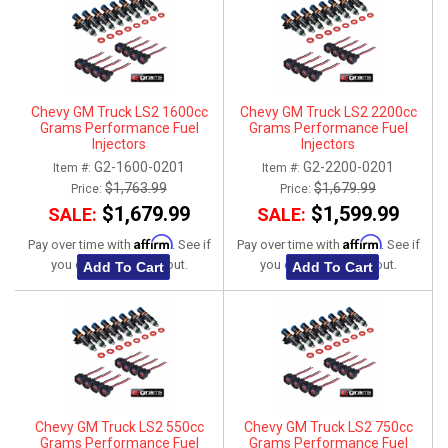
Chevy GM Truck LS2 1600cc
Chevy GM Truck LS2 2200cc
Grams Performance Fuel
Grams Performance Fuel
Injectors
Injectors
G2-1600-0201
G2-2200-0201
Item #:
Item #:
$1,763.99
$1,679.99
Price:
Price:
$1,679.99
$1,599.99
SALE:
SALE:
Affirm
Affirm
Pay over time with
. See if
Pay over time with
. See if
you qualify at checkout.
you qualify at checkout.
Add To Cart
Add To Cart
Chevy GM Truck LS2 550cc
Chevy GM Truck LS2 750cc
Grams Performance Fuel
Grams Performance Fuel