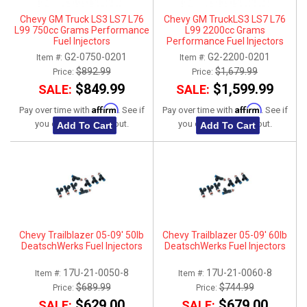
Chevy GM Truck LS3 LS7 L76
Chevy GM TruckLS3 LS7 L76
L99 750cc Grams Performance
L99 2200cc Grams
Fuel Injectors
Performance Fuel Injectors
G2-0750-0201
G2-2200-0201
Item #:
Item #:
$892.99
$1,679.99
Price:
Price:
$849.99
$1,599.99
SALE:
SALE:
Affirm
Affirm
Pay over time with
. See if
Pay over time with
. See if
you qualify at checkout.
you qualify at checkout.
Add To Cart
Add To Cart
Chevy Trailblazer 05-09' 50lb
Chevy Trailblazer 05-09' 60lb
DeatschWerks Fuel Injectors
DeatschWerks Fuel Injectors
17U-21-0050-8
17U-21-0060-8
Item #:
Item #:
$689.99
$744.99
Price:
Price:
$629.00
$679.00
SALE:
SALE: