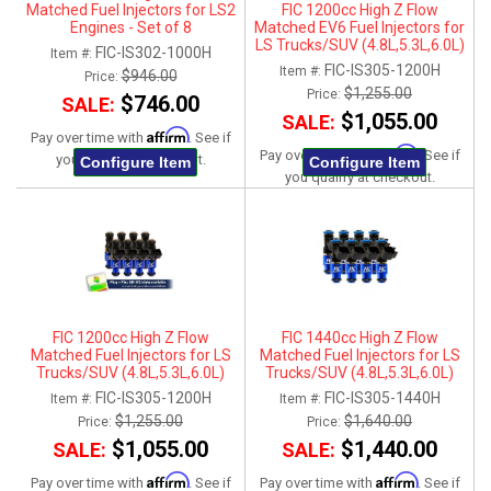
Matched Fuel Injectors for LS2
FIC 1200cc High Z Flow
Engines - Set of 8
Matched EV6 Fuel Injectors for
LS Trucks/SUV (4.8L,5.3L,6.0L)
FIC-IS302-1000H
Item #:
2007-2013 - Set of 8
FIC-IS305-1200H
Item #:
$946.00
Price:
$1,255.00
Price:
$746.00
SALE:
$1,055.00
SALE:
Affirm
Pay over time with
. See if
Affirm
Pay over time with
. See if
you qualify at checkout.
Configure Item
Configure Item
you qualify at checkout.
FIC 1200cc High Z Flow
FIC 1440cc High Z Flow
Matched Fuel Injectors for LS
Matched Fuel Injectors for LS
Trucks/SUV (4.8L,5.3L,6.0L)
Trucks/SUV (4.8L,5.3L,6.0L)
2007-2013 - Set of 8
2007-2013 - Set of 8
FIC-IS305-1200H
FIC-IS305-1440H
Item #:
Item #:
$1,255.00
$1,640.00
Price:
Price:
$1,055.00
$1,440.00
SALE:
SALE:
Affirm
Affirm
Pay over time with
. See if
Pay over time with
. See if