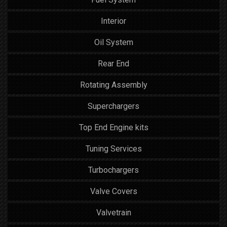
Interior
Oil System
Rear End
Rotating Assembly
Superchargers
Top End Engine kits
Tuning Services
Turbochargers
Valve Covers
Valvetrain