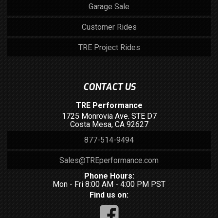
Garage Sale
Customer Rides
TRE Project Rides
CONTACT US
TRE Performance
1725 Monrovia Ave. STE D7
Costa Mesa, CA 92627
877-514-9494
Sales@TREperformance.com
Phone Hours:
Mon - Fri 8:00 AM - 4:00 PM PST
Find us on: