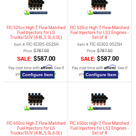
FIC 525cc High Z Flow Matched
FIC 525cc High Z Flow Matched
Fuel Injectors for LS
Fuel Injectors for LS2 Engines -
Trucks/SUV (4.8L,5.3L,6.0L)
Set of 8
2007-2013 - Set of 8
FIC-IS305-0525H
FIC-IS302-0525H
Item #:
Item #:
$787.00
$787.00
Price:
Price:
$587.00
$587.00
SALE:
SALE:
Affirm
Affirm
Pay over time with
. See if
Pay over time with
. See if
you qualify at checkout.
you qualify at checkout.
Configure Item
Configure Item
FIC 650cc High Z Flow Matched
FIC 650cc High Z Flow Matched
Fuel Injectors for LS
Fuel Injectors for LS2 Engines -
Trucks/SUV (4.8L,5.3L,6.0L)
Set of 8