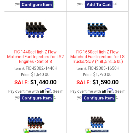
you qualify at checkout.
you qualify at checkout.
Configure Item
Add To Cart
FIC 1440cc High Z Flow
FIC 1650cc High Z Flow
Matched Fuel Injectors for LS2
Matched Fuel Injectors for LS
Engines - Set of 8
Trucks/SUV (4.8L,5.3L,6.0L)
2007-2013 - Set of 8
FIC-IS302-1440H
FIC-IS305-1650H
Item #:
Item #:
$1,640.00
$1,790.00
Price:
Price:
$1,440.00
$1,590.00
SALE:
SALE:
Affirm
Affirm
Pay over time with
. See if
Pay over time with
. See if
you qualify at checkout.
you qualify at checkout.
Configure Item
Configure Item