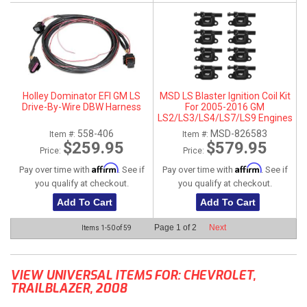
Holley Dominator EFI GM LS
MSD LS Blaster Ignition Coil Kit
Drive-By-Wire DBW Harness
For 2005-2016 GM
LS2/LS3/LS4/LS7/LS9 Engines
- Black
558-406
MSD-826583
Item #:
Item #:
$259.95
$579.95
Price:
Price:
Affirm
Affirm
Pay over time with
. See if
Pay over time with
. See if
you qualify at checkout.
you qualify at checkout.
Add To Cart
Add To Cart
Page
1
of
2
Next
Items
1-
50
of
59
VIEW UNIVERSAL ITEMS FOR:
CHEVROLET
,
TRAILBLAZER
,
2008