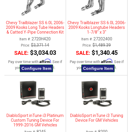
Chevy Trailblazer SS 6.0L 2006-
Chevy Trailblazer SS 6.0L 2006-
2009 Kooks Long Tube Headers
2009 Kooks Longtube Headers
& Catted Y-Pipe Connection Kit
1-7/8" x 3"
1-3/4" x 3"
2720H420
27202400
Item #:
Item #:
$3,371.14
$1,489.39
Price:
Price:
$3,034.03
$1,340.45
SALE:
SALE:
Affirm
Affirm
Pay over time with
. See if
Pay over time with
. See if
you qualify at checkout.
you qualify at checkout.
Configure Item
Configure Item
DiabloSport inTune i3 Platinum
DiabloSport inTune i3 Tuning
Custom Tuning Device For
Device For GM Vehicles
1999-2016 GM Vehicles
8245
8200