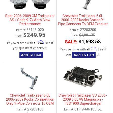
Baer 2006-2009 GM Trailblazer
Chevrolet Trailblazer 6.0L
SS / Saab 9-7x Aero Claw
2006-2009 Kooks Catted Y-
Performance
Pipe Connects To OEM Exhaust
Front Rotors Upgrade - (Reuses
3"
55143-020
27203200
Item #:
Item #:
OE Caliper)
$249.95
$1,881.75
Price:
Price:
$1,693.58
SALE:
Affirm
Pay over time with
. See if
you qualify at checkout.
Affirm
Pay over time with
. See if
you qualify at checkout.
Add To Cart
Add To Cart
Chevrolet Trailblazer 6.0L
Chevrolet Trailblazer SS 2006-
2006-2009 Kooks Competition
2009 6.0L V8 Magnuson -
Only Y-Pipe Connects To OEM
TVS1900 Supercharger
Exhaust 3"
Intercooled Kit
27203100
01-19-60-105-BL
Item #:
Item #: