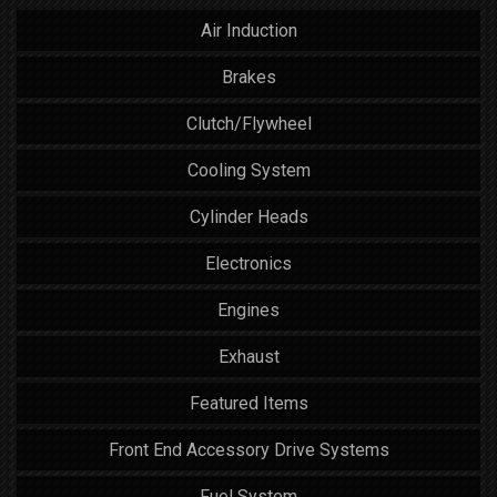
Air Induction
Brakes
Clutch/Flywheel
Cooling System
Cylinder Heads
Electronics
Engines
Exhaust
Featured Items
Front End Accessory Drive Systems
Fuel System