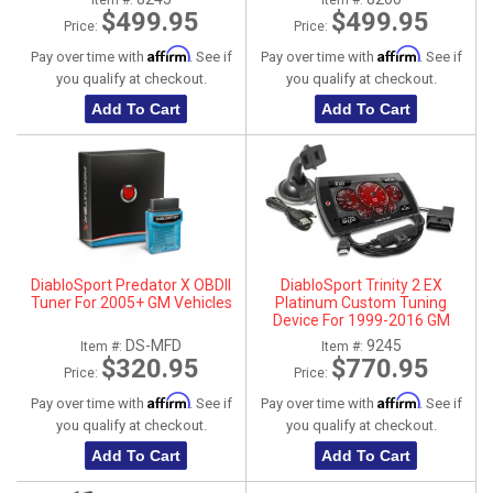
Item #:
Item #:
$499.95
$499.95
Price:
Price:
Affirm
Affirm
Pay over time with
. See if
Pay over time with
. See if
you qualify at checkout.
you qualify at checkout.
Add To Cart
Add To Cart
DiabloSport Predator X OBDII
DiabloSport Trinity 2 EX
Tuner For 2005+ GM Vehicles
Platinum Custom Tuning
Device For 1999-2016 GM
Vehicles
DS-MFD
9245
Item #:
Item #:
$320.95
$770.95
Price:
Price:
Affirm
Affirm
Pay over time with
. See if
Pay over time with
. See if
you qualify at checkout.
you qualify at checkout.
Add To Cart
Add To Cart