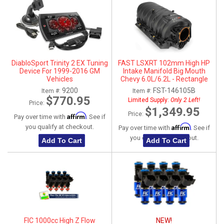
DiabloSport Trinity 2 EX Tuning
FAST LSXRT 102mm High HP
Device For 1999-2016 GM
Intake Manifold Big Mouth
Vehicles
Chevy 6.0L/6.2L - Rectangle
Port
9200
FST-146105B
Item #:
Item #:
$770.95
Limited Supply:
Only 2 Left!
Price:
$1,349.95
Price:
Affirm
Pay over time with
. See if
Affirm
you qualify at checkout.
Pay over time with
. See if
you qualify at checkout.
Add To Cart
Add To Cart
FIC 1000cc High Z Flow
NEW!