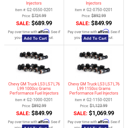
Injectors
Injectors
G2-0550-0201
G2-0750-0201
Item #:
Item #:
$724.99
$892.99
Price:
Price:
$689.99
$849.99
SALE:
SALE:
Affirm
Affirm
Pay over time with
. See if
Pay over time with
. See if
you qualify at checkout.
you qualify at checkout.
Add To Cart
Add To Cart
Chevy GM Truck LS3 LS7 L76
Chevy GM Truck LS3 LS7 L76
L99 1000cc Grams
L99 1150cc Grams
Performance Fuel Injectors
Performance Fuel Injectors
G2-1000-0201
G2-1150-0201
Item #:
Item #:
$892.99
$1,123.99
Price:
Price:
$849.99
$1,069.99
SALE:
SALE:
Affirm
Affirm
Pay over time with
. See if
Pay over time with
. See if
you qualify at checkout.
you qualify at checkout.