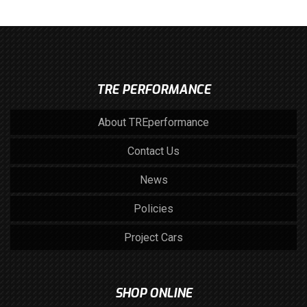
TRE PERFORMANCE
About TREperformance
Contact Us
News
Policies
Project Cars
SHOP ONLINE