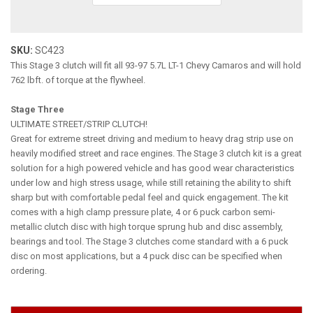
SKU:
SC423
This Stage 3 clutch will fit all 93-97 5.7L LT-1 Chevy Camaros and will hold
762 lbft. of torque at the flywheel.
Stage Three
ULTIMATE STREET/STRIP CLUTCH!
Great for extreme street driving and medium to heavy drag strip use on
heavily modified street and race engines. The Stage 3 clutch kit is a great
solution for a high powered vehicle and has good wear characteristics
under low and high stress usage, while still retaining the ability to shift
sharp but with comfortable pedal feel and quick engagement. The kit
comes with a high clamp pressure plate, 4 or 6 puck carbon semi-
metallic clutch disc with high torque sprung hub and disc assembly,
bearings and tool. The Stage 3 clutches come standard with a 6 puck
disc on most applications, but a 4 puck disc can be specified when
ordering.