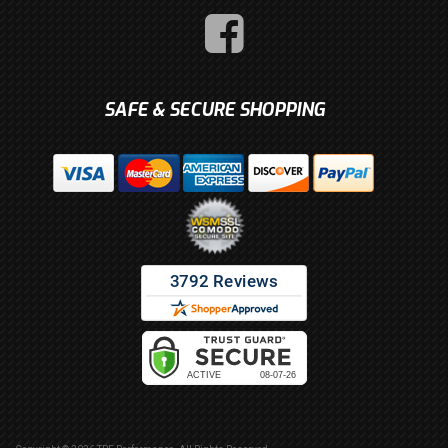
SAFE & SECURE SHOPPING