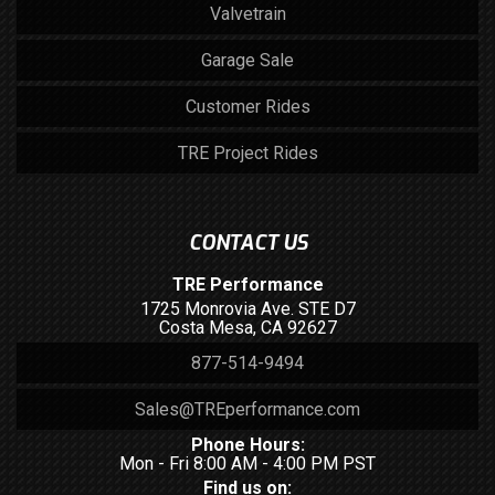
Valvetrain
Garage Sale
Customer Rides
TRE Project Rides
CONTACT US
TRE Performance
1725 Monrovia Ave. STE D7
Costa Mesa, CA 92627
877-514-9494
Sales@TREperformance.com
Phone Hours:
Mon - Fri 8:00 AM - 4:00 PM PST
Find us on: