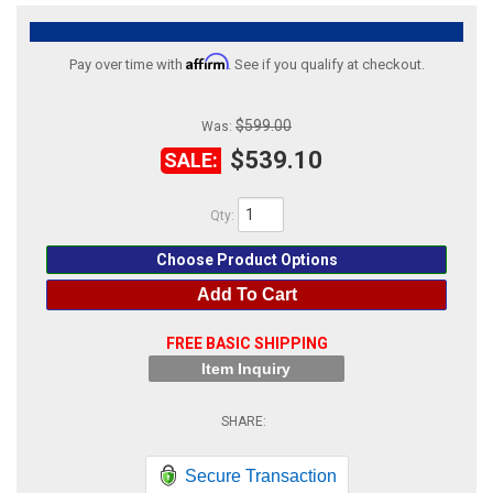
ABOUT
Affirm
Pay over time with
. See if you qualify at checkout.
HELP CENTER
$599.00
Was:
$539.10
SALE:
Qty
:
Choose Product Options
Add To Cart
FREE BASIC SHIPPING
Item Inquiry
Secure Transaction