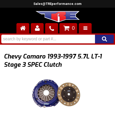
Sales@TREperformance.com
0
AIR INDUCTION
CYLINDER HEADS
Chevy Camaro 1993-1997 5.7L LT-1
ENGINES
Stage 3 SPEC Clutch
FUEL SYSTEM
INTERIOR
SUPERCHARGERS
TOP END ENGINE KITS