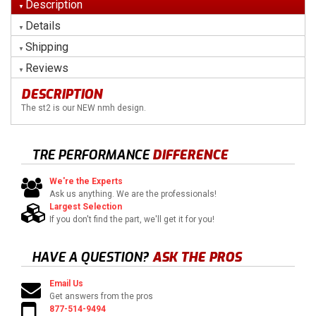
Description
Details
Shipping
Reviews
DESCRIPTION
The st2 is our NEW nmh design.
TRE PERFORMANCE
DIFFERENCE
We're the Experts
Ask us anything. We are the professionals!
Largest Selection
If you don't find the part, we'll get it for you!
HAVE A QUESTION?
ASK THE PROS
Email Us
Get answers from the pros
877-514-9494