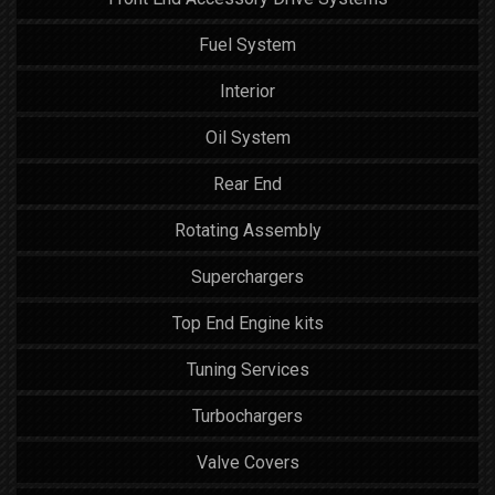
Fuel System
Interior
Oil System
Rear End
Rotating Assembly
Superchargers
Top End Engine kits
Tuning Services
Turbochargers
Valve Covers