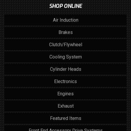
SHOP ONLINE
Air Induction
Brakes
Clutch/Flywheel
Cooling System
Cylinder Heads
Electronics
Engines
Exhaust
Featured Items
Front End Accessory Drive Systems