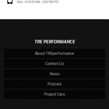
Mon - Fri 8:00 AM - 4:00 PM PST
TRE PERFORMANCE
About TREperformance
Contact Us
News
Policies
Project Cars