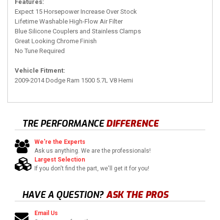
Features:
Expect 15 Horsepower Increase Over Stock
Lifetime Washable High-Flow Air Filter
Blue Silicone Couplers and Stainless Clamps
Great Looking Chrome Finish
No Tune Required
Vehicle Fitment:
2009-2014 Dodge Ram 1500 5.7L V8 Hemi
TRE PERFORMANCE
DIFFERENCE
We're the Experts
Ask us anything. We are the professionals!
Largest Selection
If you don't find the part, we'll get it for you!
HAVE A QUESTION?
ASK THE PROS
Email Us