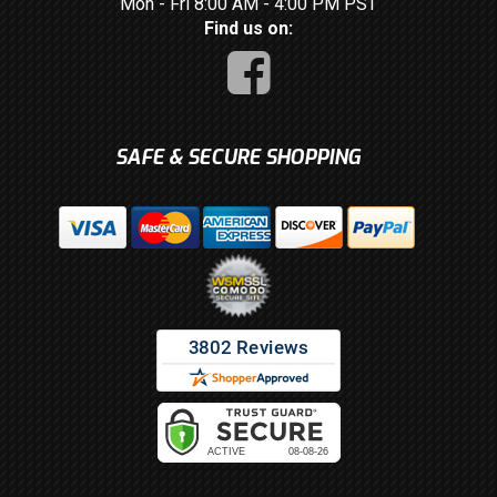
Mon - Fri 8:00 AM - 4:00 PM PST
Find us on:
SAFE & SECURE SHOPPING