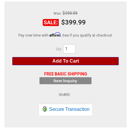
ABOUT
$499.99
Was:
HELP CENTER
$399.99
SALE:
Affirm
Pay over time with
. See if you qualify at checkout.
Qty
:
Add To Cart
FREE BASIC SHIPPING
Item Inquiry
Secure Transaction