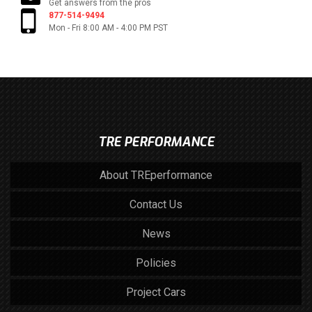
Get answers from the pros
877-514-9494
Mon - Fri 8:00 AM - 4:00 PM PST
TRE PERFORMANCE
About TREperformance
Contact Us
News
Policies
Project Cars