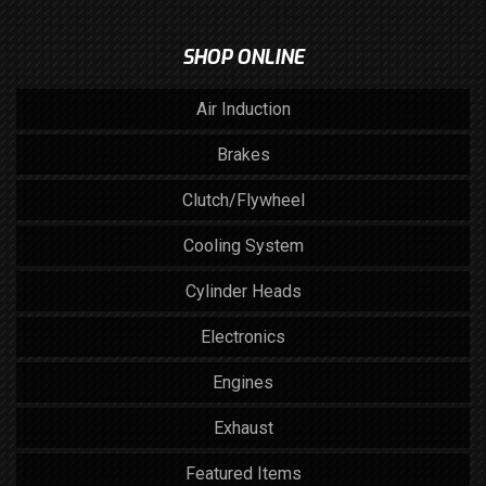
SHOP ONLINE
Air Induction
Brakes
Clutch/Flywheel
Cooling System
Cylinder Heads
Electronics
Engines
Exhaust
Featured Items