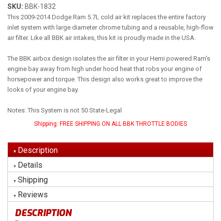
SKU:
BBK-1832
This 2009-2014 Dodge Ram 5.7L cold air kit replaces the entire factory
inlet system with large diameter chrome tubing and a reusable, high-flow
air filter. Like all BBK air intakes, this kit is proudly made in the USA.
The BBK airbox design isolates the air filter in your Hemi powered Ram's
engine bay away from high under hood heat that robs your engine of
horsepower and torque. This design also works great to improve the
looks of your engine bay.
Notes: This System is not 50 State-Legal
Shipping:
FREE SHIPPING ON ALL BBK THROTTLE BODIES
Description
Details
Shipping
Reviews
DESCRIPTION