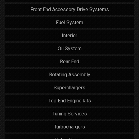
Front End Accessory Drive Systems
Fuel System
Interior
Oil System
Rear End
Rotating Assembly
Superchargers
Top End Engine kits
Tuning Services
Turbochargers