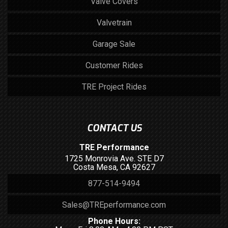
Valve Covers
Valvetrain
Garage Sale
Customer Rides
TRE Project Rides
CONTACT US
TRE Performance
1725 Monrovia Ave. STE D7
Costa Mesa, CA 92627
877-514-9494
Sales@TREperformance.com
Phone Hours: