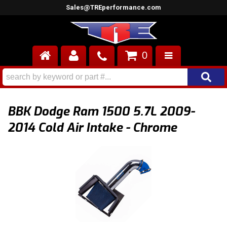
Sales@TREperformance.com
0
AIR INDUCTION
CYLINDER HEADS
BBK Dodge Ram 1500 5.7L 2009-
ENGINES
2014 Cold Air Intake - Chrome
FUEL SYSTEM
INTERIOR
SUPERCHARGERS
TOP END ENGINE KITS