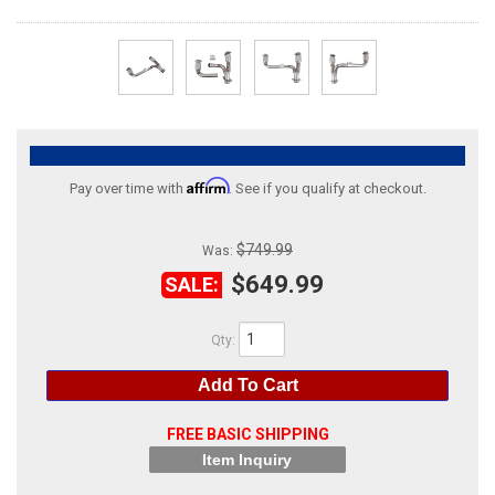
ABOUT
HELP CENTER
Affirm
Pay over time with
. See if you qualify at checkout.
$749.99
Was:
$649.99
SALE:
Qty
:
Add To Cart
FREE BASIC SHIPPING
Item Inquiry