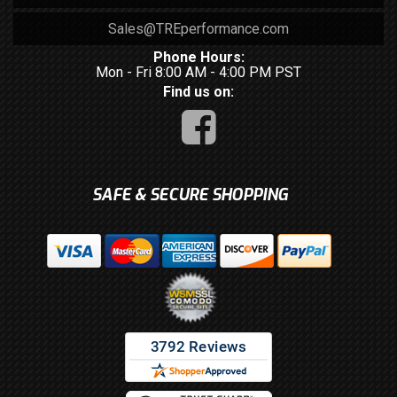
Sales@TREperformance.com
Phone Hours:
Mon - Fri 8:00 AM - 4:00 PM PST
Find us on:
SAFE & SECURE SHOPPING