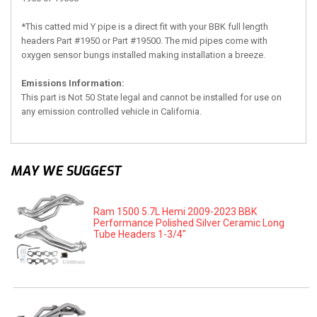
*This catted mid Y pipe is a direct fit with your BBK full length
headers Part #1950 or Part #19500. The mid pipes come with
oxygen sensor bungs installed making installation a breeze.
Emissions Information:
This part is Not 50 State legal and cannot be installed for use on
any emission controlled vehicle in California.
MAY WE SUGGEST
Ram 1500 5.7L Hemi 2009-2023 BBK
Performance Polished Silver Ceramic Long
Tube Headers 1-3/4"