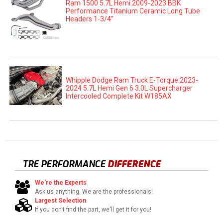
Ram 1500 5.7L Hemi 2009-2023 BBK
Performance Titanium Ceramic Long Tube
Headers 1-3/4"
Whipple Dodge Ram Truck E-Torque 2023-
2024 5.7L Hemi Gen 6 3.0L Supercharger
Intercooled Complete Kit W185AX
TRE PERFORMANCE
DIFFERENCE
We're the Experts
Ask us anything. We are the professionals!
Largest Selection
If you don't find the part, we'll get it for you!