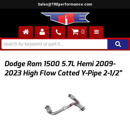
Sales@TREperformance.com
0
AIR INDUCTION
CYLINDER HEADS
Dodge Ram 1500 5.7L Hemi 2009-
ENGINES
2023 High Flow Catted Y-Pipe 2-1/2"
FUEL SYSTEM
INTERIOR
SUPERCHARGERS
TOP END ENGINE KITS