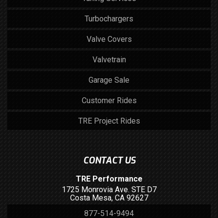
Turbochargers
Valve Covers
Valvetrain
Garage Sale
Customer Rides
TRE Project Rides
CONTACT US
TRE Performance
1725 Monrovia Ave. STE D7
Costa Mesa, CA 92627
877-514-9494