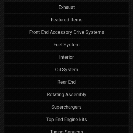
Exhaust
Featured Items
Front End Accessory Drive Systems
Fuel System
Interior
Oil System
Rear End
Rotating Assembly
Superchargers
Top End Engine kits
Tuning Services