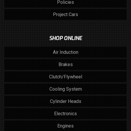
Policies
Project Cars
SHOP ONLINE
Air Induction
Brakes
Clutch/Flywheel
Cooling System
Cylinder Heads
Electronics
Engines