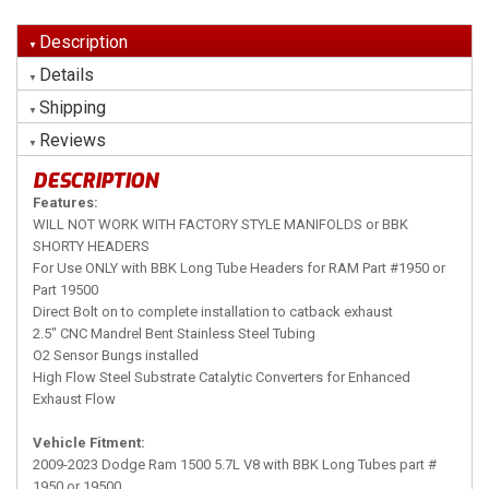
Description
Details
Shipping
Reviews
DESCRIPTION
Features:
WILL NOT WORK WITH FACTORY STYLE MANIFOLDS or BBK
SHORTY HEADERS
For Use ONLY with BBK Long Tube Headers for RAM Part #1950 or
Part 19500
Direct Bolt on to complete installation to catback exhaust
2.5" CNC Mandrel Bent Stainless Steel Tubing
O2 Sensor Bungs installed
High Flow Steel Substrate Catalytic Converters for Enhanced
Exhaust Flow
Vehicle Fitment:
2009-2023 Dodge Ram 1500 5.7L V8 with BBK Long Tubes part #
1950 or 19500