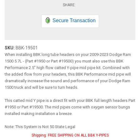
Secure Transaction
SKU:
BBK-19501
When installing BBK long tube headers on your 2009-2023 Dodge Ram
1500 5.7L - (Part #1950 or Part #19500) you must also use this BBK
Performance 2.5" high flow catted Y-pipe mid pipe kit. Combined with
the added flow from your headers, this BBK Performance mid pipe will
dramatically increase the sound and performance of your Dodge Ram
1500 truck and will be sure to turn heads.
This catted mid Y pipe is a direct fit with your BBK full length headers Part
#1950 or Part #19500. The mid pipes come with oxygen sensor bungs
installed making installation a breeze.
Note: This System is Not 50 State Legal
Shipping:
FREE SHIPPING ON ALL BBK Y-PIPES