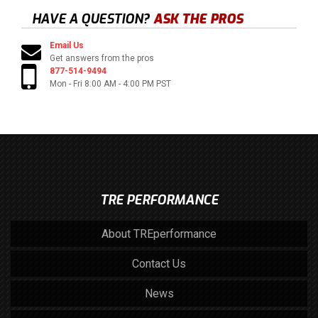
HAVE A QUESTION?
ASK THE PROS
Email Us
Get answers from the pros
877-514-9494
Mon - Fri 8:00 AM - 4:00 PM PST
TRE PERFORMANCE
About TREperformance
Contact Us
News