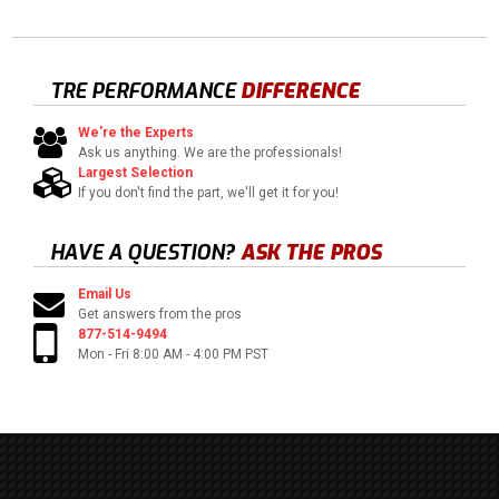
TRE PERFORMANCE
DIFFERENCE
We're the Experts
Ask us anything. We are the professionals!
Largest Selection
If you don't find the part, we'll get it for you!
HAVE A QUESTION?
ASK THE PROS
Email Us
Get answers from the pros
877-514-9494
Mon - Fri 8:00 AM - 4:00 PM PST