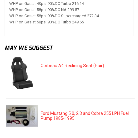
WHP on Gas at 43psi 90%DC Turbo 216.14
WHP on Gas at 58psi 90%DC NA 299.57
WHP on Gas at 58psi 90%DC Supercharged 272.34
WHP on Gas at 58psi 90%DC Turbo 249.65
MAY WE SUGGEST
Corbeau A4 Reclining Seat (Pair)
Ford Mustang 5.0, 2.3 and Cobra 255 LPH Fuel
Pump 1985-1995