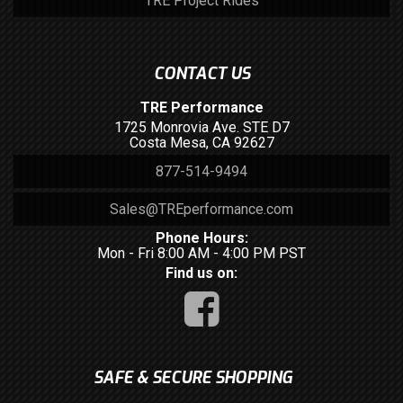
TRE Project Rides
CONTACT US
TRE Performance
1725 Monrovia Ave. STE D7
Costa Mesa, CA 92627
877-514-9494
Sales@TREperformance.com
Phone Hours:
Mon - Fri 8:00 AM - 4:00 PM PST
Find us on:
SAFE & SECURE SHOPPING