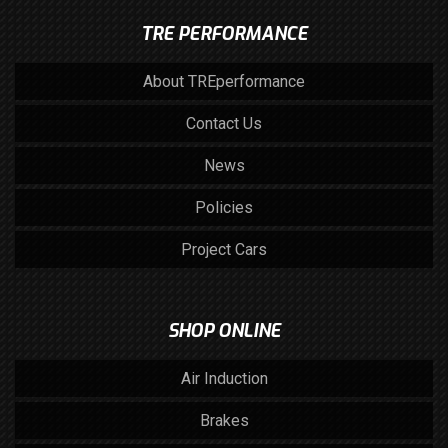
TRE PERFORMANCE
About TREperformance
Contact Us
News
Policies
Project Cars
SHOP ONLINE
Air Induction
Brakes