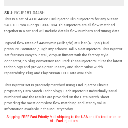
SKU:
FIC-IS181-0445H
This is a set of 4 FIC 445cc Fuel Injector Clinic injectors for any Nissan
240SX 11mm O-rings 1989-1994. This injectors are all flow matched
together in a set and will include details flow numbers and tuning data.
Typical flow rates of 445cc/min (42lbs/hr) at 3 bar (43.5psi) fuel
pressure. Saturated / High Impedance Ball & Seat Injectors. This injector
set features easy to install, drop-in fitment with the factory style
connector, no plug conversion required! These injectors utilize the latest
technology and provide great linearity and short pulse width
repeatability. Plug and Play Nissan ECU Data available.
This injector set is precisely matched using Fuel Injector Clinic's
proprietary Data Match Technology. Each injector is individually serial
numbered and the results are provided on the Data Match Sheet
providing the most complete flow matching and latency value
information available in the industry today.
Shipping:
FREE Fast Priority Mail shipping to the USA and it's territories on
ALL Fuel Injectors.