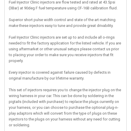
Fuel Injector Clinic injectors are flow tested and rated at 43.5psi
(3Bar) at 90deg F fuel temperature using CF-16B calibration fluid.
Superior short pulse width control and state of the art matching
make these injectors easy to tune and provide great drivability.
Fuel Injector Clinic injectors are set up to and include all o-rings
needed to fit the factory application for the listed vehicle. If you are
using aftermarket or other unusual setups please contact us prior
to placing your order to make sure you receive injectors that fit
properly.
Every injector is covered against failure caused by defects in
original manufacture by our lifetime warranty.
This set of injectors requires you to change the injector plug on the
wiring harness in your car. This can be done by soldering in the
pigtails (included with purchase) to replace the plugs currently on
your harness, or you can choose to purchase the optional plug-n-
play adaptors which will convert from the type of plugs on these
injectors to the plugs on your harness without any need for cutting
or soldering.