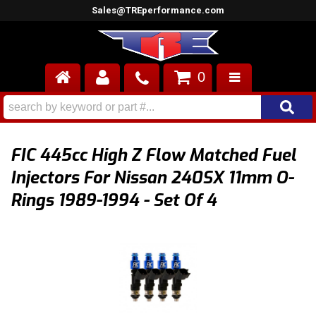
Sales@TREperformance.com
0
AIR INDUCTION
CYLINDER HEADS
FIC 445cc High Z Flow Matched Fuel
ENGINES
Injectors For Nissan 240SX 11mm O-
Rings 1989-1994 - Set Of 4
FUEL SYSTEM
INTERIOR
SUPERCHARGERS
TOP END ENGINE KITS