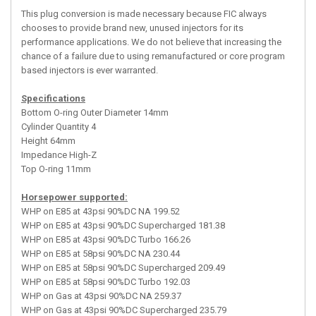
This plug conversion is made necessary because FIC always
chooses to provide brand new, unused injectors for its
performance applications. We do not believe that increasing the
chance of a failure due to using remanufactured or core program
based injectors is ever warranted.
Specifications
Bottom O-ring Outer Diameter 14mm
Cylinder Quantity 4
Height 64mm
Impedance High-Z
Top O-ring 11mm
Horsepower supported:
WHP on E85 at 43psi 90%DC NA 199.52
WHP on E85 at 43psi 90%DC Supercharged 181.38
WHP on E85 at 43psi 90%DC Turbo 166.26
WHP on E85 at 58psi 90%DC NA 230.44
WHP on E85 at 58psi 90%DC Supercharged 209.49
WHP on E85 at 58psi 90%DC Turbo 192.03
WHP on Gas at 43psi 90%DC NA 259.37
WHP on Gas at 43psi 90%DC Supercharged 235.79