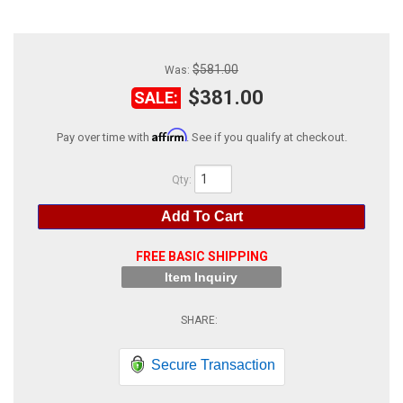
ABOUT
HELP CENTER
$581.00
Was:
$381.00
SALE:
Affirm
Pay over time with
. See if you qualify at checkout.
Qty
:
Add To Cart
FREE BASIC SHIPPING
Item Inquiry
Secure Transaction