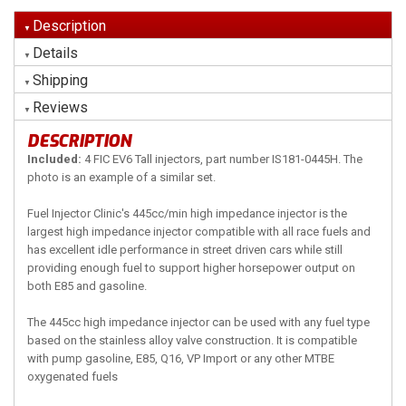
Description
Details
Shipping
Reviews
DESCRIPTION
Included:
4 FIC EV6 Tall injectors, part number IS181-0445H. The
photo is an example of a similar set.
Fuel Injector Clinic's 445cc/min high impedance injector is the
largest high impedance injector compatible with all race fuels and
has excellent idle performance in street driven cars while still
providing enough fuel to support higher horsepower output on
both E85 and gasoline.
The 445cc high impedance injector can be used with any fuel type
based on the stainless alloy valve construction. It is compatible
with pump gasoline, E85, Q16, VP Import or any other MTBE
oxygenated fuels