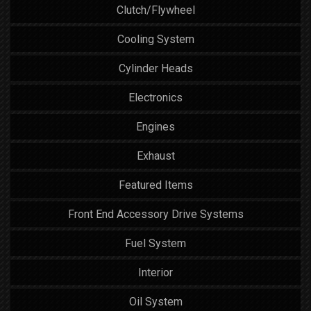
Clutch/Flywheel
Cooling System
Cylinder Heads
Electronics
Engines
Exhaust
Featured Items
Front End Accessory Drive Systems
Fuel System
Interior
Oil System