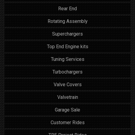
Rear End
Rotating Assembly
Superchargers
Top End Engine kits
Tuning Services
Turbochargers
Valve Covers
Valvetrain
Garage Sale
Customer Rides