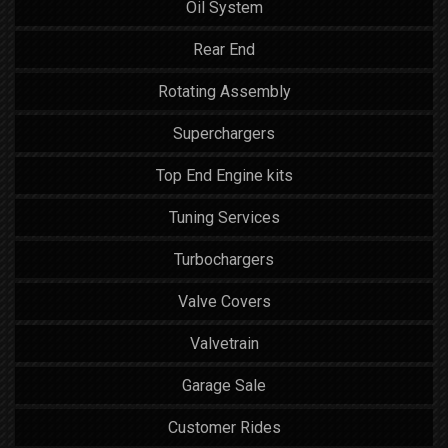
Oil System
Rear End
Rotating Assembly
Superchargers
Top End Engine kits
Tuning Services
Turbochargers
Valve Covers
Valvetrain
Garage Sale
Customer Rides