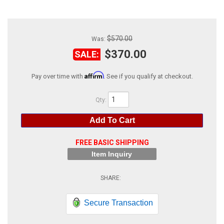
ABOUT
HELP CENTER
$570.00
Was:
$370.00
SALE:
Affirm
Pay over time with
. See if you qualify at checkout.
Qty
:
Add To Cart
FREE BASIC SHIPPING
Item Inquiry
Secure Transaction