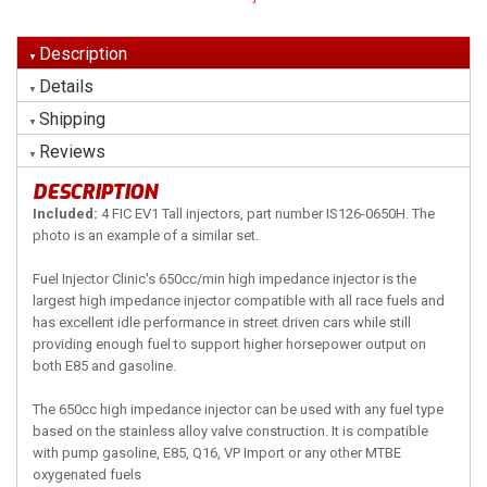
Description
Details
Shipping
Reviews
DESCRIPTION
Included:
4 FIC EV1 Tall injectors, part number IS126-0650H. The
photo is an example of a similar set.
Fuel Injector Clinic's 650cc/min high impedance injector is the
largest high impedance injector compatible with all race fuels and
has excellent idle performance in street driven cars while still
providing enough fuel to support higher horsepower output on
both E85 and gasoline.
The 650cc high impedance injector can be used with any fuel type
based on the stainless alloy valve construction. It is compatible
with pump gasoline, E85, Q16, VP Import or any other MTBE
oxygenated fuels