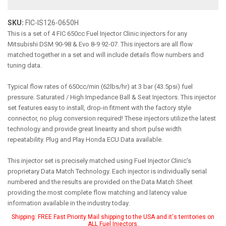
SKU:
FIC-IS126-0650H
This is a set of 4 FIC 650cc Fuel Injector Clinic injectors for any
Mitsubishi DSM 90-98 & Evo 8-9 92-07. This injectors are all flow
matched together in a set and will include details flow numbers and
tuning data.
Typical flow rates of 650cc/min (62lbs/hr) at 3 bar (43.5psi) fuel
pressure. Saturated / High Impedance Ball & Seat Injectors. This injector
set features easy to install, drop-in fitment with the factory style
connector, no plug conversion required! These injectors utilize the latest
technology and provide great linearity and short pulse width
repeatability. Plug and Play Honda ECU Data available.
This injector set is precisely matched using Fuel Injector Clinic's
proprietary Data Match Technology. Each injector is individually serial
numbered and the results are provided on the Data Match Sheet
providing the most complete flow matching and latency value
information available in the industry today.
Shipping:
FREE Fast Priority Mail shipping to the USA and it's territories on
ALL Fuel Injectors.