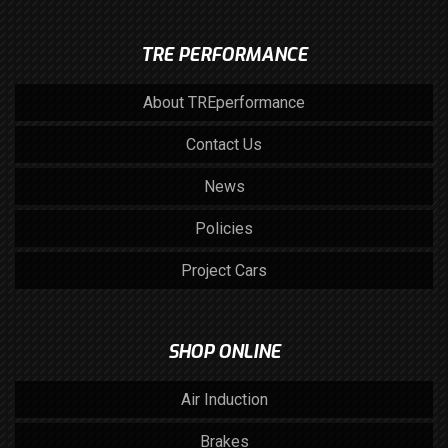
TRE PERFORMANCE
About TREperformance
Contact Us
News
Policies
Project Cars
SHOP ONLINE
Air Induction
Brakes