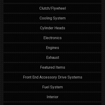
Clutch/Flywheel
Cooling System
Cylinder Heads
Electronics
Engines
Exhaust
Featured Items
Front End Accessory Drive Systems
Fuel System
Interior