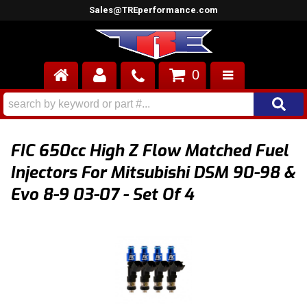
Sales@TREperformance.com
0
AIR INDUCTION
CYLINDER HEADS
FIC 650cc High Z Flow Matched Fuel
ENGINES
Injectors For Mitsubishi DSM 90-98 &
Evo 8-9 03-07 - Set Of 4
FUEL SYSTEM
INTERIOR
SUPERCHARGERS
TOP END ENGINE KITS