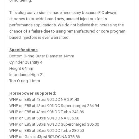
or soldering.
This plug conversion is made necessary because FIC always
chooses to provide brand new, unused injectors for its
performance applications. We do not believe that increasing the
chance of a failure due to using remanufactured or core program
based injectors is ever warranted.
Specifications
Bottom O-ring Outer Diameter 14mm
Cylinder Quantity 4
Height 64mm
Impedance High-Z
Top O-ring 11mm
Horsepower supported:
WHP on E85 at 43psi 90%DC NA 291.43
WHP on E85 at 43psi 90%DC Supercharged 264.94
WHP on E85 at 43psi 90%DC Turbo 242.86
WHP on E85 at 58psi 90%DC NA 336.60
WHP on E85 at 58psi 90%DC Supercharged 306.00
WHP on E85 at 58psi 90%DC Turbo 280.50
WHP on Gas at 43psi 90%DC NA 378.86