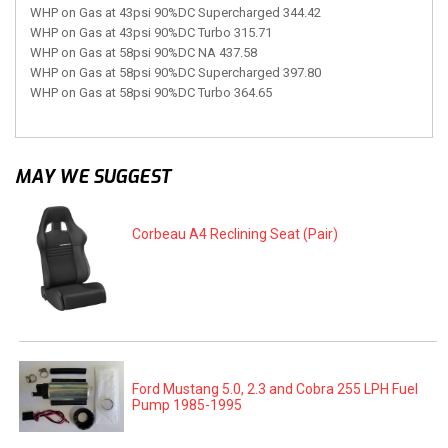
WHP on Gas at 43psi 90%DC Supercharged 344.42
WHP on Gas at 43psi 90%DC Turbo 315.71
WHP on Gas at 58psi 90%DC NA 437.58
WHP on Gas at 58psi 90%DC Supercharged 397.80
WHP on Gas at 58psi 90%DC Turbo 364.65
MAY WE SUGGEST
Corbeau A4 Reclining Seat (Pair)
Ford Mustang 5.0, 2.3 and Cobra 255 LPH Fuel
Pump 1985-1995