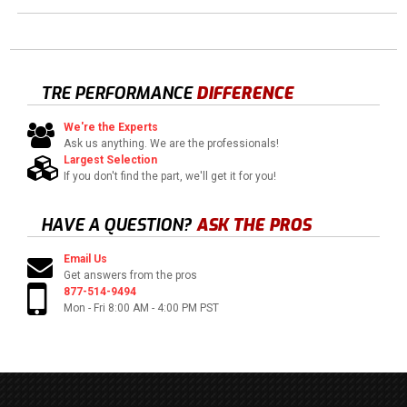
TRE PERFORMANCE
DIFFERENCE
We're the Experts
Ask us anything. We are the professionals!
Largest Selection
If you don't find the part, we'll get it for you!
HAVE A QUESTION?
ASK THE PROS
Email Us
Get answers from the pros
877-514-9494
Mon - Fri 8:00 AM - 4:00 PM PST