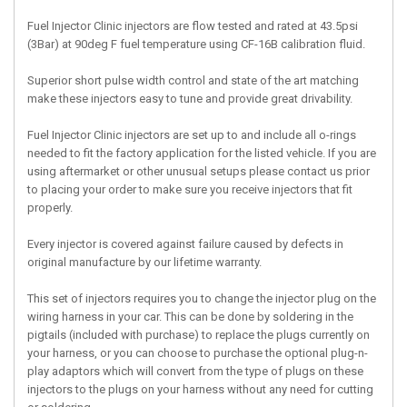
Fuel Injector Clinic injectors are flow tested and rated at 43.5psi
(3Bar) at 90deg F fuel temperature using CF-16B calibration fluid.
Superior short pulse width control and state of the art matching
make these injectors easy to tune and provide great drivability.
Fuel Injector Clinic injectors are set up to and include all o-rings
needed to fit the factory application for the listed vehicle. If you are
using aftermarket or other unusual setups please contact us prior
to placing your order to make sure you receive injectors that fit
properly.
Every injector is covered against failure caused by defects in
original manufacture by our lifetime warranty.
This set of injectors requires you to change the injector plug on the
wiring harness in your car. This can be done by soldering in the
pigtails (included with purchase) to replace the plugs currently on
your harness, or you can choose to purchase the optional plug-n-
play adaptors which will convert from the type of plugs on these
injectors to the plugs on your harness without any need for cutting