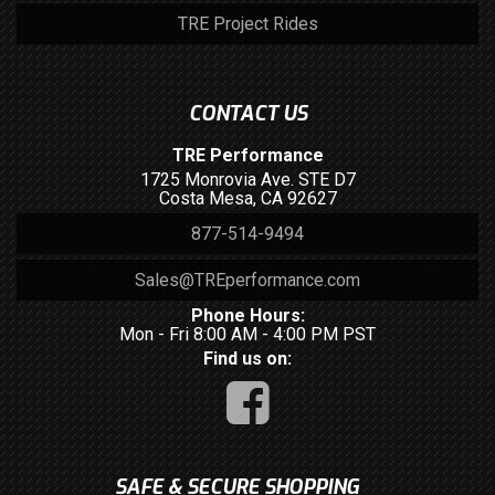
TRE Project Rides
CONTACT US
TRE Performance
1725 Monrovia Ave. STE D7
Costa Mesa, CA 92627
877-514-9494
Sales@TREperformance.com
Phone Hours:
Mon - Fri 8:00 AM - 4:00 PM PST
Find us on:
SAFE & SECURE SHOPPING