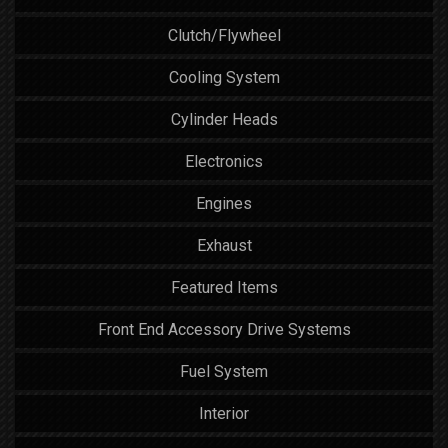
Clutch/Flywheel
Cooling System
Cylinder Heads
Electronics
Engines
Exhaust
Featured Items
Front End Accessory Drive Systems
Fuel System
Interior