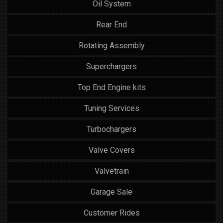
Oil System
Rear End
Rotating Assembly
Superchargers
Top End Engine kits
Tuning Services
Turbochargers
Valve Covers
Valvetrain
Garage Sale
Customer Rides