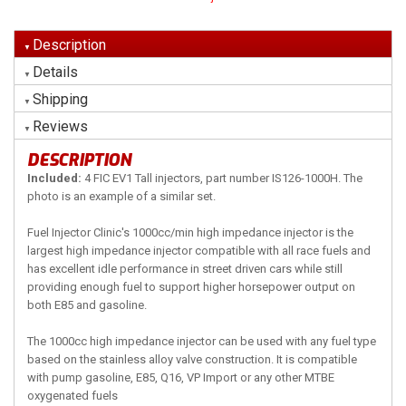
Description
Details
Shipping
Reviews
DESCRIPTION
Included:
4 FIC EV1 Tall injectors, part number IS126-1000H. The
photo is an example of a similar set.
Fuel Injector Clinic's 1000cc/min high impedance injector is the
largest high impedance injector compatible with all race fuels and
has excellent idle performance in street driven cars while still
providing enough fuel to support higher horsepower output on
both E85 and gasoline.
The 1000cc high impedance injector can be used with any fuel type
based on the stainless alloy valve construction. It is compatible
with pump gasoline, E85, Q16, VP Import or any other MTBE
oxygenated fuels