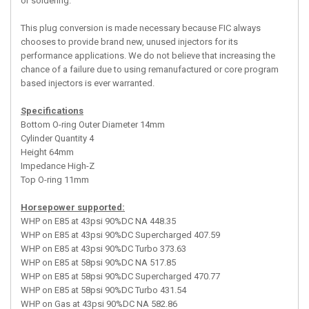
or soldering.
This plug conversion is made necessary because FIC always
chooses to provide brand new, unused injectors for its
performance applications. We do not believe that increasing the
chance of a failure due to using remanufactured or core program
based injectors is ever warranted.
Specifications
Bottom O-ring Outer Diameter 14mm
Cylinder Quantity 4
Height 64mm
Impedance High-Z
Top O-ring 11mm
Horsepower supported:
WHP on E85 at 43psi 90%DC NA 448.35
WHP on E85 at 43psi 90%DC Supercharged 407.59
WHP on E85 at 43psi 90%DC Turbo 373.63
WHP on E85 at 58psi 90%DC NA 517.85
WHP on E85 at 58psi 90%DC Supercharged 470.77
WHP on E85 at 58psi 90%DC Turbo 431.54
WHP on Gas at 43psi 90%DC NA 582.86