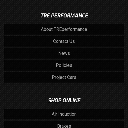
TRE PERFORMANCE
About TREperformance
Contact Us
News
Policies
Project Cars
SHOP ONLINE
Air Induction
Brakes