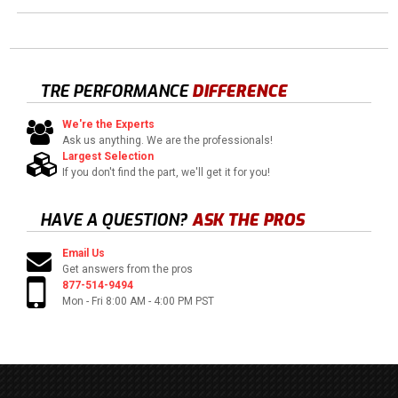
TRE PERFORMANCE
DIFFERENCE
We're the Experts
Ask us anything. We are the professionals!
Largest Selection
If you don't find the part, we'll get it for you!
HAVE A QUESTION?
ASK THE PROS
Email Us
Get answers from the pros
877-514-9494
Mon - Fri 8:00 AM - 4:00 PM PST