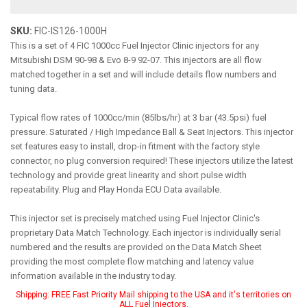
SKU:
FIC-IS126-1000H
This is a set of 4 FIC 1000cc Fuel Injector Clinic injectors for any
Mitsubishi DSM 90-98 & Evo 8-9 92-07. This injectors are all flow
matched together in a set and will include details flow numbers and
tuning data.
Typical flow rates of 1000cc/min (85lbs/hr) at 3 bar (43.5psi) fuel
pressure. Saturated / High Impedance Ball & Seat Injectors. This injector
set features easy to install, drop-in fitment with the factory style
connector, no plug conversion required! These injectors utilize the latest
technology and provide great linearity and short pulse width
repeatability. Plug and Play Honda ECU Data available.
This injector set is precisely matched using Fuel Injector Clinic's
proprietary Data Match Technology. Each injector is individually serial
numbered and the results are provided on the Data Match Sheet
providing the most complete flow matching and latency value
information available in the industry today.
Shipping:
FREE Fast Priority Mail shipping to the USA and it's territories on
ALL Fuel Injectors.