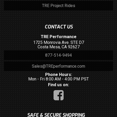
TRE Project Rides
CONTACT US
TRE Performance
1725 Monrovia Ave. STE D7
Costa Mesa, CA 92627
877-514-9494
Sales@TREperformance.com
Phone Hours:
Mon - Fri 8:00 AM - 4:00 PM PST
Find us on:
SAFE & SECURE SHOPPING