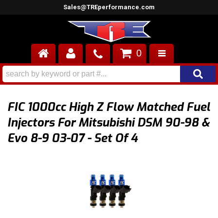
Sales@TREperformance.com
0
AIR INDUCTION
CYLINDER HEADS
FIC 1000cc High Z Flow Matched Fuel
ENGINES
Injectors For Mitsubishi DSM 90-98 &
Evo 8-9 03-07 - Set Of 4
FUEL SYSTEM
INTERIOR
SUPERCHARGERS
TOP END ENGINE KITS