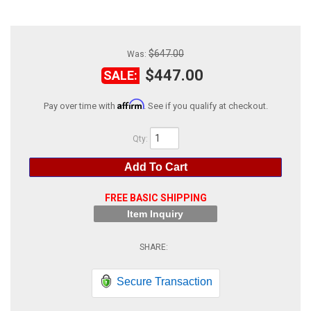
ABOUT
HELP CENTER
$647.00
Was:
$447.00
SALE:
Affirm
Pay over time with
. See if you qualify at checkout.
Qty
:
Add To Cart
FREE BASIC SHIPPING
Item Inquiry
Secure Transaction