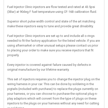
Fuel Injector Clinic injectors are flow tested and rated at 43.5psi
(3Bar) at 90deg F fuel temperature using CF-16B calibration fluid.
Superior short pulse width control and state of the art matching
make these injectors easy to tune and provide great drivability.
Fuel Injector Clinic injectors are set up to and include all o-rings
needed to fit the factory application for the listed vehicle. If you are
using aftermarket or other unusual setups please contact us prior
to placing your order to make sure you receive injectors that fit
properly.
Every injector is covered against failure caused by defects in
original manufacture by our lifetime warranty.
This set of injectors requires you to change the injector plug on the
wiring harness in your car. This can be done by soldering in the
pigtails (included with purchase) to replace the plugs currently on
your harness, or you can choose to purchase the optional plug-n-
play adaptors which will convert from the type of plugs on these
injectors to the plugs on your harness without any need for cutting