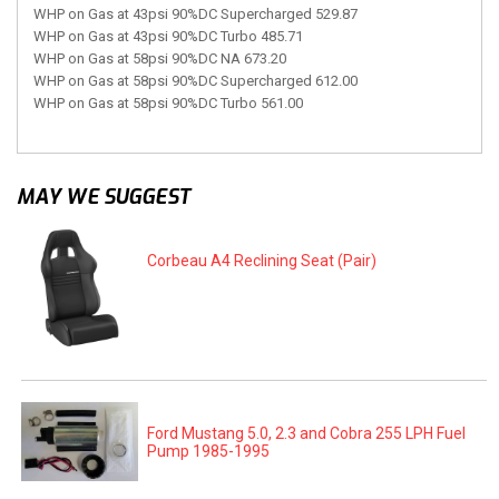
WHP on Gas at 43psi 90%DC Supercharged 529.87
WHP on Gas at 43psi 90%DC Turbo 485.71
WHP on Gas at 58psi 90%DC NA 673.20
WHP on Gas at 58psi 90%DC Supercharged 612.00
WHP on Gas at 58psi 90%DC Turbo 561.00
MAY WE SUGGEST
Corbeau A4 Reclining Seat (Pair)
Ford Mustang 5.0, 2.3 and Cobra 255 LPH Fuel
Pump 1985-1995