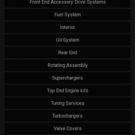
Front End Accessory Drive Systems
Fuel System
Interior
Oil System
Rear End
Rotating Assembly
Superchargers
Top End Engine kits
Tuning Services
Turbochargers
Valve Covers