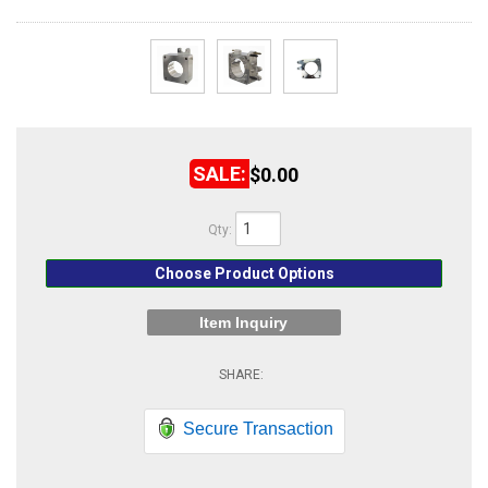
ABOUT
HELP CENTER
$0.00
Qty
:
Choose Product Options
Item Inquiry
Secure Transaction