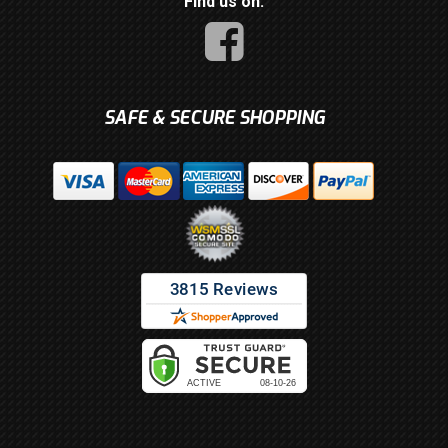
Find us on:
SAFE & SECURE SHOPPING