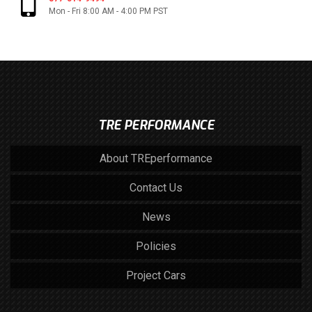
Mon - Fri 8:00 AM - 4:00 PM PST
TRE PERFORMANCE
About TREperformance
Contact Us
News
Policies
Project Cars