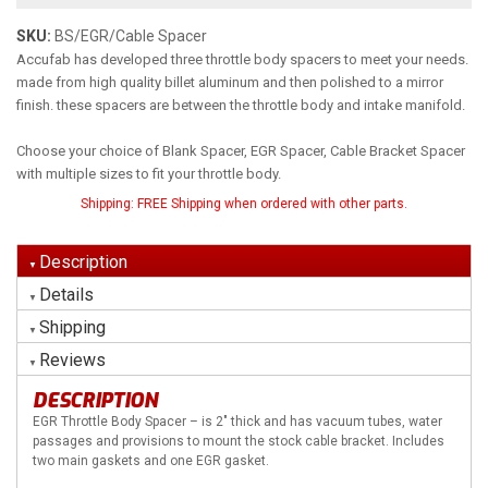
SKU:
BS/EGR/Cable Spacer
Accufab has developed three throttle body spacers to meet your needs.
made from high quality billet aluminum and then polished to a mirror
finish. these spacers are between the throttle body and intake manifold.
Choose your choice of Blank Spacer, EGR Spacer, Cable Bracket Spacer
with multiple sizes to fit your throttle body.
Shipping:
FREE Shipping when ordered with other parts.
Description
Details
Shipping
Reviews
DESCRIPTION
EGR Throttle Body Spacer – is 2″ thick and has vacuum tubes, water
passages and provisions to mount the stock cable bracket. Includes
two main gaskets and one EGR gasket.