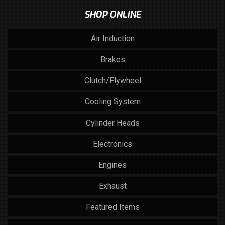
SHOP ONLINE
Air Induction
Brakes
Clutch/Flywheel
Cooling System
Cylinder Heads
Electronics
Engines
Exhaust
Featured Items