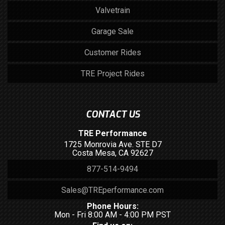
Valvetrain
Garage Sale
Customer Rides
TRE Project Rides
CONTACT US
TRE Performance
1725 Monrovia Ave. STE D7
Costa Mesa, CA 92627
877-514-9494
Sales@TREperformance.com
Phone Hours:
Mon - Fri 8:00 AM - 4:00 PM PST