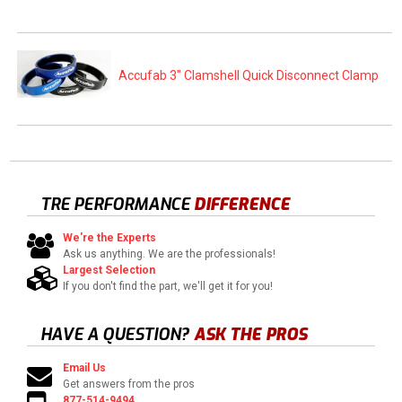
Accufab 3" Clamshell Quick Disconnect Clamp
TRE PERFORMANCE
DIFFERENCE
We're the Experts
Ask us anything. We are the professionals!
Largest Selection
If you don't find the part, we'll get it for you!
HAVE A QUESTION?
ASK THE PROS
Email Us
Get answers from the pros
877-514-9494