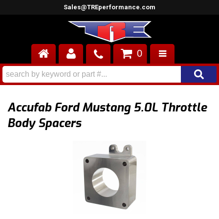
Sales@TREperformance.com
0
AIR INDUCTION
CYLINDER HEADS
Accufab Ford Mustang 5.0L Throttle
ENGINES
Body Spacers
FUEL SYSTEM
INTERIOR
SUPERCHARGERS
TOP END ENGINE KITS