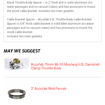
Blank Throttle Body Spacer – is 2″ thick and is solid aluminum (no
water passages and no vacuum tubes) and has provisions to mount
the stock cable bracket. Includes two main gaskets.
Cable Bracket Spacer – Accufab 5.0L Throttle Body Cable Bracket
Spacer is 3/8″ thick cable bracket is solid billet aluminum (no water
passages and no vacuum tubes) and has provisions to mount the
stock cable bracket.
Includes two main gaskets
MAY WE SUGGEST
Accufab 75mm 86-93 Mustang 5.0L Clamshell
Clamp Throttle Body
3" Accufab Weld Ferrule