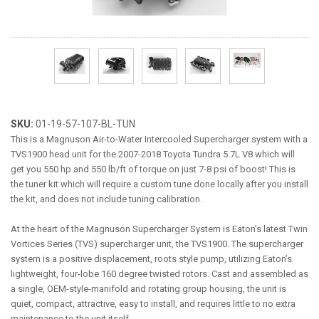
ABOUT
HELP CENTER
SKU:
01-19-57-107-BL-TUN
This is a Magnuson Air-to-Water Intercooled Supercharger system with a
TVS1900 head unit for the 2007-2018 Toyota Tundra 5.7L V8 which will
get you 550 hp and 550 lb/ft of torque on just 7-8 psi of boost! This is
the tuner kit which will require a custom tune done locally after you install
the kit, and does not include tuning calibration.
At the heart of the Magnuson Supercharger System is Eaton’s latest Twin
Vortices Series (TVS) supercharger unit, the TVS1900. The supercharger
system is a positive displacement, roots style pump, utilizing Eaton’s
lightweight, four-lobe 160 degree twisted rotors. Cast and assembled as
a single, OEM-style-manifold and rotating group housing, the unit is
quiet, compact, attractive, easy to install, and requires little to no extra
maintenance to the unit itself.