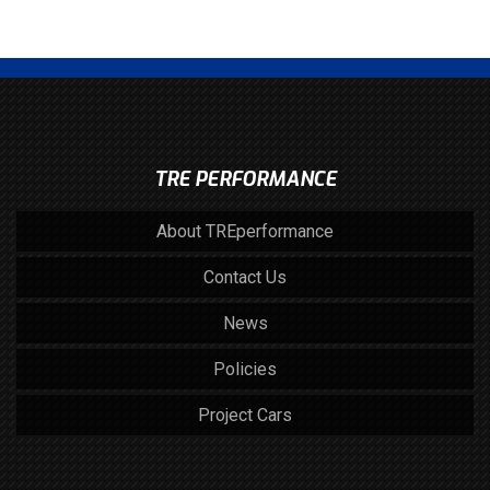
TRE PERFORMANCE
About TREperformance
Contact Us
News
Policies
Project Cars