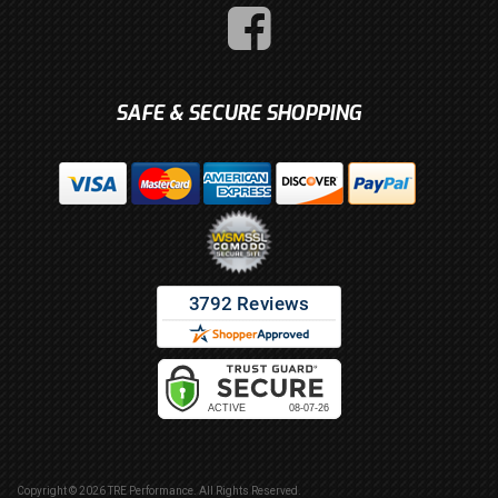
SAFE & SECURE SHOPPING
Copyright © 2026 TRE Performance. All Rights Reserved.