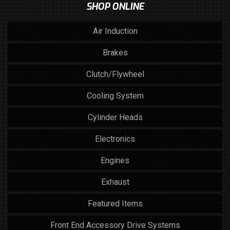
SHOP ONLINE
Air Induction
Brakes
Clutch/Flywheel
Cooling System
Cylinder Heads
Electronics
Engines
Exhaust
Featured Items
Front End Accessory Drive Systems