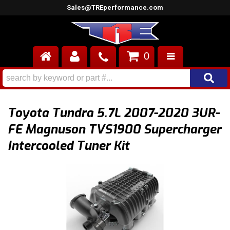
Sales@TREperformance.com
0
AIR INDUCTION
CYLINDER HEADS
Toyota Tundra 5.7L 2007-2020 3UR-
ENGINES
FE Magnuson TVS1900 Supercharger
Intercooled Tuner Kit
FUEL SYSTEM
INTERIOR
SUPERCHARGERS
TOP END ENGINE KITS