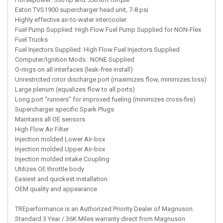
Eaton TVS1900 supercharger head unit, 7-8 psi
Highly effective air-to-water intercooler
Fuel Pump Supplied: High Flow Fuel Pump Supplied for NON-Flex
Fuel Trucks
Fuel Injectors Supplied: High Flow Fuel Injectors Supplied
Computer/Ignition Mods.: NONE Supplied
O-rings on all interfaces (leak-free install)
Unrestricted rotor discharge port (maximizes flow, minimizes loss)
Large plenum (equalizes flow to all ports)
Long port “runners” for improved fueling (minimizes cross-fire)
Supercharger specific Spark Plugs
Maintains all OE sensors
High Flow Air Filter
Injection molded Lower Air-box
Injection molded Upper Air-box
Injection molded intake Coupling
Utilizes OE throttle body
Easiest and quickest installation
OEM quality and appearance
TREperformance is an Authorized Priority Dealer of Magnuson.
Standard 3 Year / 36K Miles warranty direct from Magnuson