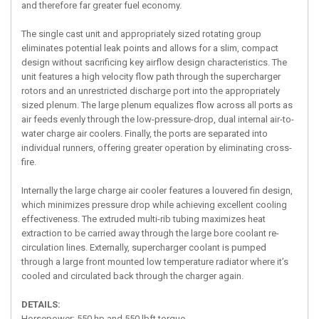
and therefore far greater fuel economy.
The single cast unit and appropriately sized rotating group
eliminates potential leak points and allows for a slim, compact
design without sacrificing key airflow design characteristics. The
unit features a high velocity flow path through the supercharger
rotors and an unrestricted discharge port into the appropriately
sized plenum. The large plenum equalizes flow across all ports as
air feeds evenly through the low-pressure-drop, dual internal air-to-
water charge air coolers. Finally, the ports are separated into
individual runners, offering greater operation by eliminating cross-
fire.
Internally the large charge air cooler features a louvered fin design,
which minimizes pressure drop while achieving excellent cooling
effectiveness. The extruded multi-rib tubing maximizes heat
extraction to be carried away through the large bore coolant re-
circulation lines. Externally, supercharger coolant is pumped
through a large front mounted low temperature radiator where it’s
cooled and circulated back through the charger again.
DETAILS:
Horsepower: 550 hp and 550 lbft torque