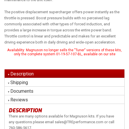
The positive displacement supercharger offers power instantly as the
throttle is pressed. Boost pressure builds with no perceived lag
commonly associated with other types of forced induction, and
provides a large increase in torque across the entire power band.
Throttle control is linear and predictable and makes for an excellent
driving experience both in daily driving and wide-open acceleration.
Availability:
Magnuson no longer sells the "Tuner" versions of these kits,
only the complete system 01-19-57-107-BL, available on our site
Description
Shipping
Documents
Reviews
DESCRIPTION
There are many options available for Magnuson kits. If you have
any questions please email sales@TREperformance.com or call
760-586-5617.