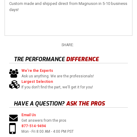
Custom made and shipped direct from Magnuson in 5-10 business
days!
TRE PERFORMANCE
DIFFERENCE
We're the Experts
Ask us anything. We are the professionals!
Largest Selection
If you don't find the part, we'll get it for you!
HAVE A QUESTION?
ASK THE PROS
Email Us
Get answers from the pros
877-514-9494
Mon - Fri 8:00 AM - 4:00 PM PST