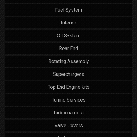
Fuel System
Interior
Oil System
Rear End
Rotating Assembly
Superchargers
Top End Engine kits
Tuning Services
Turbochargers
Valve Covers