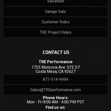
Valvetrain
Garage Sale
Customer Rides
TRE Project Rides
CONTACT US
TRE Performance
1725 Monrovia Ave. STE D7
Costa Mesa, CA 92627
877-514-9494
Sales@TREperformance.com
Phone Hours:
Mon - Fri 8:00 AM - 4:00 PM PST
Find us on: