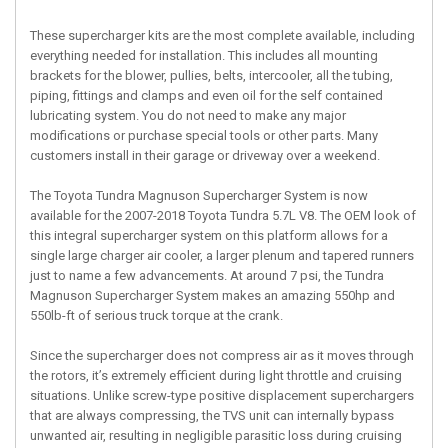
These supercharger kits are the most complete available, including
everything needed for installation. This includes all mounting
brackets for the blower, pullies, belts, intercooler, all the tubing,
piping, fittings and clamps and even oil for the self contained
lubricating system. You do not need to make any major
modifications or purchase special tools or other parts. Many
customers install in their garage or driveway over a weekend.
The Toyota Tundra Magnuson Supercharger System is now
available for the 2007-2018 Toyota Tundra 5.7L V8. The OEM look of
this integral supercharger system on this platform allows for a
single large charger air cooler, a larger plenum and tapered runners
just to name a few advancements. At around 7 psi, the Tundra
Magnuson Supercharger System makes an amazing 550hp and
550lb-ft of serious truck torque at the crank.
Since the supercharger does not compress air as it moves through
the rotors, it’s extremely efficient during light throttle and cruising
situations. Unlike screw-type positive displacement superchargers
that are always compressing, the TVS unit can internally bypass
unwanted air, resulting in negligible parasitic loss during cruising