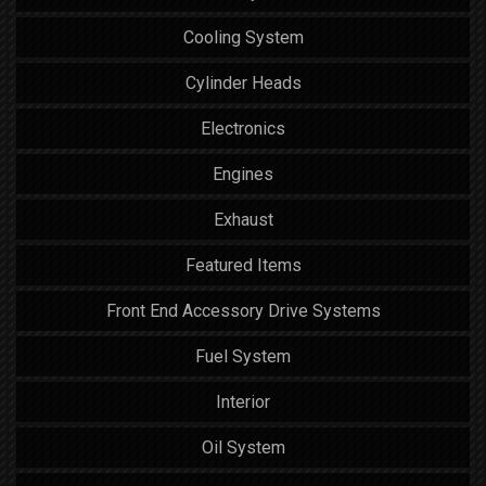
Cooling System
Cylinder Heads
Electronics
Engines
Exhaust
Featured Items
Front End Accessory Drive Systems
Fuel System
Interior
Oil System