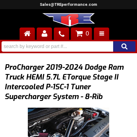
Sales@TREperformance.com
0
AIR INDUCTION
CYLINDER HEADS
ProCharger 2019-2024 Dodge Ram
ENGINES
Truck HEMI 5.7L ETorque Stage II
Intercooled P-1SC-1 Tuner
FUEL SYSTEM
Supercharger System - 8-Rib
INTERIOR
SUPERCHARGERS
TOP END ENGINE KITS