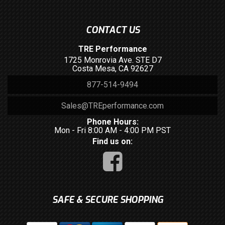
CONTACT US
TRE Performance
1725 Monrovia Ave. STE D7
Costa Mesa, CA 92627
877-514-9494
Sales@TREperformance.com
Phone Hours:
Mon - Fri 8:00 AM - 4:00 PM PST
Find us on:
SAFE & SECURE SHOPPING