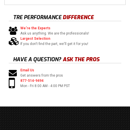
TRE PERFORMANCE
DIFFERENCE
We're the Experts
Ask us anything. We are the professionals!
Largest Selection
If you don't find the part, we'll get it for you!
HAVE A QUESTION?
ASK THE PROS
Email Us
Get answers from the pros
877-514-9494
Mon - Fri 8:00 AM - 4:00 PM PST