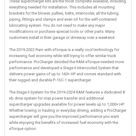
These supercharger kits are the most complete available, including
everything needed for installation. This includes all mounting
brackets for the blower, pullies, belts, intercooler, all the tubing,
piping, fittings and clamps and even oil for the self-contained
lubricating system. You do not need to make any major
modifications or purchase special tools or other parts. Many
customers install in their garage or driveway over a weekend.
The 2019-2022 Ram with eTorque is a really cool technology for
increasing fuel economy while still trying to offer similar truck
performance. ProCharger decided the RAM eTorque needed more
performance and developed a Stage II Intercooled System that
delivers power gains of up to 160+ HP and comes standard with
their rugged and durable P-1SC-1 supercharger.
The Stage II System for the 2019-2024 RAM features a dedicated 8
rib drive system for max power transfer and additional
supercharger upgrades available for power levels up to 1,000+ HP.
Whether towing or hauling or everyday driving, adding a ProCharger
supercharger will give you the improved performance you want
while enjoying the benefits of increased fuel economy with the
eTorque option.