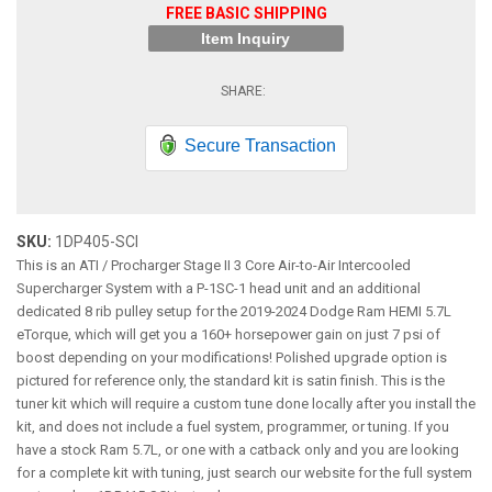
FREE BASIC SHIPPING
Item Inquiry
Secure Transaction
SKU:
1DP405-SCI
This is an ATI / Procharger Stage II 3 Core Air-to-Air Intercooled
Supercharger System with a P-1SC-1 head unit and an additional
dedicated 8 rib pulley setup for the 2019-2024 Dodge Ram HEMI 5.7L
eTorque, which will get you a 160+ horsepower gain on just 7 psi of
boost depending on your modifications! Polished upgrade option is
pictured for reference only, the standard kit is satin finish. This is the
tuner kit which will require a custom tune done locally after you install the
kit, and does not include a fuel system, programmer, or tuning. If you
have a stock Ram 5.7L, or one with a catback only and you are looking
for a complete kit with tuning, just search our website for the full system