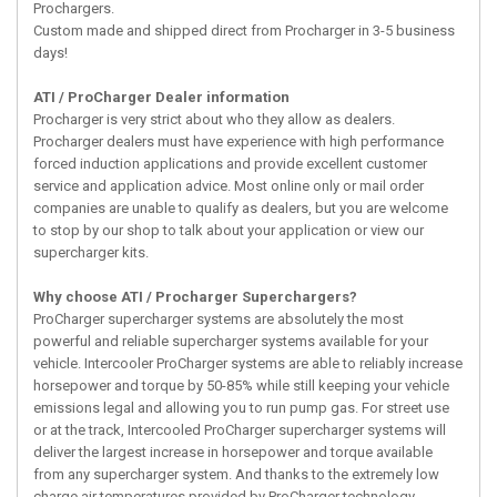
Prochargers.
Custom made and shipped direct from Procharger in 3-5 business
days!
ATI / ProCharger Dealer information
Procharger is very strict about who they allow as dealers.
Procharger dealers must have experience with high performance
forced induction applications and provide excellent customer
service and application advice. Most online only or mail order
companies are unable to qualify as dealers, but you are welcome
to stop by our shop to talk about your application or view our
supercharger kits.
Why choose ATI / Procharger Superchargers?
ProCharger supercharger systems are absolutely the most
powerful and reliable supercharger systems available for your
vehicle. Intercooler ProCharger systems are able to reliably increase
horsepower and torque by 50-85% while still keeping your vehicle
emissions legal and allowing you to run pump gas. For street use
or at the track, Intercooled ProCharger supercharger systems will
deliver the largest increase in horsepower and torque available
from any supercharger system. And thanks to the extremely low
charge air temperatures provided by ProCharger technology,