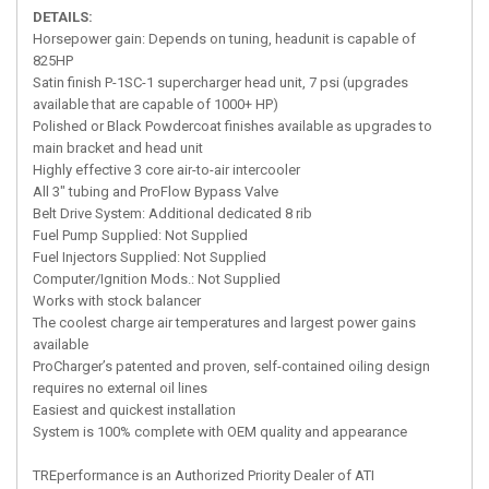
DETAILS:
Horsepower gain: Depends on tuning, headunit is capable of
825HP
Satin finish P-1SC-1 supercharger head unit, 7 psi (upgrades
available that are capable of 1000+ HP)
Polished or Black Powdercoat finishes available as upgrades to
main bracket and head unit
Highly effective 3 core air-to-air intercooler
All 3" tubing and ProFlow Bypass Valve
Belt Drive System: Additional dedicated 8 rib
Fuel Pump Supplied: Not Supplied
Fuel Injectors Supplied: Not Supplied
Computer/Ignition Mods.: Not Supplied
Works with stock balancer
The coolest charge air temperatures and largest power gains
available
ProCharger’s patented and proven, self-contained oiling design
requires no external oil lines
Easiest and quickest installation
System is 100% complete with OEM quality and appearance
TREperformance is an Authorized Priority Dealer of ATI