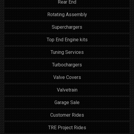
Rear End
Rotating Assembly
Superchargers
Top End Engine kits
Tuning Services
Turbochargers
Valve Covers
Valvetrain
Garage Sale
Customer Rides
TRE Project Rides