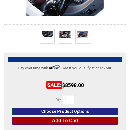
ABOUT
HELP CENTER
Affirm
Pay over time with
. See if you qualify at checkout.
$8598.00
Qty
:
Choose Product Options
Add To Cart