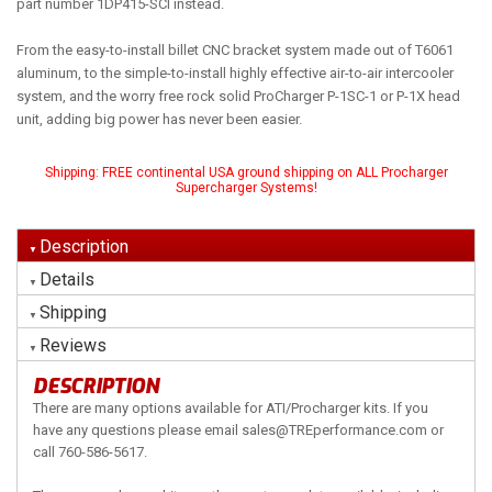
part number 1DP415-SCI instead.
From the easy-to-install billet CNC bracket system made out of T6061
aluminum, to the simple-to-install highly effective air-to-air intercooler
system, and the worry free rock solid ProCharger P-1SC-1 or P-1X head
unit, adding big power has never been easier.
Shipping:
FREE continental USA ground shipping on ALL Procharger
Supercharger Systems!
Description
Details
Shipping
Reviews
DESCRIPTION
There are many options available for ATI/Procharger kits. If you
have any questions please email sales@TREperformance.com or
call 760-586-5617.