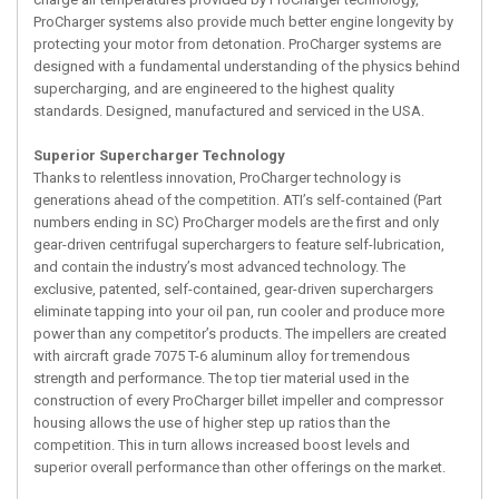
ProCharger systems also provide much better engine longevity by
protecting your motor from detonation. ProCharger systems are
designed with a fundamental understanding of the physics behind
supercharging, and are engineered to the highest quality
standards. Designed, manufactured and serviced in the USA.
Superior Supercharger Technology
Thanks to relentless innovation, ProCharger technology is
generations ahead of the competition. ATI’s self-contained (Part
numbers ending in SC) ProCharger models are the first and only
gear-driven centrifugal superchargers to feature self-lubrication,
and contain the industry’s most advanced technology. The
exclusive, patented, self-contained, gear-driven superchargers
eliminate tapping into your oil pan, run cooler and produce more
power than any competitor’s products. The impellers are created
with aircraft grade 7075 T-6 aluminum alloy for tremendous
strength and performance. The top tier material used in the
construction of every ProCharger billet impeller and compressor
housing allows the use of higher step up ratios than the
competition. This in turn allows increased boost levels and
superior overall performance than other offerings on the market.