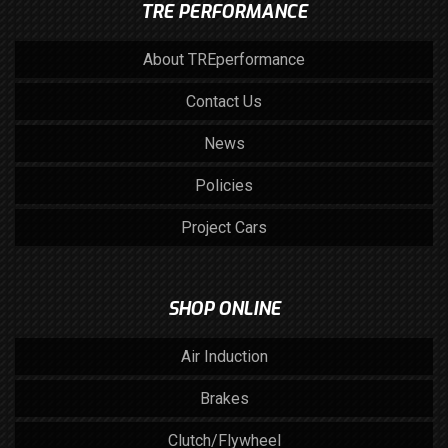
TRE PERFORMANCE
About TREperformance
Contact Us
News
Policies
Project Cars
SHOP ONLINE
Air Induction
Brakes
Clutch/Flywheel