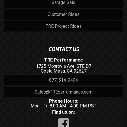
Garage Sale
Customer Rides
TRE Project Rides
CONTACT US
TRE Performance
1725 Monrovia Ave. STE D7
Costa Mesa, CA 92627
877-514-9494
Sales@TREperformance.com
Phone Hours:
Mon - Fri 8:00 AM - 4:00 PM PST
Find us on: