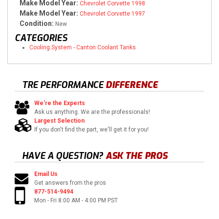
Make Model Year:
Chevrolet Corvette 1998
Make Model Year:
Chevrolet Corvette 1997
Condition:
New
CATEGORIES
Cooling System
-
Canton Coolant Tanks
TRE PERFORMANCE
DIFFERENCE
We're the Experts
Ask us anything. We are the professionals!
Largest Selection
If you don't find the part, we'll get it for you!
HAVE A QUESTION?
ASK THE PROS
Email Us
Get answers from the pros
877-514-9494
Mon - Fri 8:00 AM - 4:00 PM PST