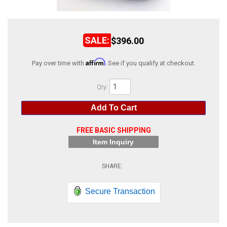
ABOUT
HELP CENTER
$396.00
Affirm
Pay over time with
. See if you qualify at checkout.
Qty
:
Add To Cart
FREE BASIC SHIPPING
Item Inquiry
Secure Transaction