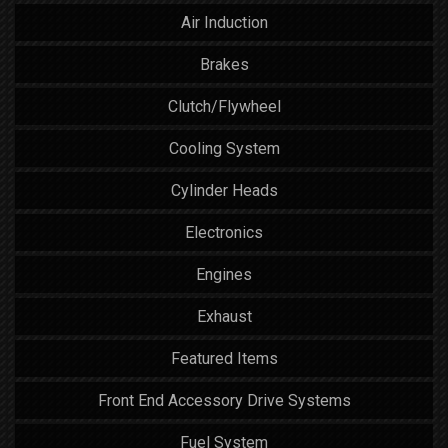
Air Induction
Brakes
Clutch/Flywheel
Cooling System
Cylinder Heads
Electronics
Engines
Exhaust
Featured Items
Front End Accessory Drive Systems
Fuel System