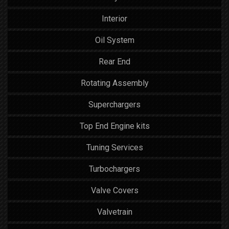
Interior
Oil System
Rear End
Rotating Assembly
Superchargers
Top End Engine kits
Tuning Services
Turbochargers
Valve Covers
Valvetrain