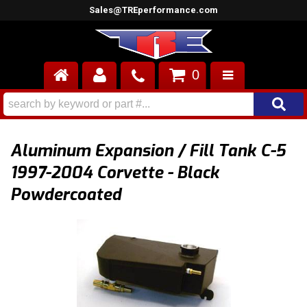
Sales@TREperformance.com
0
AIR INDUCTION
CYLINDER HEADS
Aluminum Expansion / Fill Tank C-5
ENGINES
1997-2004 Corvette - Black
Powdercoated
FUEL SYSTEM
INTERIOR
SUPERCHARGERS
TOP END ENGINE KITS