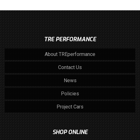
TRE PERFORMANCE
About TREperformance
Contact Us
News
Policies
Project Cars
SHOP ONLINE