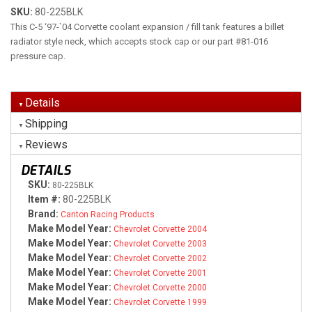
SKU:
80-225BLK
This C-5 ‘97-`04 Corvette coolant expansion / fill tank features a billet
radiator style neck, which accepts stock cap or our part #81-016
pressure cap.
Details
Shipping
Reviews
DETAILS
SKU:
80-225BLK
Item #:
80-225BLK
Brand:
Canton Racing Products
Make Model Year:
Chevrolet Corvette 2004
Make Model Year:
Chevrolet Corvette 2003
Make Model Year:
Chevrolet Corvette 2002
Make Model Year:
Chevrolet Corvette 2001
Make Model Year:
Chevrolet Corvette 2000
Make Model Year:
Chevrolet Corvette 1999