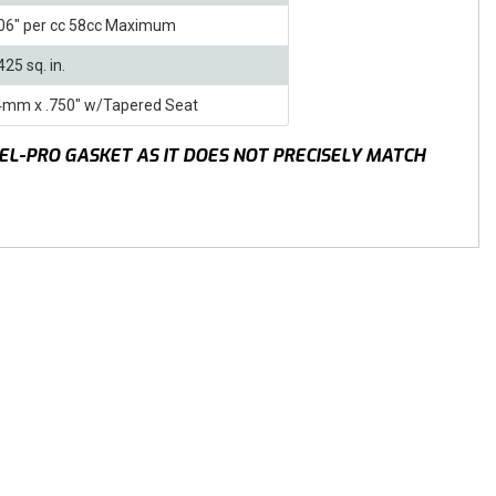
06" per cc 58cc Maximum
425 sq. in.
4mm x .750" w/Tapered Seat
EL-PRO GASKET AS IT DOES NOT PRECISELY MATCH