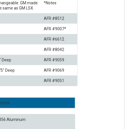
rchangeable. GM made
*Notes
the same as GM LSX.
AFR #8512
AFR #9007*
AFR #6612
AFR #8042
5" Deep
AFR #9059
375" Deep
AFR #9069
AFR #9051
onents
356 Aluminum