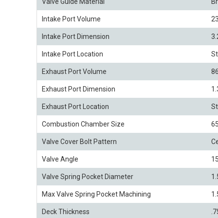
Valve Guide Material
B
Intake Port Volume
2
Intake Port Dimension
3.
Intake Port Location
S
Exhaust Port Volume
8
Exhaust Port Dimension
1.
Exhaust Port Location
S
Combustion Chamber Size
6
Valve Cover Bolt Pattern
Ce
Valve Angle
15
Valve Spring Pocket Diameter
1.
Max Valve Spring Pocket Machining
1.
Deck Thickness
.7