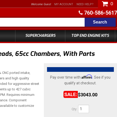
0
Welcome Guest
MY ACCOUNT
NEED HELP?
760-586-5617
Search
SUPERCHARGERS
TOP END ENGINE KITS
ads, 65cc Chambers, With Parts
 CNC ported intake,
Affirm
Pay over time with
. See if you
ers and high quality
qualify at checkout.
ed for aggressive street
ments up to 427 cubic
$3043.00
 RPM. Requires minimum
earance. Component
available to customize
Qty
: