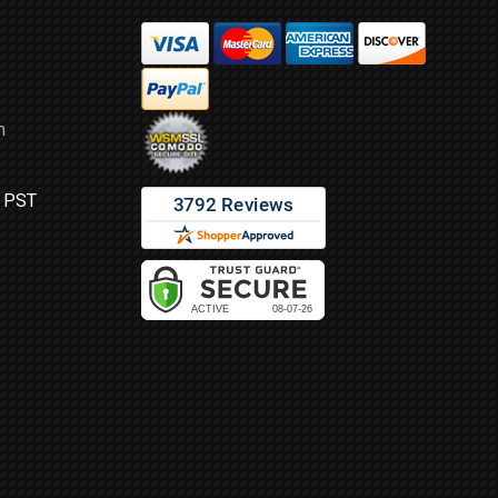
m
M PST