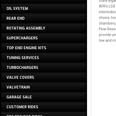
state lega
AFR’s LSX 
OIL SYSTEM
interlockin
choice, ho
REAR END
chambers, 
ROTATING ASSEMBLY
Flow Resea
provide un
SUPERCHARGERS
low and mi
TOP END ENGINE KITS
TUNING SERVICES
TURBOCHARGERS
VALVE COVERS
VALVETRAIN
GARAGE SALE
CUSTOMER RIDES