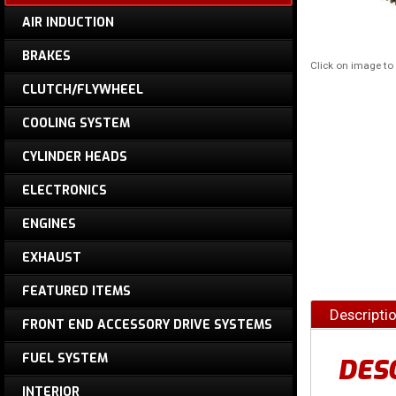
AIR INDUCTION
BRAKES
Click on image t
CLUTCH/FLYWHEEL
COOLING SYSTEM
CYLINDER HEADS
ELECTRONICS
ENGINES
EXHAUST
FEATURED ITEMS
Descripti
FRONT END ACCESSORY DRIVE SYSTEMS
FUEL SYSTEM
DES
INTERIOR