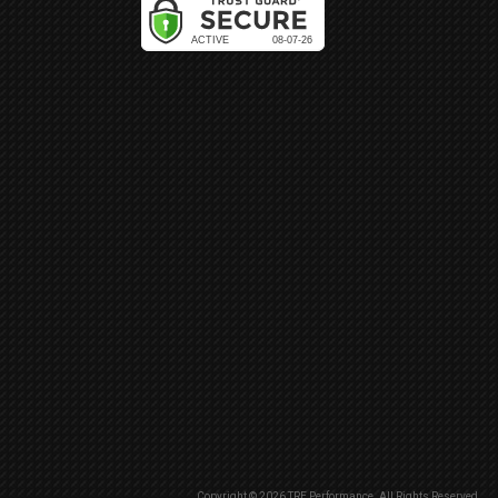
Copyright © 2026 TRE Performance. All Rights Reserved.