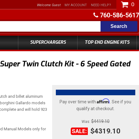
0
Welcome Guest
MY ACCOUNT
NEED HELP?
760-586-5617
Search
SUPERCHARGERS
TOP END ENGINE KITS
uper Twin Clutch Kit - 6 Speed Gated
utch and billet aluminum
Affirm
Pay over time with
. See if you
amborghini Gallardo models
qualify at checkout.
 complete and will hold 923
$4419.10
Was:
ted Manual Models only for
$4319.10
SALE: