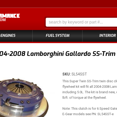
COM
ENGINES
FUEL SYSTEM
INTERIOR
4-2008 Lamborghini Gallardo SS-Trim S
SKU:
SL54SST
This Super Twin SS-Trim twin disc cl
flywheel kit will fit all 2004-2008 L
including 5.0L. The kit is brand new,
lbft. of torque at the flywheel.
Note: This clutch is for 6 Speed Ga
E-Gear models see PN: SL54SST-e