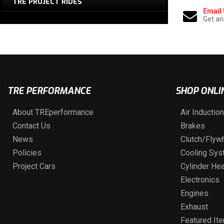
TRE PROJECT RIDES
Email
Get an
TRE PERFORMANCE
SHOP ONLI
About TREperformance
Air Induction
Contact Us
Brakes
News
Clutch/Flyw
Policies
Cooling Sy
Project Cars
Cylinder He
Electronics
Engines
Exhaust
Featured It