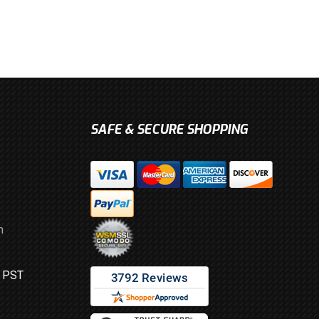
SAFE & SECURE SHOPPING
m
M PST