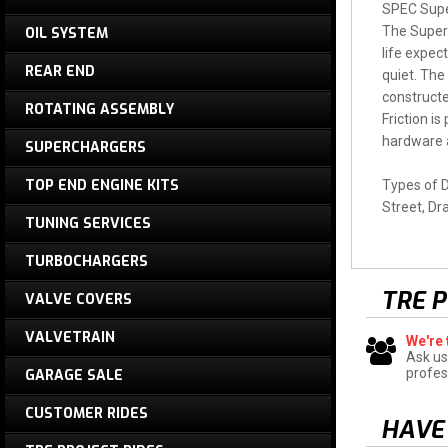
SPEC Super
The Super 
OIL SYSTEM
life expec
REAR END
quiet. The
constructe
ROTATING ASSEMBLY
Friction i
hardware a
SUPERCHARGERS
TOP END ENGINE KITS
Types of D
Street, Dr
TUNING SERVICES
TURBOCHARGERS
TRE 
VALVE COVERS
VALVETRAIN
We're 
Ask us
profes
GARAGE SALE
CUSTOMER RIDES
HAVE