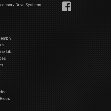
ccessory Drive Systems
m
sembly
rs
ne kits
ices
rs
s
ides
 Rides