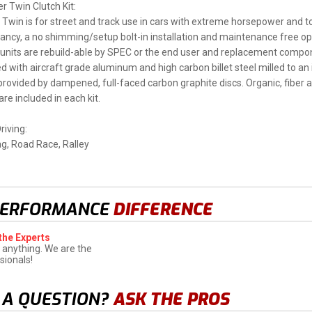
 Twin Clutch Kit:
Twin is for street and track use in cars with extreme horsepower and t
tancy, a no shimming/setup bolt-in installation and maintenance free oper
 units are rebuild-able by SPEC or the end user and replacement compone
d with aircraft grade aluminum and high carbon billet steel milled to an 
s provided by dampened, full-faced carbon graphite discs. Organic, fiber a
re included in each kit.
riving:
ag, Road Race, Ralley
PERFORMANCE
DIFFERENCE
the Experts
 anything. We are the
sionals!
 A QUESTION?
ASK THE PROS