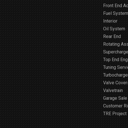
Front End A
Fuel Syste
Interior
Oil System
Rear End
Rotating As
Supercharge
Top End Engi
Tuning Serv
Turbocharge
Valve Cover
Valvetrain
Garage Sale
Customer R
TRE Project