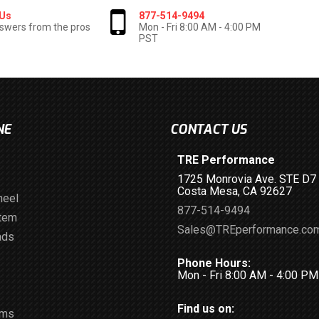
 Us
877-514-9494
swers from the pros
Mon - Fri 8:00 AM - 4:00 PM
PST
NE
CONTACT US
TRE Performance
1725 Monrovia Ave. STE D7
Costa Mesa, CA 92627
heel
877-514-9494
stem
Sales@TREperformance.co
ads
Phone Hours:
Mon - Fri 8:00 AM - 4:00 P
Find us on:
ems