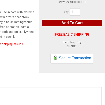
Save:
2%
$100.00
k use in cars with extreme
Qty
:
win offers near-stock
ncy, a no shimming/setup
Add To Cart
free operation. With all
smooth and quiet. Flywheel
FREE BASIC SHIPPING
 in each kit.
Item Inquiry
d shipping on SPEC
Secure Transaction