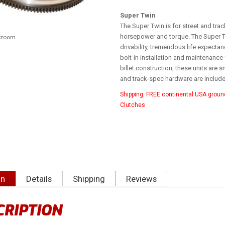
Super Twin
The Super Twin is for street and trac
horsepower and torque. The Super T
o zoom
drivability, tremendous life expecta
bolt-in installation and maintenance 
billet construction, these units are 
and track-spec hardware are included
Shipping:
FREE continental USA groun
Clutches
on
Details
Shipping
Reviews
CRIPTION