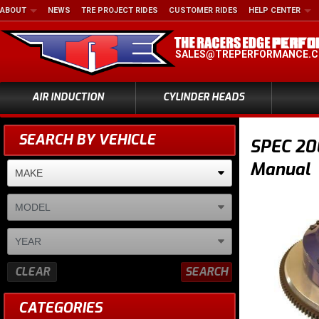
ABOUT
NEWS
TRE PROJECT RIDES
CUSTOMER RIDES
HELP CENTER
SALES@TREPERFORMANCE.
AIR INDUCTION
CYLINDER HEADS
SEARCH BY VEHICLE
SPEC 200
Manual
CLEAR
SEARCH
CATEGORIES