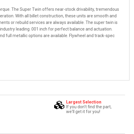
orque. The Super Twin offers near-stock drivability, tremendous
ation. With all billet construction, these units are smooth and
nts or rebuild services are always available. The super twin is
industry leading .001 inch for perfect balance and actuation.
nd full metallic options are available. Flywheel and track-spec
Largest Selection
If you don't find the part,
we'll get it for you!