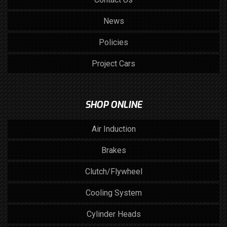
News
Policies
Project Cars
SHOP ONLINE
Air Induction
Brakes
Clutch/Flywheel
Cooling System
Cylinder Heads