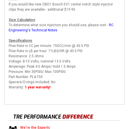
If you would like new OBD1 Bosch EV1 center notch style injector
clips they are available - additional $19.95.
Size Calculation
To determine what size injectors you should use, please visit :
RC
Engineering's Technical Notes
Specifications
Flow Rate in CC per minute: 750CC/min @ 43.5 PSI
Flow Rate in LB per hour: 71LBS/HR @ 43.5 PSI
Resistance: 2.5 ohms
Voltage: 8-15 Volts, nominal 13.5 Volts
Amperage: Peak 4.0 Amps/ Hold 1.5 Amps
Pressure: Min 30PSIG/ Max 100PSIG
Part Number: PL4-750
Spacers/O-rings Included: No
Warranty:
1 year warranty!
TRE PERFORMANCE
DIFFERENCE
We're the Experts