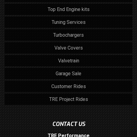
Top End Engine kits
Tuning Services
Turbochargers
Valve Covers
Valvetrain
Garage Sale
Customer Rides
TRE Project Rides
CONTACT US
TRE Performance