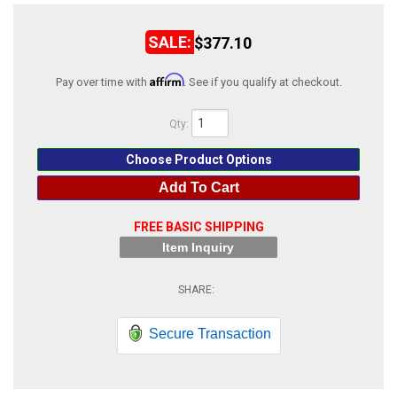
ABOUT
$377.10
HELP CENTER
Affirm
Pay over time with
. See if you qualify at checkout.
Qty
:
Choose Product Options
Add To Cart
FREE BASIC SHIPPING
Item Inquiry
Secure Transaction