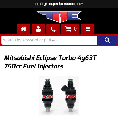
Sales@TREperformance.com
0
AIR INDUCTION
CYLINDER HEADS
Mitsubishi Eclipse Turbo 4g63T
ENGINES
750cc Fuel Injectors
FUEL SYSTEM
INTERIOR
SUPERCHARGERS
TOP END ENGINE KITS