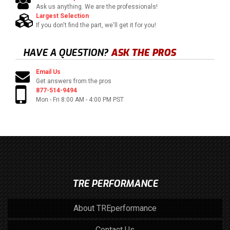
Ask us anything. We are the professionals!
Largest Selection
If you don't find the part, we'll get it for you!
HAVE A QUESTION?
ASK THE PROS
Email Us
Get answers from the pros
877-514-9494
Mon - Fri 8:00 AM - 4:00 PM PST
TRE PERFORMANCE
About TREperformance
Contact Us