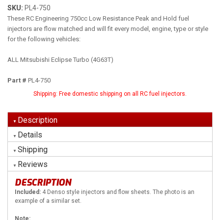
SKU:
PL4-750
These RC Engineering 750cc Low Resistance Peak and Hold fuel
injectors are flow matched and will fit every model, engine, type or style
for the following vehicles:
ALL Mitsubishi Eclipse Turbo (4G63T)
Part #
PL4-750
Shipping:
Free domestic shipping on all RC fuel injectors.
Description
Details
Shipping
Reviews
DESCRIPTION
Included:
4 Denso style injectors and flow sheets. The photo is an
example of a similar set.
Note: