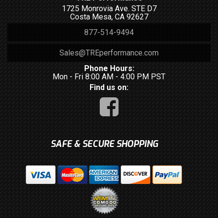
1725 Monrovia Ave. STE D7
Costa Mesa, CA 92627
877-514-9494
Sales@TREperformance.com
Phone Hours:
Mon - Fri 8:00 AM - 4:00 PM PST
Find us on:
SAFE & SECURE SHOPPING