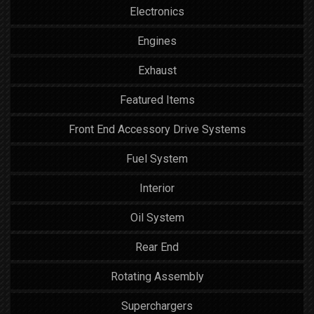
Electronics
Engines
Exhaust
Featured Items
Front End Accessory Drive Systems
Fuel System
Interior
Oil System
Rear End
Rotating Assembly
Superchargers