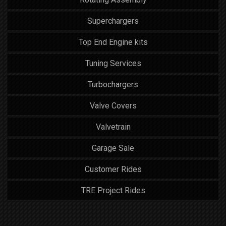
Superchargers
Top End Engine kits
Tuning Services
Turbochargers
Valve Covers
Valvetrain
Garage Sale
Customer Rides
TRE Project Rides