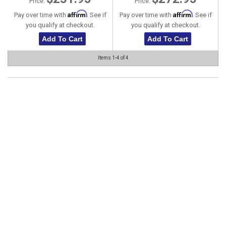
Price:
Price:
Affirm
Affirm
Pay over time with
. See if
Pay over time with
. See if
you qualify at checkout.
you qualify at checkout.
Add To Cart
Add To Cart
Items
1-
4
of
4