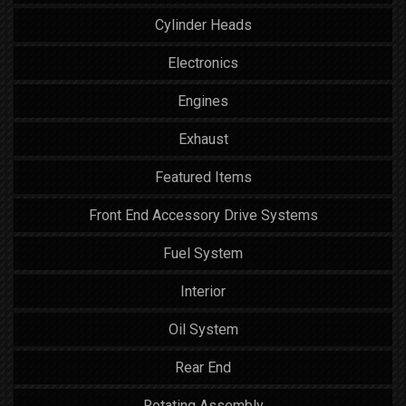
Cylinder Heads
Electronics
Engines
Exhaust
Featured Items
Front End Accessory Drive Systems
Fuel System
Interior
Oil System
Rear End
Rotating Assembly