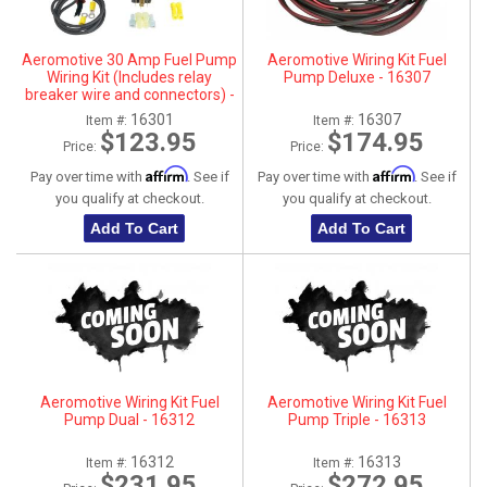
ABOUT
Aeromotive 30 Amp Fuel Pump
Aeromotive Wiring Kit Fuel
HELP CENTER
Wiring Kit (Includes relay
Pump Deluxe - 16307
breaker wire and connectors) -
16301
16301
16307
Item #:
Item #:
$123.95
$174.95
Price:
Price:
Affirm
Affirm
Pay over time with
. See if
Pay over time with
. See if
you qualify at checkout.
you qualify at checkout.
Add To Cart
Add To Cart
Aeromotive Wiring Kit Fuel
Aeromotive Wiring Kit Fuel
Pump Dual - 16312
Pump Triple - 16313
16312
16313
Item #:
Item #:
$231.95
$272.95