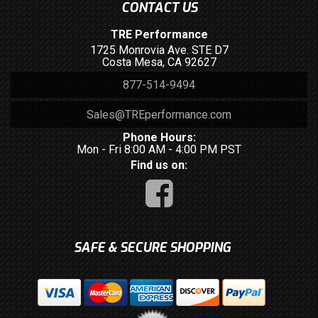
CONTACT US
TRE Performance
1725 Monrovia Ave. STE D7
Costa Mesa, CA 92627
877-514-9494
Sales@TREperformance.com
Phone Hours:
Mon - Fri 8:00 AM - 4:00 PM PST
Find us on:
SAFE & SECURE SHOPPING