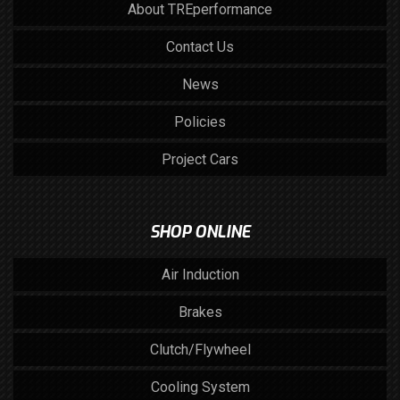
About TREperformance
Contact Us
News
Policies
Project Cars
SHOP ONLINE
Air Induction
Brakes
Clutch/Flywheel
Cooling System