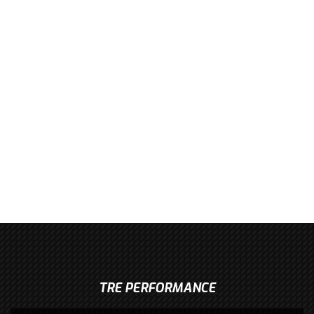
TRE PERFORMANCE