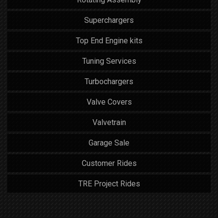
Superchargers
Top End Engine kits
Tuning Services
Turbochargers
Valve Covers
Valvetrain
Garage Sale
Customer Rides
TRE Project Rides