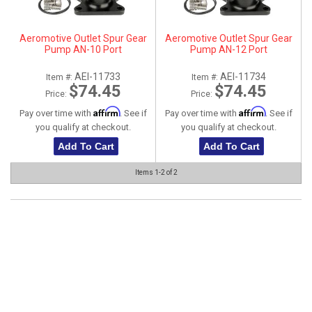
ABOUT
Aeromotive Outlet Spur Gear
Aeromotive Outlet Spur Gear
HELP CENTER
Pump AN-10 Port
Pump AN-12 Port
AEI-11733
AEI-11734
Item #:
Item #:
$74.45
$74.45
Price:
Price:
Affirm
Affirm
Pay over time with
. See if
Pay over time with
. See if
you qualify at checkout.
you qualify at checkout.
Add To Cart
Add To Cart
Items
1-
2
of
2