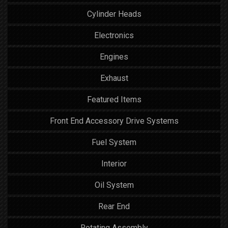
Cylinder Heads
Electronics
Engines
Exhaust
Featured Items
Front End Accessory Drive Systems
Fuel System
Interior
Oil System
Rear End
Rotating Assembly