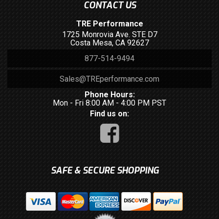
CONTACT US
TRE Performance
1725 Monrovia Ave. STE D7
Costa Mesa, CA 92627
877-514-9494
Sales@TREperformance.com
Phone Hours:
Mon - Fri 8:00 AM - 4:00 PM PST
Find us on:
SAFE & SECURE SHOPPING