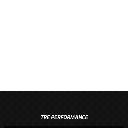
TRE PERFORMANCE