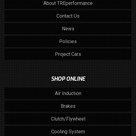
About TREperformance
Contact Us
News
Policies
Project Cars
SHOP ONLINE
Air Induction
Brakes
Clutch/Flywheel
Cooling System