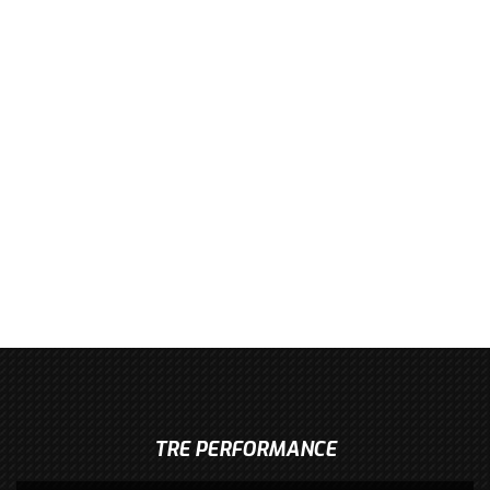
TRE PERFORMANCE