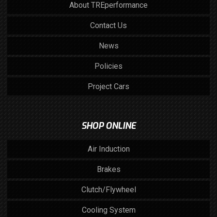
About TREperformance
Contact Us
News
Policies
Project Cars
SHOP ONLINE
Air Induction
Brakes
Clutch/Flywheel
Cooling System