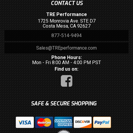
CONTACT US
TRE Performance
1725 Monrovia Ave. STE D7
Costa Mesa, CA 92627
877-514-9494
Sales@TREperformance.com
Phone Hours:
Mon - Fri 8:00 AM - 4:00 PM PST
Find us on:
SAFE & SECURE SHOPPING