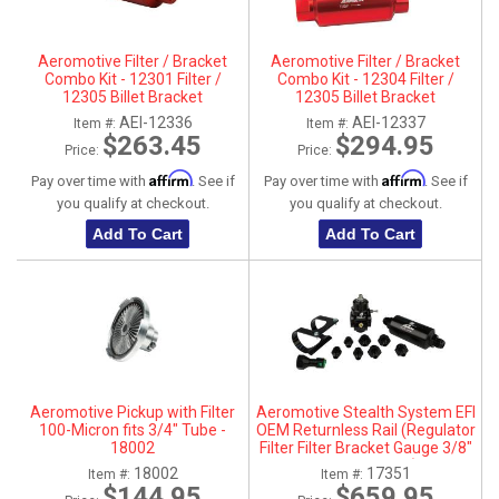
ABOUT
Aeromotive Filter / Bracket
Aeromotive Filter / Bracket
HELP CENTER
Combo Kit - 12301 Filter /
Combo Kit - 12304 Filter /
12305 Billet Bracket
12305 Billet Bracket
AEI-12336
AEI-12337
Item #:
Item #:
$263.45
$294.95
Price:
Price:
Affirm
Affirm
Pay over time with
. See if
Pay over time with
. See if
you qualify at checkout.
you qualify at checkout.
Add To Cart
Add To Cart
Aeromotive Pickup with Filter
Aeromotive Stealth System EFI
100-Micron fits 3/4" Tube -
OEM Returnless Rail (Regulator
18002
Filter Filter Bracket Gauge 3/8"
Quick Connect Fittings) - 17351
18002
17351
Item #:
Item #:
$144.95
$659.95