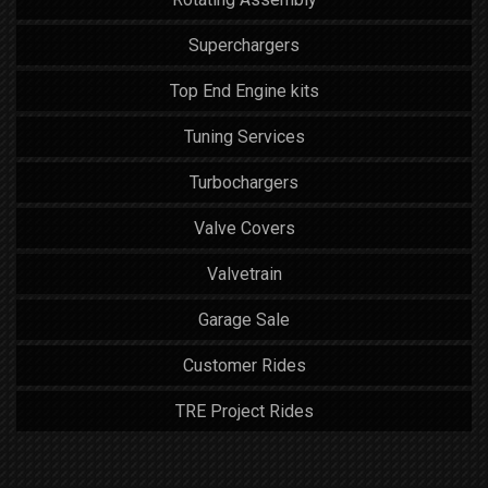
Superchargers
Top End Engine kits
Tuning Services
Turbochargers
Valve Covers
Valvetrain
Garage Sale
Customer Rides
TRE Project Rides