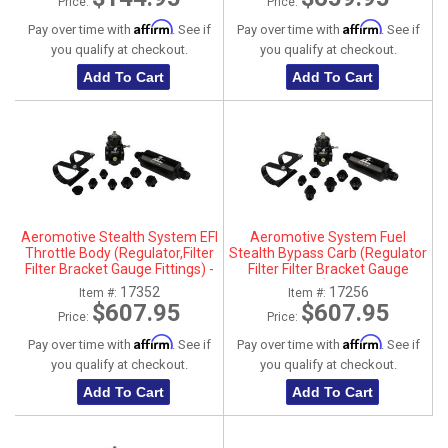
Price:
Price:
Affirm
Affirm
Pay over time with
. See if
Pay over time with
. See if
you qualify at checkout.
you qualify at checkout.
Add To Cart
Add To Cart
Aeromotive Stealth System EFI
Aeromotive System Fuel
Throttle Body (Regulator,Filter
Stealth Bypass Carb (Regulator
Filter Bracket Gauge Fittings) -
Filter Filter Bracket Gauge
17352
Fittings) - 17256
17352
17256
Item #:
Item #:
$607.95
$607.95
Price:
Price:
Affirm
Affirm
Pay over time with
. See if
Pay over time with
. See if
you qualify at checkout.
you qualify at checkout.
Add To Cart
Add To Cart