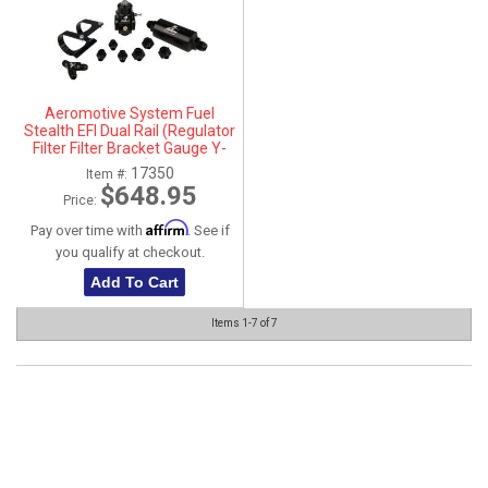
Aeromotive System Fuel
Stealth EFI Dual Rail (Regulator
Filter Filter Bracket Gauge Y-
Block Fittings) - 17350
17350
Item #:
$648.95
Price:
Affirm
Pay over time with
. See if
you qualify at checkout.
Add To Cart
Items
1-
7
of
7