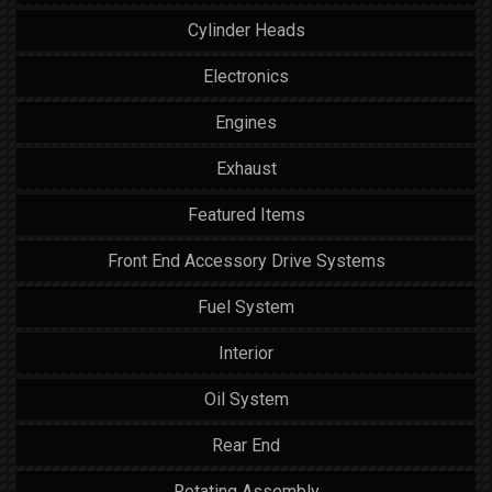
Cylinder Heads
Electronics
Engines
Exhaust
Featured Items
Front End Accessory Drive Systems
Fuel System
Interior
Oil System
Rear End
Rotating Assembly