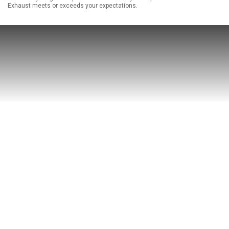
Exhaust meets or exceeds your expectations.
ABOUT
HELP CENTER