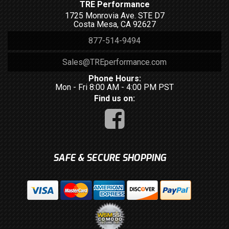
TRE Performance
1725 Monrovia Ave. STE D7
Costa Mesa, CA 92627
877-514-9494
Sales@TREperformance.com
Phone Hours:
Mon - Fri 8:00 AM - 4:00 PM PST
Find us on:
SAFE & SECURE SHOPPING