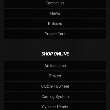
Contact Us
News
Policies
Project Cars
SHOP ONLINE
Air Induction
Brakes
Clutch/Flywheel
Cooling System
Cylinder Heads