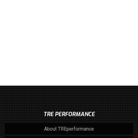
TRE PERFORMANCE
About TREperformance