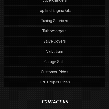
Superchargers
Top End Engine kits
Tuning Services
Turbochargers
Valve Covers
Valvetrain
Garage Sale
Customer Rides
TRE Project Rides
CONTACT US