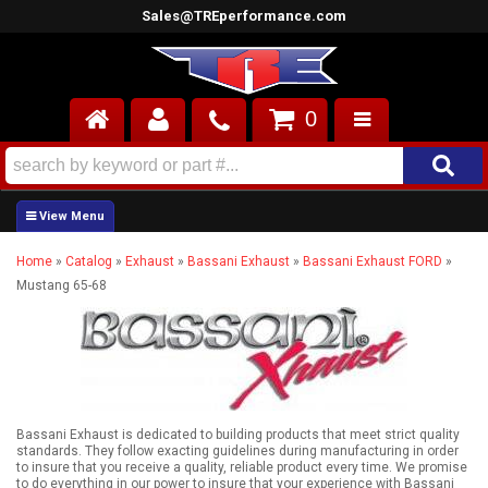
Sales@TREperformance.com
0
AIR INDUCTION
CYLINDER HEADS
Home
»
Catalog
»
Exhaust
»
Bassani Exhaust
»
Bassani Exhaust FORD
»
ENGINES
Mustang 65-68
FUEL SYSTEM
INTERIOR
SUPERCHARGERS
Bassani Exhaust is dedicated to building products that meet strict quality
standards. They follow exacting guidelines during manufacturing in order
TOP END ENGINE KITS
to insure that you receive a quality, reliable product every time. We promise
to do everything in our power to insure that your experience with Bassani