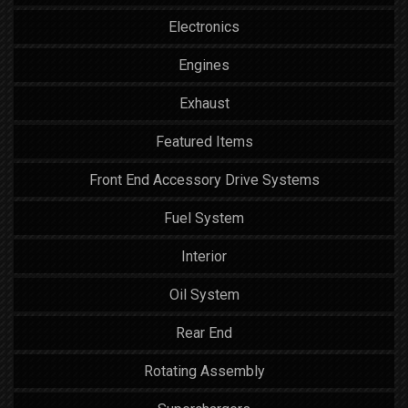
Electronics
Engines
Exhaust
Featured Items
Front End Accessory Drive Systems
Fuel System
Interior
Oil System
Rear End
Rotating Assembly