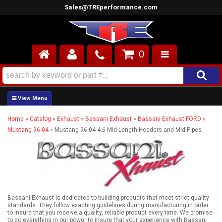
Sales@TREperformance.com
0
AIR INDUCTION
CYLINDER HEADS
Home
»
Catalog
»
Exhaust
»
Bassani Exhaust
»
Bassani Exhaust FORD
»
ENGINES
Mustang 96-04
»
Mustang 96-04 4.6 Mid-Length Headers and Mid Pipes
FUEL SYSTEM
INTERIOR
SUPERCHARGERS
Bassani Exhaust is dedicated to building products that meet strict quality
standards. They follow exacting guidelines during manufacturing in order
TOP END ENGINE KITS
to insure that you receive a quality, reliable product every time. We promise
to do everything in our power to insure that your experience with Bassani