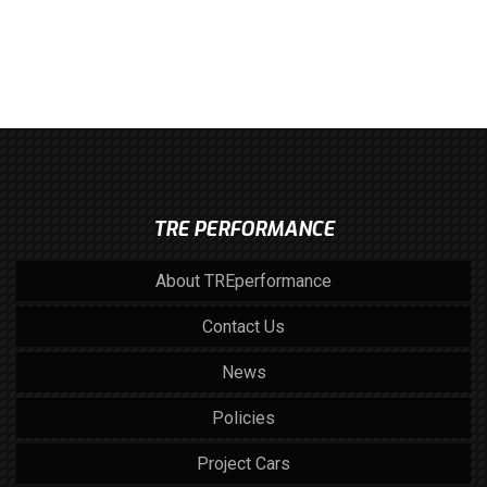
TRE PERFORMANCE
About TREperformance
Contact Us
News
Policies
Project Cars