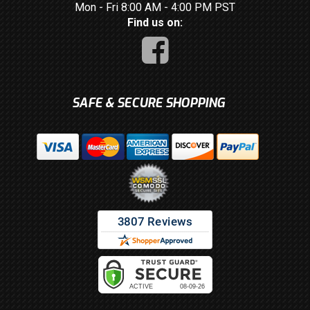
Mon - Fri 8:00 AM - 4:00 PM PST
Find us on:
SAFE & SECURE SHOPPING