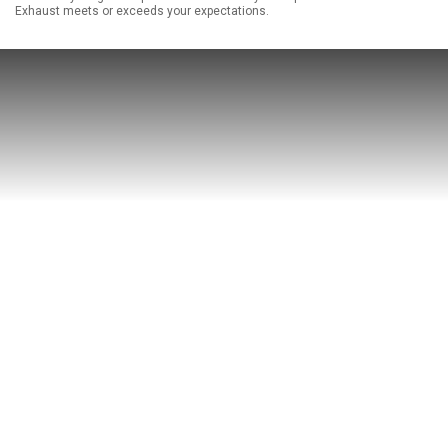
Exhaust meets or exceeds your expectations.
ABOUT
HELP CENTER