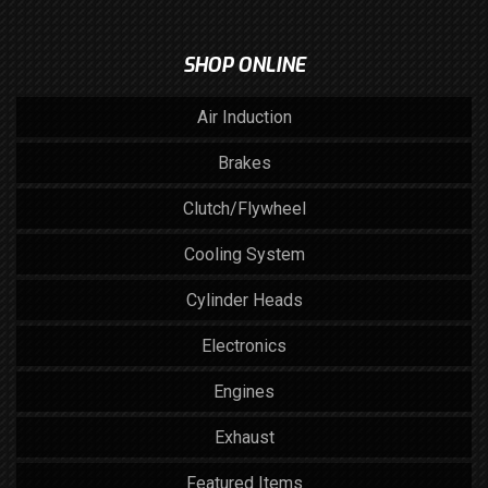
SHOP ONLINE
Air Induction
Brakes
Clutch/Flywheel
Cooling System
Cylinder Heads
Electronics
Engines
Exhaust
Featured Items