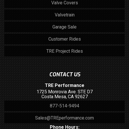
Valve Covers
Valvetrain
Garage Sale
Customer Rides
TRE Project Rides
CONTACT US
TRE Performance
1725 Monrovia Ave. STE D7
Costa Mesa, CA 92627
877-514-9494
Sales@TREperformance.com
Phone Hours: