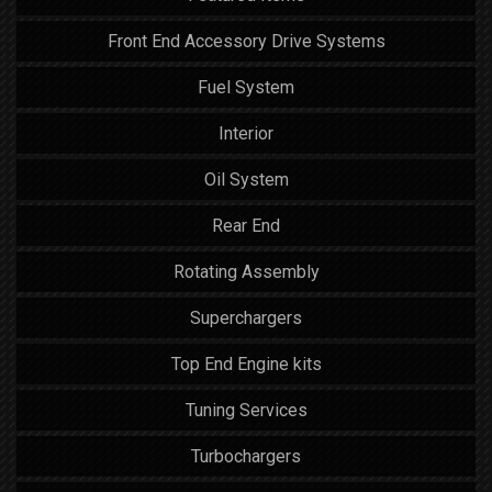
Front End Accessory Drive Systems
Fuel System
Interior
Oil System
Rear End
Rotating Assembly
Superchargers
Top End Engine kits
Tuning Services
Turbochargers