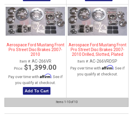
Aerospace Ford Mustang Front
Aerospace Ford Mustang Front
Pro Street Disc Brakes 2007-
Pro Street Disc Brakes 2007-
2010
2010 Drilled, Slotted, Plated
AC-266VR
AC-266VRDSP
Item #:
Item #:
$1,399.00
Affirm
Pay over time with
. See if
Price:
you qualify at checkout.
Affirm
Pay over time with
. See if
you qualify at checkout.
Add To Cart
Items
1-
10
of
10