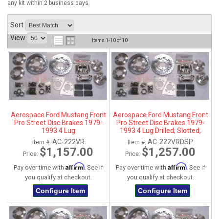
any kit within 2 business days.
ABOUT
Sort
HELP CENTER
View
Items
1-
10
of
10
Aerospace Ford Mustang Front
Aerospace Ford Mustang Front
Pro Street Disc Brakes 1979-
Pro Street Disc Brakes 1979-
1993 4 Lug
1993 4 Lug Drilled, Slotted,
Plated
AC-222VR
AC-222VRDSP
Item #:
Item #:
$1,157.00
$1,257.00
Price:
Price:
Affirm
Affirm
Pay over time with
. See if
Pay over time with
. See if
you qualify at checkout.
you qualify at checkout.
Configure Item
Configure Item