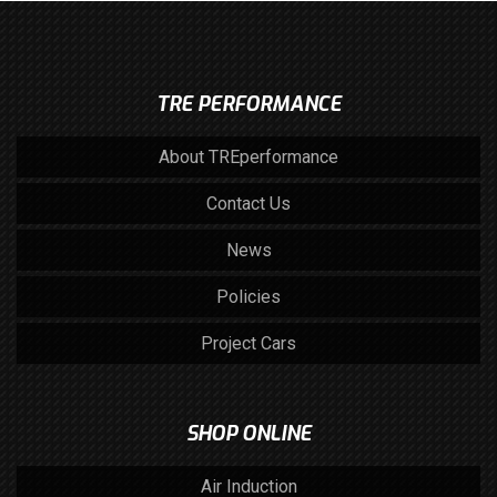
TRE PERFORMANCE
About TREperformance
Contact Us
News
Policies
Project Cars
SHOP ONLINE
Air Induction