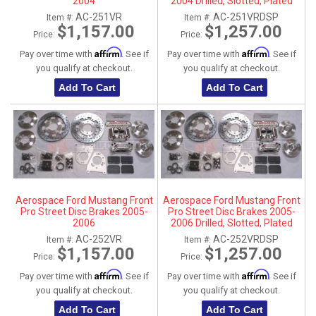
2004
2004 Drilled, Slotted, Plated
AC-251VR
AC-251VRDSP
Item #:
Item #:
$1,157.00
$1,257.00
Price:
Price:
Affirm
Affirm
Pay over time with
. See if
Pay over time with
. See if
you qualify at checkout.
you qualify at checkout.
Add To Cart
Add To Cart
Aerospace Ford Mustang Front
Aerospace Ford Mustang Front
Pro Street Disc Brakes 2005-
Pro Street Disc Brakes 2005-
2006
2006 Drilled, Slotted, Plated
AC-252VR
AC-252VRDSP
Item #:
Item #:
$1,157.00
$1,257.00
Price:
Price:
Affirm
Affirm
Pay over time with
. See if
Pay over time with
. See if
you qualify at checkout.
you qualify at checkout.
Add To Cart
Add To Cart