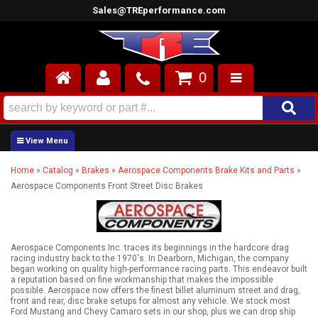
Sales@TREperformance.com
0
AIR INDUCTION
CYLINDER HEADS
Home
»
Catalog
»
Brakes
»
Aerospace Components Brake Kits and Parts
»
ENGINES
Aerospace Components Front Street Disc Brakes
FUEL SYSTEM
INTERIOR
Aerospace Components Inc. traces its beginnings in the hardcore drag
racing industry back to the 1970's. In Dearborn, Michigan, the company
began working on quality high-performance racing parts. This endeavor built
SUPERCHARGERS
a reputation based on fine workmanship that makes the impossible
possible. Aerospace now offers the finest billet aluminum street and drag,
front and rear, disc brake setups for almost any vehicle. We stock most
TOP END ENGINE KITS
Ford Mustang and Chevy Camaro sets in our shop, plus we can drop ship