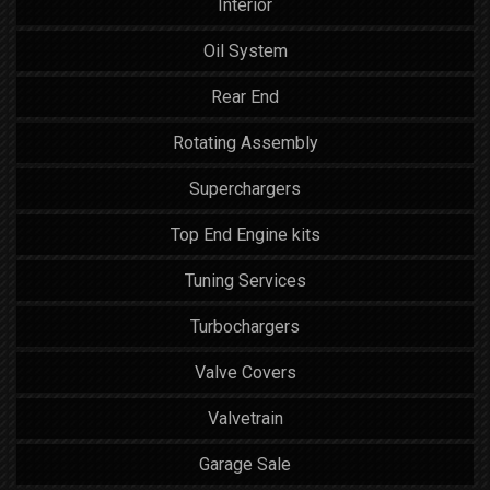
Interior
Oil System
Rear End
Rotating Assembly
Superchargers
Top End Engine kits
Tuning Services
Turbochargers
Valve Covers
Valvetrain
Garage Sale