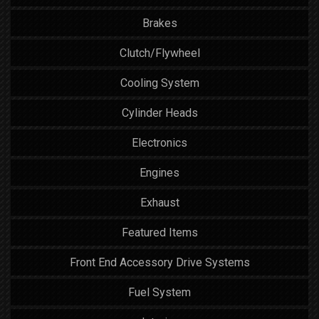
Brakes
Clutch/Flywheel
Cooling System
Cylinder Heads
Electronics
Engines
Exhaust
Featured Items
Front End Accessory Drive Systems
Fuel System