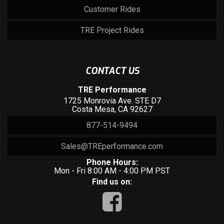
Customer Rides
TRE Project Rides
CONTACT US
TRE Performance
1725 Monrovia Ave. STE D7
Costa Mesa, CA 92627
877-514-9494
Sales@TREperformance.com
Phone Hours:
Mon - Fri 8:00 AM - 4:00 PM PST
Find us on: