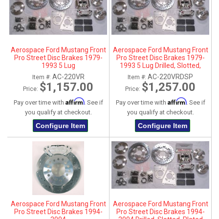
Aerospace Ford Mustang Front
Aerospace Ford Mustang Front
Pro Street Disc Brakes 1979-
Pro Street Disc Brakes 1979-
1993 5 Lug
1993 5 Lug Drilled, Slotted,
Plated
AC-220VR
AC-220VRDSP
Item #:
Item #:
$1,157.00
$1,257.00
Price:
Price:
Affirm
Affirm
Pay over time with
. See if
Pay over time with
. See if
you qualify at checkout.
you qualify at checkout.
Configure Item
Configure Item
Aerospace Ford Mustang Front
Aerospace Ford Mustang Front
Pro Street Disc Brakes 1994-
Pro Street Disc Brakes 1994-