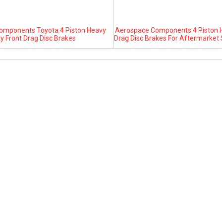
omponents Toyota 4 Piston Heavy
Aerospace Components 4 Piston H
y Front Drag Disc Brakes
Drag Disc Brakes For Aftermarket 