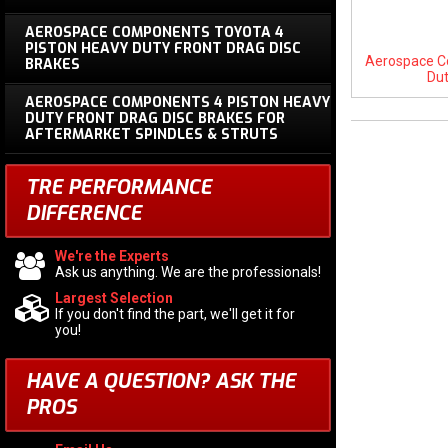
AEROSPACE COMPONENTS TOYOTA 4
PISTON HEAVY DUTY FRONT DRAG DISC
Aerospace C
BRAKES
Dut
AEROSPACE COMPONENTS 4 PISTON HEAVY
DUTY FRONT DRAG DISC BRAKES FOR
AFTERMARKET SPINDLES & STRUTS
TRE PERFORMANCE
DIFFERENCE
We're the Experts
Ask us anything. We are the professionals!
Largest Selection
If you don't find the part, we'll get it for
you!
HAVE A QUESTION?
ASK THE
PROS