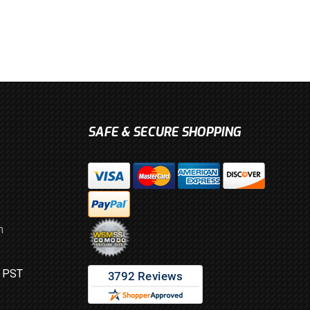
SAFE & SECURE SHOPPING
m
M PST