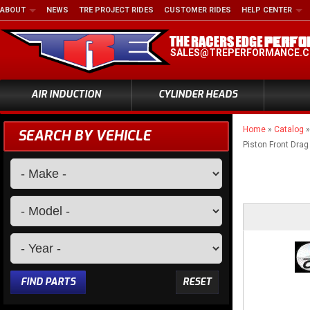
ABOUT
NEWS
TRE PROJECT RIDES
CUSTOMER RIDES
HELP CENTER
SALES@TREPERFORMANCE.
AIR INDUCTION
CYLINDER HEADS
Home
»
Catalog
SEARCH BY VEHICLE
Piston Front Drag
FIND PARTS
RESET