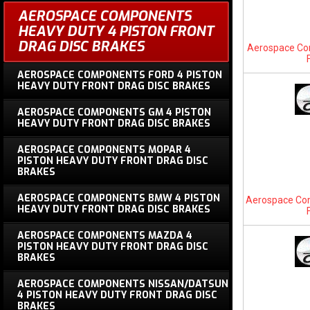
AEROSPACE COMPONENTS
HEAVY DUTY 4 PISTON FRONT
DRAG DISC BRAKES
Aerospace Com
AEROSPACE COMPONENTS FORD 4 PISTON
HEAVY DUTY FRONT DRAG DISC BRAKES
AEROSPACE COMPONENTS GM 4 PISTON
HEAVY DUTY FRONT DRAG DISC BRAKES
AEROSPACE COMPONENTS MOPAR 4
PISTON HEAVY DUTY FRONT DRAG DISC
BRAKES
AEROSPACE COMPONENTS BMW 4 PISTON
Aerospace Co
HEAVY DUTY FRONT DRAG DISC BRAKES
AEROSPACE COMPONENTS MAZDA 4
PISTON HEAVY DUTY FRONT DRAG DISC
BRAKES
AEROSPACE COMPONENTS NISSAN/DATSUN
4 PISTON HEAVY DUTY FRONT DRAG DISC
BRAKES