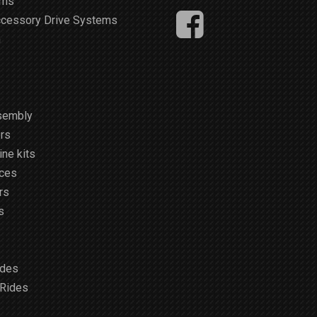
ems
ccessory Drive Systems
m
sembly
rs
ne kits
ices
rs
s
ides
 Rides