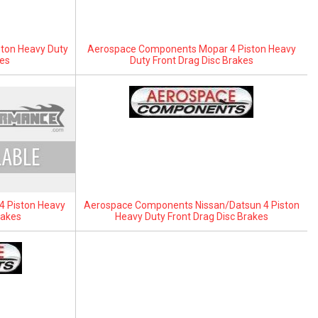
ton Heavy Duty
Aerospace Components Mopar 4 Piston Heavy
kes
Duty Front Drag Disc Brakes
 Piston Heavy
Aerospace Components Nissan/Datsun 4 Piston
rakes
Heavy Duty Front Drag Disc Brakes