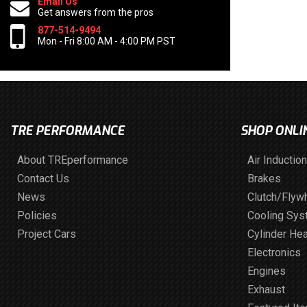
Email Us
Get answers from the pros
877-514-9494
Mon - Fri 8:00 AM - 4:00 PM PST
TRE PERFORMANCE
SHOP ONLI
About TREperformance
Air Induction
Contact Us
Brakes
News
Clutch/Flyw
Policies
Cooling Sy
Project Cars
Cylinder He
Electronics
Engines
Exhaust