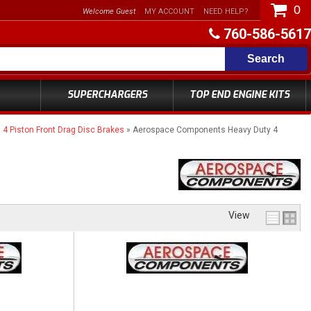
0
Welcome Guest
MY ACCOUNT
NEED HELP?
760-586-5617
Search
SUPERCHARGERS
TOP END ENGINE KITS
 Piston Front Drag Disc Brakes
»
Aerospace Components Heavy Duty 4
View