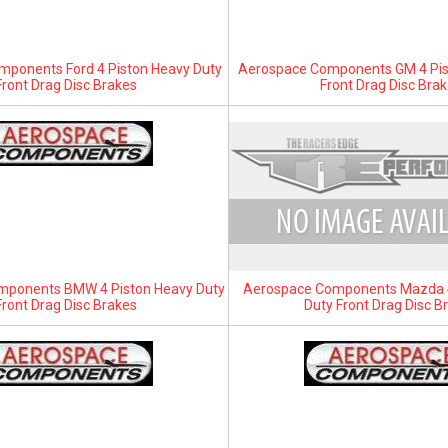
ponents Ford 4 Piston Heavy Duty
Aerospace Components GM 4 Pis
Front Drag Disc Brakes
Front Drag Disc Bra
mponents BMW 4 Piston Heavy Duty
Aerospace Components Mazda 4
Front Drag Disc Brakes
Duty Front Drag Disc B