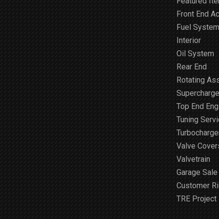
Featured It
Front End A
Fuel Syste
Interior
Oil System
Rear End
Rotating As
Supercharge
Top End Engi
Tuning Serv
Turbocharge
Valve Cover
Valvetrain
Garage Sale
Customer R
TRE Project