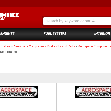
COM
ENGINES
FUEL SYSTEM
INTERIOR
»
Brakes
»
Aerospace Components Brake Kits and Parts
»
Aerospace Components 4
 Disc Brakes