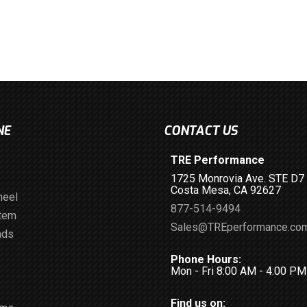
NE
CONTACT US
TRE Performance
1725 Monrovia Ave. STE D7
Costa Mesa, CA 92627
heel
877-514-9494
stem
Sales@TREperformance.co
ads
Phone Hours:
Mon - Fri 8:00 AM - 4:00 P
Find us on: