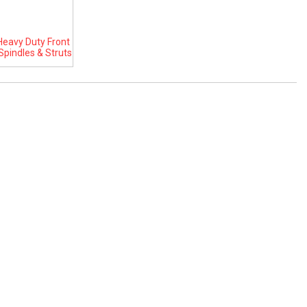
eavy Duty Front
Spindles & Struts