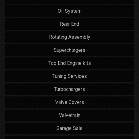
Oil System
Rear End
Rotating Assembly
Superchargers
Top End Engine kits
Tuning Services
Turbochargers
Valve Covers
Valvetrain
Garage Sale