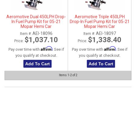
ABOUT
Aeromotive Dual 450LPH Drop-
Aeromotive Triple 450LPH
HELP CENTER
In Fuel Pump Kit for 05-21
Drop-In Fuel Pump Kit for 05-21
Mopar Hemi Car
Mopar Hemi Car
5.7L/6.1L/6.4L/6.2L - Gas / E85
5.7L/6.1L/6.4L/6.2L - Gas / E85
AEI-18096
AEI-18097
Item #:
Item #:
compatible
compatible
$1,037.10
$1,338.40
Price:
Price:
Affirm
Affirm
Pay over time with
. See if
Pay over time with
. See if
you qualify at checkout.
you qualify at checkout.
Add To Cart
Add To Cart
Items
1-
2
of
2