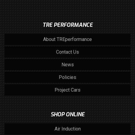
TRE PERFORMANCE
About TREperformance
Contact Us
News
Policies
Project Cars
SHOP ONLINE
Air Induction