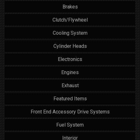
Brakes
Clutch/Flywheel
Cooling System
Cylinder Heads
Electronics
Engines
Exhaust
Featured Items
Front End Accessory Drive Systems
Fuel System
Interior