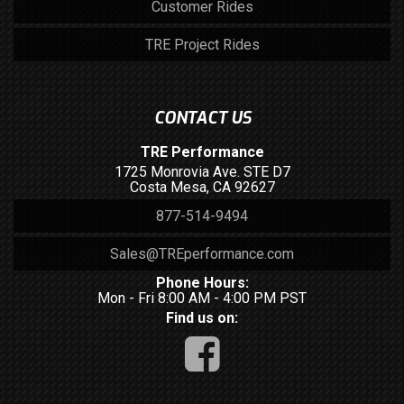
Customer Rides
TRE Project Rides
CONTACT US
TRE Performance
1725 Monrovia Ave. STE D7
Costa Mesa, CA 92627
877-514-9494
Sales@TREperformance.com
Phone Hours:
Mon - Fri 8:00 AM - 4:00 PM PST
Find us on: