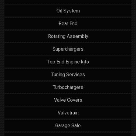
Oil System
Rear End
Rotating Assembly
Superchargers
Top End Engine kits
Tuning Services
Turbochargers
Valve Covers
Valvetrain
Garage Sale