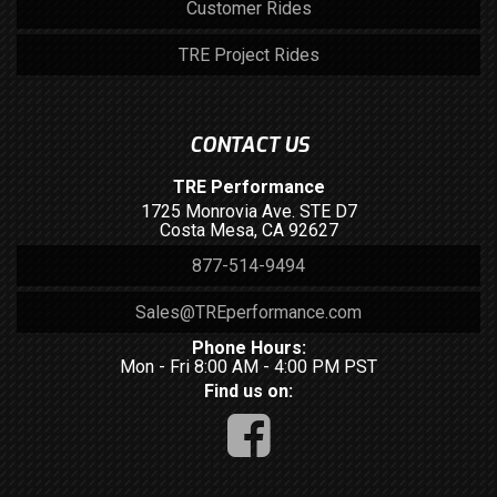
Customer Rides
TRE Project Rides
CONTACT US
TRE Performance
1725 Monrovia Ave. STE D7
Costa Mesa, CA 92627
877-514-9494
Sales@TREperformance.com
Phone Hours:
Mon - Fri 8:00 AM - 4:00 PM PST
Find us on: