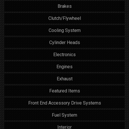
Brakes
Clutch/Flywheel
Cooling System
Cylinder Heads
Electronics
Engines
Exhaust
Featured Items
Front End Accessory Drive Systems
Fuel System
Interior