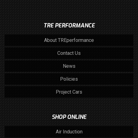
TRE PERFORMANCE
About TREperformance
Contact Us
News
Policies
Project Cars
SHOP ONLINE
Air Induction