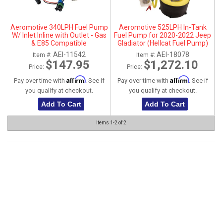
ABOUT
Aeromotive 340LPH Fuel Pump
Aeromotive 525LPH In-Tank
HELP CENTER
W/ Inlet Inline with Outlet - Gas
Fuel Pump for 2020-2022 Jeep
& E85 Compatible
Gladiator (Hellcat Fuel Pump)
AEI-11542
AEI-18078
Item #:
Item #:
$147.95
$1,272.10
Price:
Price:
Affirm
Affirm
Pay over time with
. See if
Pay over time with
. See if
you qualify at checkout.
you qualify at checkout.
Add To Cart
Add To Cart
Items
1-
2
of
2