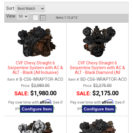
ABOUT
Sort
View
Items
1-
12
of
12
HELP CENTER
CVF Chevy Straight 6
CVF Chevy Straight 6
Serpentine System with AC &
Serpentine System with AC &
ALT - Black (All Inclusive)
ALT - Black Diamond (All
Inclusive)
B-CS6-WRAPTOR-ACO
BD-CS6-WRAPTOR-ACO
Item #:
Item #:
$2,080.00
$2,275.00
Price:
Price:
$1,980.00
$2,175.00
SALE:
SALE:
Affirm
Affirm
Pay over time with
. See if
Pay over time with
. See if
you qualify at checkout.
you qualify at checkout.
Configure Item
Configure Item