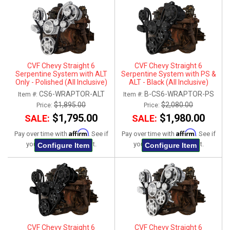
CVF Chevy Straight 6
CVF Chevy Straight 6
Serpentine System with ALT
Serpentine System with PS &
Only - Polished (All Inclusive)
ALT - Black (All Inclusive)
CS6-WRAPTOR-ALT
B-CS6-WRAPTOR-PS
Item #:
Item #:
$1,895.00
$2,080.00
Price:
Price:
$1,795.00
$1,980.00
SALE:
SALE:
Affirm
Affirm
Pay over time with
. See if
Pay over time with
. See if
you qualify at checkout.
you qualify at checkout.
Configure Item
Configure Item
CVF Chevy Straight 6
CVF Chevy Straight 6