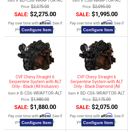
BD-CS6-WRAPTOR-AC
CS6-WRAPTOR-AC
Item #:
Item #:
$2,375.00
$2,095.00
Price:
Price:
$2,275.00
$1,995.00
SALE:
SALE:
Affirm
Affirm
Pay over time with
. See if
Pay over time with
. See if
you qualify at checkout.
you qualify at checkout.
Configure Item
Configure Item
CVF Chevy Straight 6
CVF Chevy Straight 6
Serpentine System with ALT
Serpentine System with ALT
Only - Black (All Inclusive)
Only - Black Diamond (All
Inclusive)
B-CS6-WRAPTOR-ALT
BD-CS6-WRAPTOR-ALT
Item #:
Item #:
$1,980.00
$2,175.00
Price:
Price:
$1,880.00
$2,075.00
SALE:
SALE:
Affirm
Affirm
Pay over time with
. See if
Pay over time with
. See if
you qualify at checkout.
you qualify at checkout.
Configure Item
Configure Item