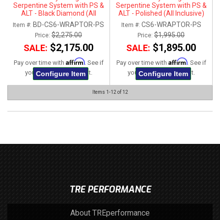
Serpentine System with PS &
Serpentine System with PS &
ALT - Black Diamond (All
ALT - Polished (All Inclusive)
Inclusive)
BD-CS6-WRAPTOR-PS
CS6-WRAPTOR-PS
Item #:
Item #:
$2,275.00
$1,995.00
Price:
Price:
$2,175.00
$1,895.00
SALE:
SALE:
Affirm
Affirm
Pay over time with
. See if
Pay over time with
. See if
you qualify at checkout.
you qualify at checkout.
Configure Item
Configure Item
Items
1-
12
of
12
TRE PERFORMANCE
About TREperformance