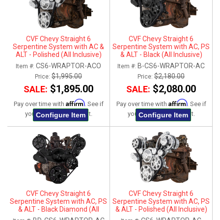
CVF Chevy Straight 6
CVF Chevy Straight 6
Serpentine System with AC &
Serpentine System with AC, PS
ALT - Polished (All Inclusive)
& ALT - Black (All Inclusive)
CS6-WRAPTOR-ACO
B-CS6-WRAPTOR-AC
Item #:
Item #:
$1,995.00
$2,180.00
Price:
Price:
$1,895.00
$2,080.00
SALE:
SALE:
Affirm
Affirm
Pay over time with
. See if
Pay over time with
. See if
you qualify at checkout.
you qualify at checkout.
Configure Item
Configure Item
CVF Chevy Straight 6
CVF Chevy Straight 6
Serpentine System with AC, PS
Serpentine System with AC, PS
& ALT - Black Diamond (All
& ALT - Polished (All Inclusive)
Inclusive)