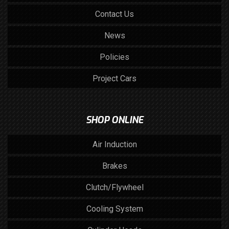
Contact Us
News
Policies
Project Cars
SHOP ONLINE
Air Induction
Brakes
Clutch/Flywheel
Cooling System