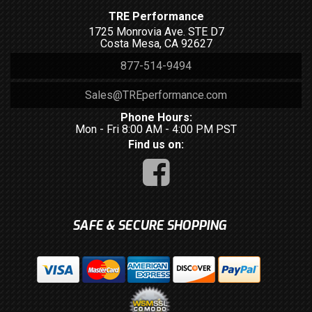
TRE Performance
1725 Monrovia Ave. STE D7
Costa Mesa, CA 92627
877-514-9494
Sales@TREperformance.com
Phone Hours:
Mon - Fri 8:00 AM - 4:00 PM PST
Find us on:
SAFE & SECURE SHOPPING