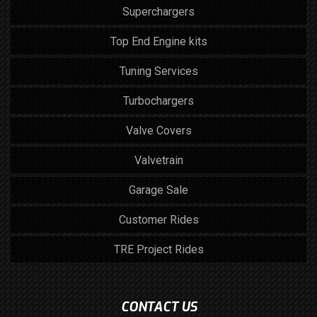
Superchargers
Top End Engine kits
Tuning Services
Turbochargers
Valve Covers
Valvetrain
Garage Sale
Customer Rides
TRE Project Rides
CONTACT US