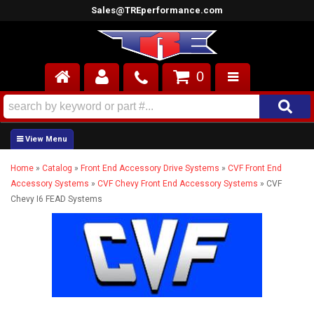
Sales@TREperformance.com
0
AIR INDUCTION
CYLINDER HEADS
Home
»
Catalog
»
Front End Accessory Drive Systems
»
CVF Front End
ENGINES
Accessory Systems
»
CVF Chevy Front End Accessory Systems
»
CVF
Chevy I6 FEAD Systems
FUEL SYSTEM
INTERIOR
SUPERCHARGERS
TOP END ENGINE KITS