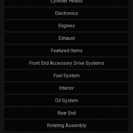
Cylinder Heads
Electronics
Engines
Exhaust
Featured Items
Front End Accessory Drive Systems
Fuel System
Interior
Oil System
Rear End
Rotating Assembly