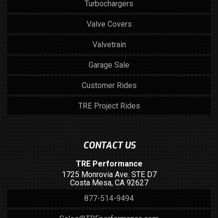
Turbochargers
Valve Covers
Valvetrain
Garage Sale
Customer Rides
TRE Project Rides
CONTACT US
TRE Performance
1725 Monrovia Ave. STE D7
Costa Mesa, CA 92627
877-514-9494