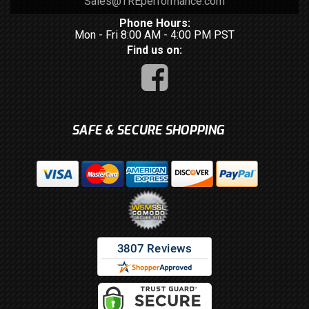
Sales@TREperformance.com
Phone Hours:
Mon - Fri 8:00 AM - 4:00 PM PST
Find us on:
SAFE & SECURE SHOPPING