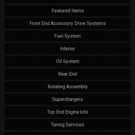
Featured Items
Front End Accessory Drive Systems
Fuel System
Interior
Oil System
Rear End
Rotating Assembly
Superchargers
Top End Engine kits
Tuning Services