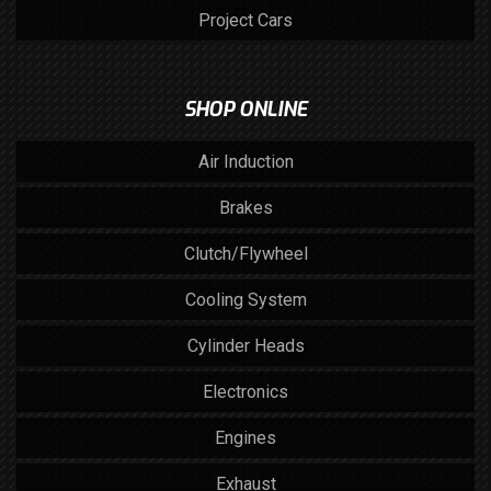
Project Cars
SHOP ONLINE
Air Induction
Brakes
Clutch/Flywheel
Cooling System
Cylinder Heads
Electronics
Engines
Exhaust