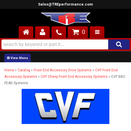
Sales@TREperformance.com
0
AIR INDUCTION
CYLINDER HEADS
Home
»
Catalog
»
Front End Accessory Drive Systems
»
CVF Front End
ENGINES
Accessory Systems
»
CVF Chevy Front End Accessory Systems
»
CVF BBC
FEAD Systems
FUEL SYSTEM
INTERIOR
SUPERCHARGERS
TOP END ENGINE KITS