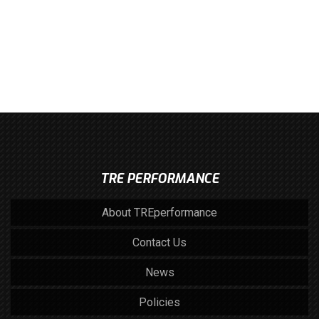
TRE PERFORMANCE
About TREperformance
Contact Us
News
Policies