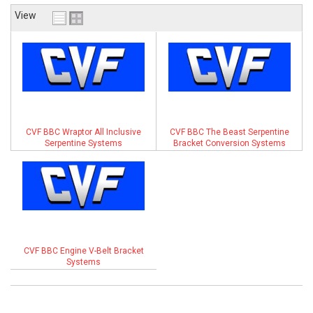
View
ABOUT
HELP CENTER
CVF BBC Wraptor All Inclusive
CVF BBC The Beast Serpentine
Serpentine Systems
Bracket Conversion Systems
CVF BBC Engine V-Belt Bracket
Systems