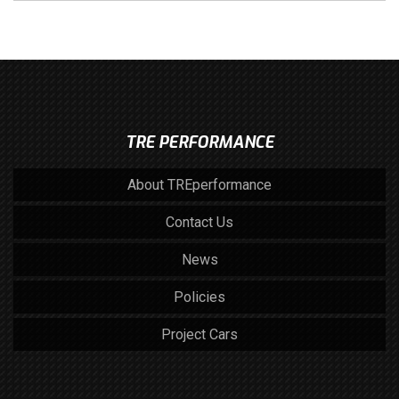
TRE PERFORMANCE
About TREperformance
Contact Us
News
Policies
Project Cars