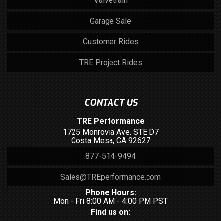
Valvetrain
Garage Sale
Customer Rides
TRE Project Rides
CONTACT US
TRE Performance
1725 Monrovia Ave. STE D7
Costa Mesa, CA 92627
877-514-9494
Sales@TREperformance.com
Phone Hours:
Mon - Fri 8:00 AM - 4:00 PM PST
Find us on: