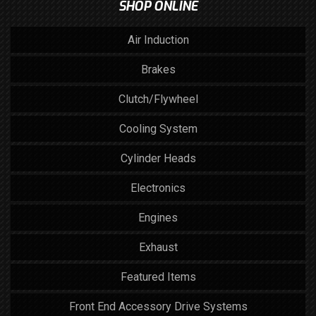
SHOP ONLINE
Air Induction
Brakes
Clutch/Flywheel
Cooling System
Cylinder Heads
Electronics
Engines
Exhaust
Featured Items
Front End Accessory Drive Systems