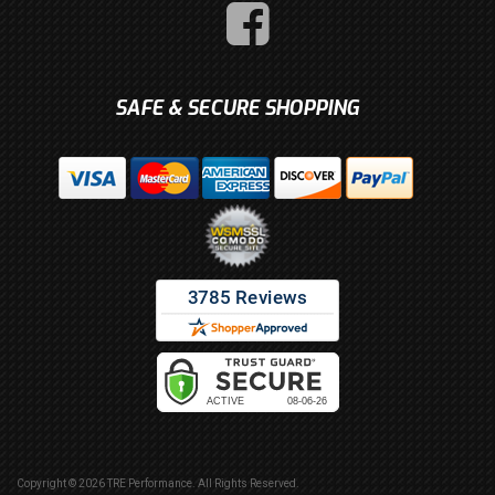
SAFE & SECURE SHOPPING
Copyright © 2026 TRE Performance. All Rights Reserved.