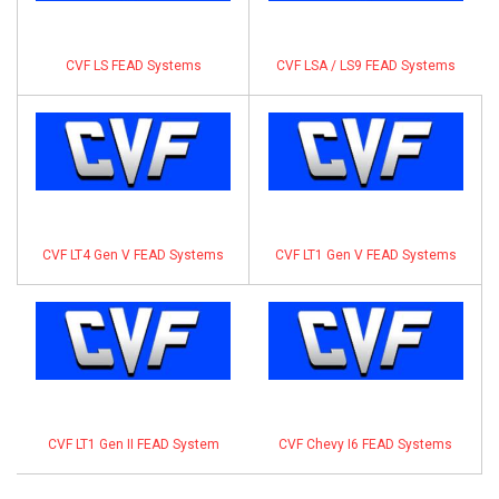
CVF LS FEAD Systems
CVF LSA / LS9 FEAD Systems
CVF LT4 Gen V FEAD Systems
CVF LT1 Gen V FEAD Systems
CVF LT1 Gen II FEAD System
CVF Chevy I6 FEAD Systems