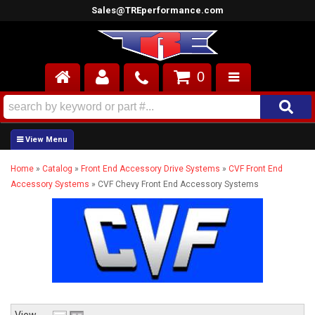
Sales@TREperformance.com
0
AIR INDUCTION
CYLINDER HEADS
Home
»
Catalog
»
Front End Accessory Drive Systems
»
CVF Front End
ENGINES
Accessory Systems
»
CVF Chevy Front End Accessory Systems
FUEL SYSTEM
INTERIOR
SUPERCHARGERS
TOP END ENGINE KITS