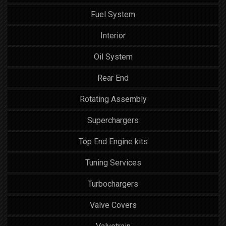
Fuel System
Interior
Oil System
Rear End
Rotating Assembly
Superchargers
Top End Engine kits
Tuning Services
Turbochargers
Valve Covers