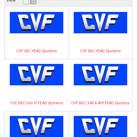
View
ABOUT
HELP CENTER
CVF SBC FEAD Systems
CVF BBC FEAD Systems
CVF BBC Gen VI FEAD Systems
CVF BBC 348 & 409 FEAD Systems