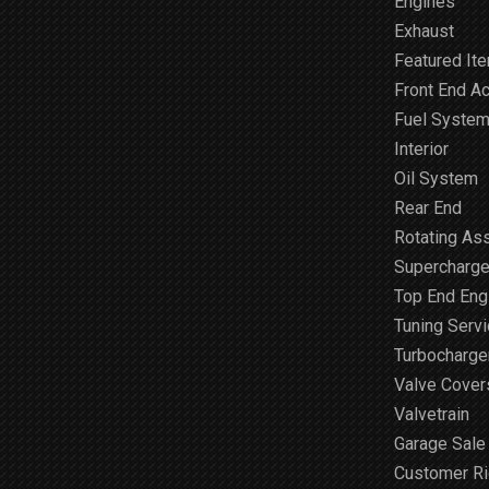
Engines
Exhaust
Featured It
Front End A
Fuel Syste
Interior
Oil System
Rear End
Rotating As
Supercharge
Top End Engi
Tuning Serv
Turbocharge
Valve Cover
Valvetrain
Garage Sale
Customer R