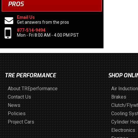
PROS
Email Us
Get answers from the pros
877-514-9494
Mon - Fri 8:00 AM - 4:00 PM PST
TRE PERFORMANCE
SHOP ONLI
About TREperformance
Air Induction
Contact Us
Brakes
News
Clutch/Flyw
Policies
Cooling Sy
Project Cars
Cylinder He
Electronics