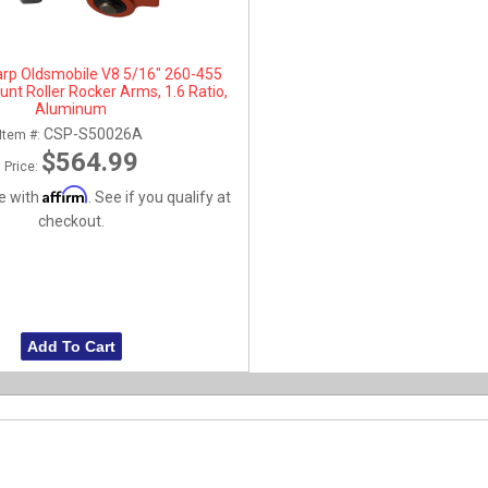
arp Oldsmobile V8 5/16" 260-455
nt Roller Rocker Arms, 1.6 Ratio,
Aluminum
CSP-S50026A
Item #:
$564.99
Price:
Affirm
e with
. See if you qualify at
checkout.
Add To Cart