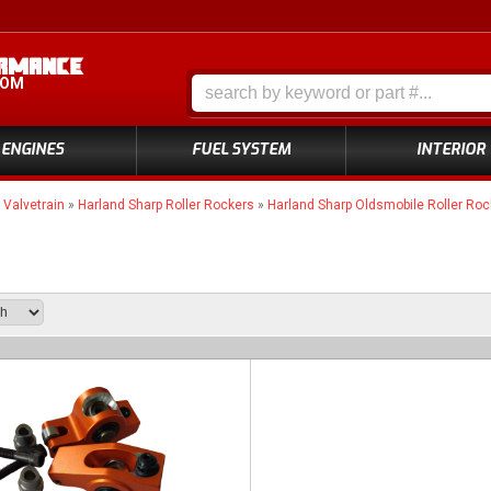
COM
ENGINES
FUEL SYSTEM
INTERIOR
»
Valvetrain
»
Harland Sharp Roller Rockers
»
Harland Sharp Oldsmobile Roller Roc