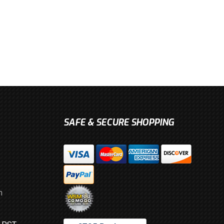
SAFE & SECURE SHOPPING
m