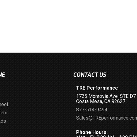
NE
CONTACT US
TRE Performance
1725 Monrovia Ave. STE D7
Costa Mesa, CA 92627
heel
877-514-9494
stem
Sales@TREperformance.co
ads
Phone Hours: