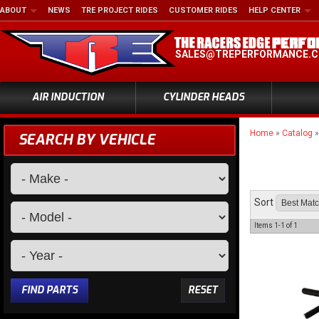
ABOUT
NEWS
TRE PROJECT RIDES
CUSTOMER RIDES
HELP CENTER
SALES@TREPERFORMANCE.
AIR INDUCTION
CYLINDER HEADS
Home
»
Catalog
SEARCH BY VEHICLE
Sort
Items
1-
1
of
1
FIND PARTS
RESET