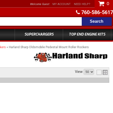
0
Welcome Guest
MY ACCOUNT
NEED HELP?
760-586-5617
Search
SUPERCHARGERS
TOP END ENGINE KITS
kers
»
Harland Sharp Oldsmobile Pedestal Mount Roller Rockers
View