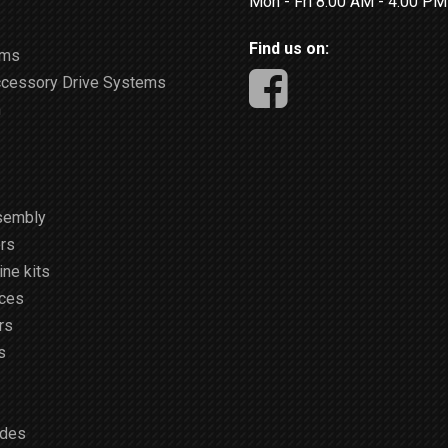
Mon - Fri 8:00 AM - 4:00 P
Find us on:
ems
ccessory Drive Systems
m
sembly
rs
ne kits
ices
rs
s
ides