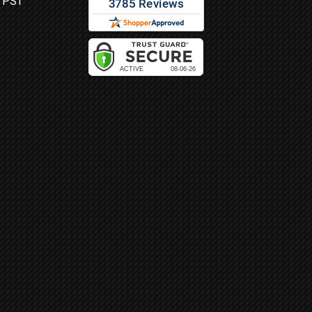
M PST