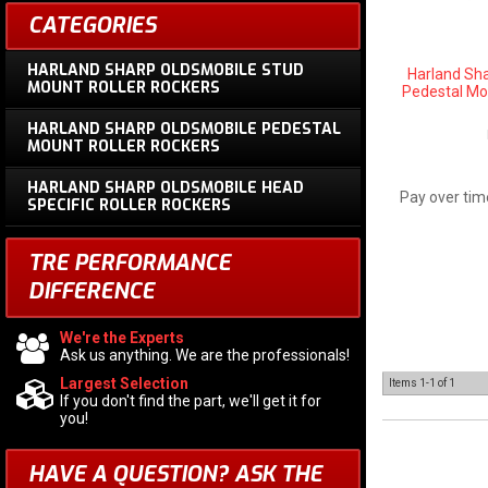
CATEGORIES
HARLAND SHARP OLDSMOBILE STUD
Harland Sh
MOUNT ROLLER ROCKERS
Pedestal Mou
HARLAND SHARP OLDSMOBILE PEDESTAL
MOUNT ROLLER ROCKERS
HARLAND SHARP OLDSMOBILE HEAD
Pay over tim
SPECIFIC ROLLER ROCKERS
TRE PERFORMANCE
DIFFERENCE
We're the Experts
Ask us anything. We are the professionals!
Largest Selection
Items
1-
1
of
1
If you don't find the part, we'll get it for
you!
HAVE A QUESTION?
ASK THE