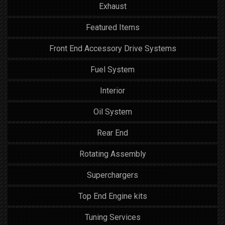
Exhaust
Featured Items
Front End Accessory Drive Systems
Fuel System
Interior
Oil System
Rear End
Rotating Assembly
Superchargers
Top End Engine kits
Tuning Services