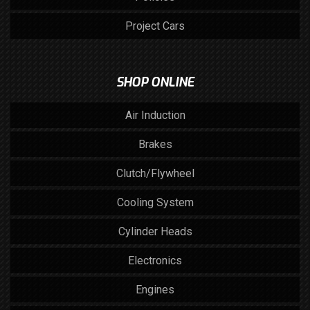
Project Cars
SHOP ONLINE
Air Induction
Brakes
Clutch/Flywheel
Cooling System
Cylinder Heads
Electronics
Engines