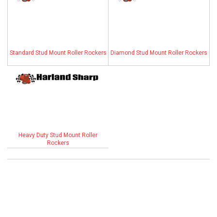
ABOUT
HELP CENTER
Standard Stud Mount Roller Rockers
Diamond Stud Mount Roller Rockers
Heavy Duty Stud Mount Roller
Rockers