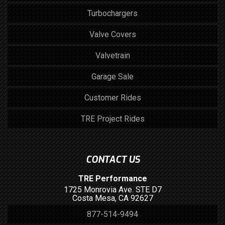
Turbochargers
Valve Covers
Valvetrain
Garage Sale
Customer Rides
TRE Project Rides
CONTACT US
TRE Performance
1725 Monrovia Ave. STE D7
Costa Mesa, CA 92627
877-514-9494