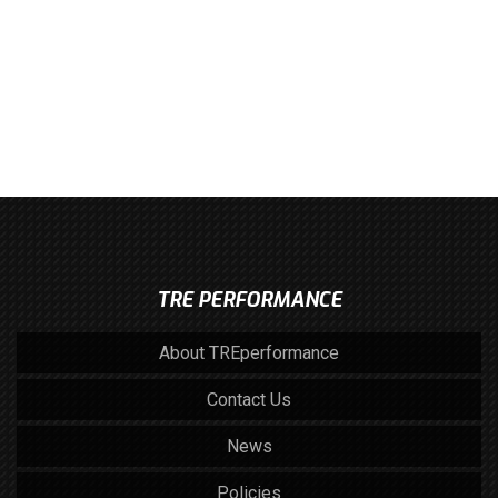
TRE PERFORMANCE
About TREperformance
Contact Us
News
Policies