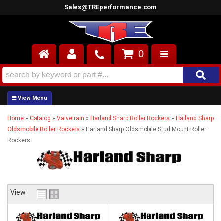
Sales@TREperformance.com
0
AIR INDUCTION
CYLINDER HEADS
Home
»
Catalog
»
Valvetrain
»
Harland Sharp Roller Rockers
»
Harland Sharp
ENGINES
Oldsmobile Roller Rockers
»
Harland Sharp Oldsmobile Stud Mount Roller
Rockers
FUEL SYSTEM
INTERIOR
SUPERCHARGERS
View
TOP END ENGINE KITS