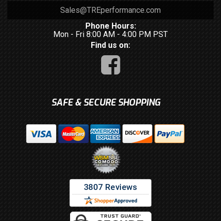
Sales@TREperformance.com
Phone Hours:
Mon - Fri 8:00 AM - 4:00 PM PST
Find us on:
SAFE & SECURE SHOPPING