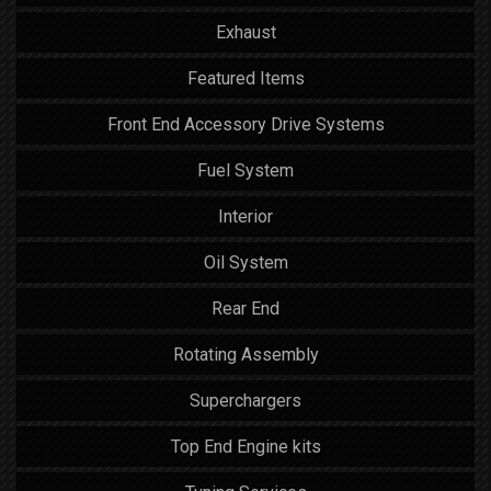
Exhaust
Featured Items
Front End Accessory Drive Systems
Fuel System
Interior
Oil System
Rear End
Rotating Assembly
Superchargers
Top End Engine kits