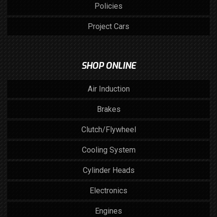
Policies
Project Cars
SHOP ONLINE
Air Induction
Brakes
Clutch/Flywheel
Cooling System
Cylinder Heads
Electronics
Engines