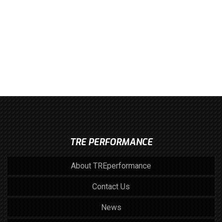
TRE PERFORMANCE
About TREperformance
Contact Us
News