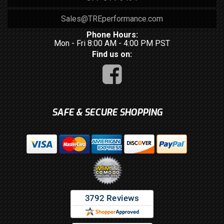
Sales@TREperformance.com
Phone Hours:
Mon - Fri 8:00 AM - 4:00 PM PST
Find us on:
SAFE & SECURE SHOPPING