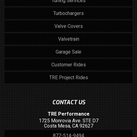
Tuning Services
Turbochargers
Valve Covers
Valvetrain
Garage Sale
Customer Rides
TRE Project Rides
CONTACT US
TRE Performance
1725 Monrovia Ave. STE D7
Costa Mesa, CA 92627
877-514-9494