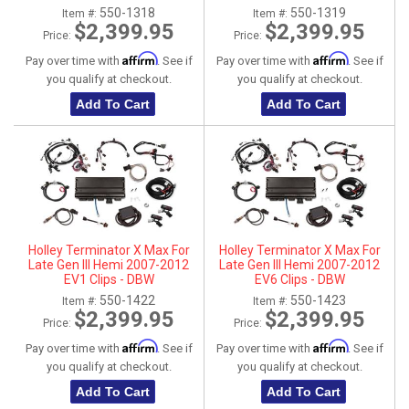
Transmission Control
Transmission Control
550-1318
550-1319
Item #:
Item #:
$2,399.95
$2,399.95
Price:
Price:
Affirm
Affirm
Pay over time with
. See if
Pay over time with
. See if
you qualify at checkout.
you qualify at checkout.
Add To Cart
Add To Cart
Holley Terminator X Max For
Holley Terminator X Max For
Late Gen III Hemi 2007-2012
Late Gen III Hemi 2007-2012
EV1 Clips - DBW
EV6 Clips - DBW
550-1422
550-1423
Item #:
Item #:
$2,399.95
$2,399.95
Price:
Price:
Affirm
Affirm
Pay over time with
. See if
Pay over time with
. See if
you qualify at checkout.
you qualify at checkout.
Add To Cart
Add To Cart