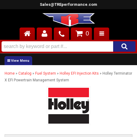
Sales@TREperformance.com
0
AIR INDUCTION
CYLINDER HEADS
Home
»
Catalog
»
Fuel System
»
Holley EFI Injection Kits
»
Holley Terminator
ENGINES
X EFI Powertrain Management System
FUEL SYSTEM
INTERIOR
SUPERCHARGERS
TOP END ENGINE KITS