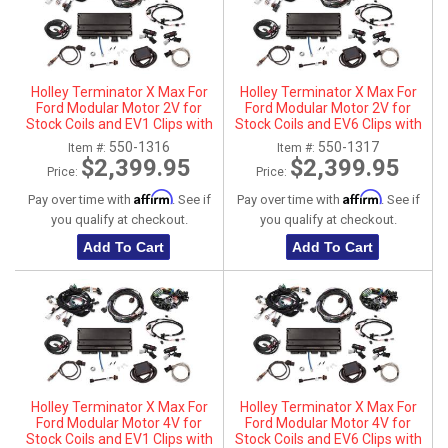
Holley Terminator X Max For
Holley Terminator X Max For
Ford Modular Motor 2V for
Ford Modular Motor 2V for
Stock Coils and EV1 Clips with
Stock Coils and EV6 Clips with
Transmission Control
Transmission Control
550-1316
550-1317
Item #:
Item #:
$2,399.95
$2,399.95
Price:
Price:
Affirm
Affirm
Pay over time with
. See if
Pay over time with
. See if
you qualify at checkout.
you qualify at checkout.
Add To Cart
Add To Cart
Holley Terminator X Max For
Holley Terminator X Max For
Ford Modular Motor 4V for
Ford Modular Motor 4V for
Stock Coils and EV1 Clips with
Stock Coils and EV6 Clips with