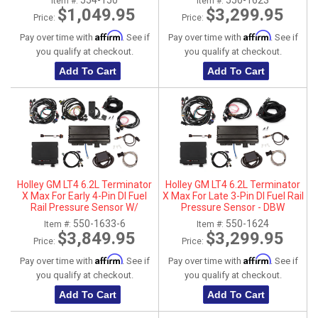
554-150
550-1623
Item #:
Item #:
$1,049.95
$3,299.95
Price:
Price:
Affirm
Affirm
Pay over time with
. See if
Pay over time with
. See if
you qualify at checkout.
you qualify at checkout.
Add To Cart
Add To Cart
Holley GM LT4 6.2L Terminator
Holley GM LT4 6.2L Terminator
X Max For Early 4-Pin DI Fuel
X Max For Late 3-Pin DI Fuel Rail
Rail Pressure Sensor W/
Pressure Sensor - DBW
Transmission Control - DBW
550-1633-6
550-1624
Item #:
Item #:
$3,849.95
$3,299.95
Price:
Price:
Affirm
Affirm
Pay over time with
. See if
Pay over time with
. See if
you qualify at checkout.
you qualify at checkout.
Add To Cart
Add To Cart