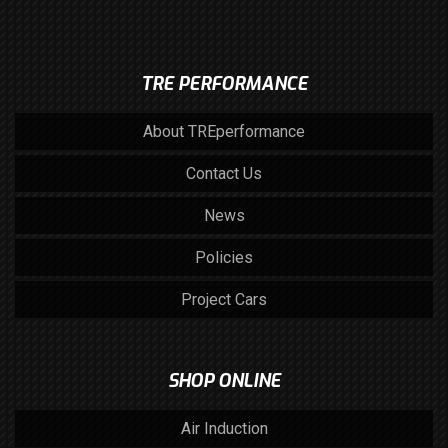
TRE PERFORMANCE
About TREperformance
Contact Us
News
Policies
Project Cars
SHOP ONLINE
Air Induction