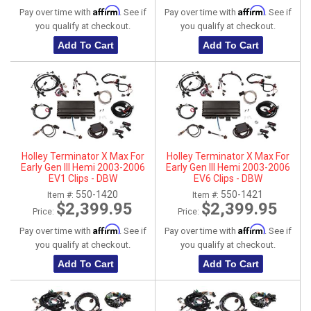
Affirm
Affirm
Pay over time with
. See if
Pay over time with
. See if
you qualify at checkout.
you qualify at checkout.
Add To Cart
Add To Cart
Holley Terminator X Max For
Holley Terminator X Max For
Early Gen III Hemi 2003-2006
Early Gen III Hemi 2003-2006
EV1 Clips - DBW
EV6 Clips - DBW
550-1420
550-1421
Item #:
Item #:
$2,399.95
$2,399.95
Price:
Price:
Affirm
Affirm
Pay over time with
. See if
Pay over time with
. See if
you qualify at checkout.
you qualify at checkout.
Add To Cart
Add To Cart