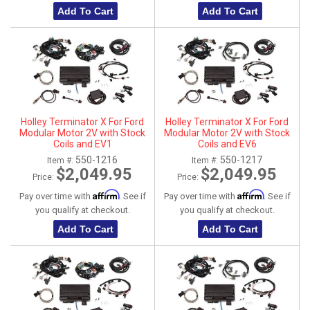
Add To Cart
Add To Cart
Holley Terminator X For Ford
Holley Terminator X For Ford
Modular Motor 2V with Stock
Modular Motor 2V with Stock
Coils and EV1
Coils and EV6
550-1216
550-1217
Item #:
Item #:
$2,049.95
$2,049.95
Price:
Price:
Affirm
Affirm
Pay over time with
. See if
Pay over time with
. See if
you qualify at checkout.
you qualify at checkout.
Add To Cart
Add To Cart