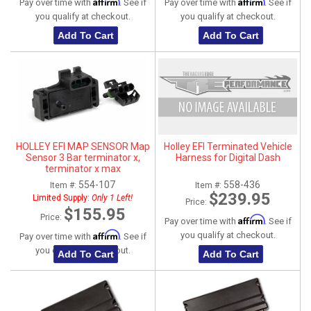
Affirm
Affirm
Pay over time with
. See if
Pay over time with
. See if
you qualify at checkout.
you qualify at checkout.
Add To Cart
Add To Cart
HOLLEY EFI MAP SENSOR Map
Holley EFI Terminated Vehicle
Sensor 3 Bar terminator x,
Harness for Digital Dash
terminator x max
554-107
558-436
Item #:
Item #:
$239.95
Limited Supply:
Only 1 Left!
Price:
$155.95
Price:
Affirm
Pay over time with
. See if
Affirm
you qualify at checkout.
Pay over time with
. See if
you qualify at checkout.
Add To Cart
Add To Cart