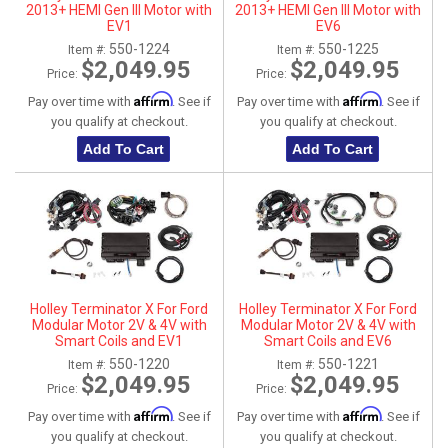
2013+ HEMI Gen III Motor with
2013+ HEMI Gen III Motor with
EV1
EV6
550-1224
550-1225
Item #:
Item #:
$2,049.95
$2,049.95
Price:
Price:
Affirm
Affirm
Pay over time with
. See if
Pay over time with
. See if
you qualify at checkout.
you qualify at checkout.
Add To Cart
Add To Cart
Holley Terminator X For Ford
Holley Terminator X For Ford
Modular Motor 2V & 4V with
Modular Motor 2V & 4V with
Smart Coils and EV1
Smart Coils and EV6
550-1220
550-1221
Item #:
Item #:
$2,049.95
$2,049.95
Price:
Price:
Affirm
Affirm
Pay over time with
. See if
Pay over time with
. See if
you qualify at checkout.
you qualify at checkout.