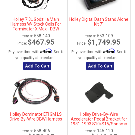
Holley 7.3L Godzilla Main
Holley Digital Dash Stand Alone
Harness W/ Stock Coils For
Kit 7"
Terminator X Max - DBW
558-140
553-109
Item #:
Item #:
$467.95
$1,749.95
Price:
Price:
Affirm
Affirm
Pay over time with
. See if
Pay over time with
. See if
you qualify at checkout.
you qualify at checkout.
Add To Cart
Add To Cart
Holley Dominator EFI GM LS
Holley Drive-By-Wire
Drive-By-Wire DBW Harness
Accelerator Pedal Bracket for
1981-1993 S10/S15/Sonoma
558-406
145-120
Item #:
Item #: