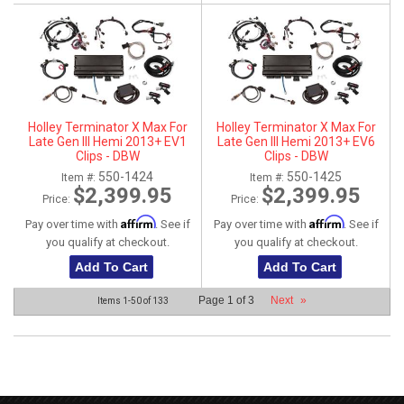
Holley Terminator X Max For
Holley Terminator X Max For
Late Gen III Hemi 2013+ EV1
Late Gen III Hemi 2013+ EV6
Clips - DBW
Clips - DBW
550-1424
550-1425
Item #:
Item #:
$2,399.95
$2,399.95
Price:
Price:
Affirm
Affirm
Pay over time with
. See if
Pay over time with
. See if
you qualify at checkout.
you qualify at checkout.
Add To Cart
Add To Cart
Page
1
of
3
Next
»
Items
1-
50
of
133