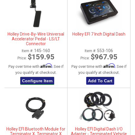
Holley Drive-By-Wire Universal
Holley EFI 7 Inch Digital Dash
Accelerator Pedal - LS/LT
Connector
145-160
553-106
Item #:
Item #:
$159.95
$967.95
Price:
Price:
Affirm
Affirm
Pay over time with
. See if
Pay over time with
. See if
you qualify at checkout.
you qualify at checkout.
Configure Item
Add To Cart
Holley EFI Bluetooth Module for
Holley EFI Digital Dash I/O
Terminator X, Terminator X
Adapter - Terminated Vehicle