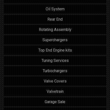
Oil System
Rear End
Rotating Assembly
Superchargers
Top End Engine kits
Tuning Services
Turbochargers
Valve Covers
Valvetrain
Garage Sale