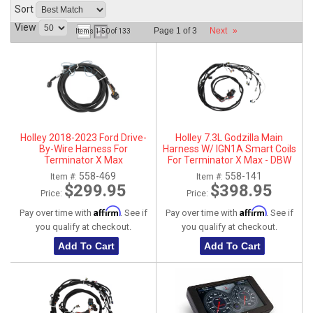
Sort
ABOUT
View
Page
1
of
3
Next
»
Items
1-
50
of
133
HELP CENTER
Holley 2018-2023 Ford Drive-
Holley 7.3L Godzilla Main
By-Wire Harness For
Harness W/ IGN1A Smart Coils
Terminator X Max
For Terminator X Max - DBW
558-469
558-141
Item #:
Item #:
$299.95
$398.95
Price:
Price:
Affirm
Affirm
Pay over time with
. See if
Pay over time with
. See if
you qualify at checkout.
you qualify at checkout.
Add To Cart
Add To Cart