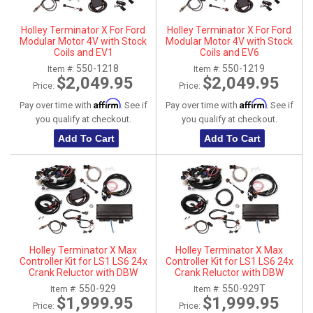
Holley Terminator X For Ford
Holley Terminator X For Ford
Modular Motor 4V with Stock
Modular Motor 4V with Stock
Coils and EV1
Coils and EV6
550-1218
550-1219
Item #:
Item #:
$2,049.95
$2,049.95
Price:
Price:
Affirm
Affirm
Pay over time with
. See if
Pay over time with
. See if
you qualify at checkout.
you qualify at checkout.
Add To Cart
Add To Cart
Holley Terminator X Max
Holley Terminator X Max
Controller Kit for LS1 LS6 24x
Controller Kit for LS1 LS6 24x
Crank Reluctor with DBW
Crank Reluctor with DBW
Throttle Body
Throttle Body - No Handheld
550-929
550-929T
Item #:
Item #:
$1,999.95
$1,999.95
Price:
Price: