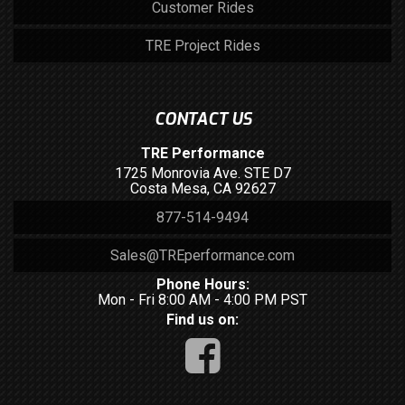
Customer Rides
TRE Project Rides
CONTACT US
TRE Performance
1725 Monrovia Ave. STE D7
Costa Mesa, CA 92627
877-514-9494
Sales@TREperformance.com
Phone Hours:
Mon - Fri 8:00 AM - 4:00 PM PST
Find us on: