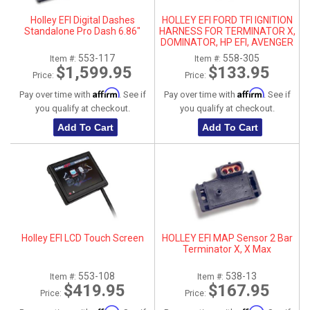
Holley EFI Digital Dashes
HOLLEY EFI FORD TFI IGNITION
Standalone Pro Dash 6.86"
HARNESS FOR TERMINATOR X,
DOMINATOR, HP EFI, AVENGER
553-117
558-305
Item #:
Item #:
$1,599.95
$133.95
Price:
Price:
Affirm
Affirm
Pay over time with
. See if
Pay over time with
. See if
you qualify at checkout.
you qualify at checkout.
Add To Cart
Add To Cart
Holley EFI LCD Touch Screen
HOLLEY EFI MAP Sensor 2 Bar
Terminator X, X Max
553-108
538-13
Item #:
Item #:
$419.95
$167.95
Price:
Price: