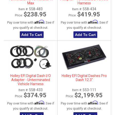
Max
Harness
558-483
558-434
Item #:
Item #:
$238.95
$419.95
Price:
Price:
Affirm
Affirm
Pay over time with
. See if
Pay over time with
. See if
you qualify at checkout.
you qualify at checkout.
Add To Cart
Add To Cart
Holley EFI Digital Dash I/O
Holley EFI Digital Dashes Pro
Adapter - Unterminated
Dash 12.3"
Vehicle Harness
558-433
553-111
Item #:
Item #:
$374.95
$2,199.95
Price:
Price:
Affirm
Affirm
Pay over time with
. See if
Pay over time with
. See if
you qualify at checkout.
you qualify at checkout.