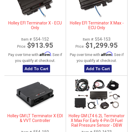
Holley EFI Terminator X - ECU
Holley EFI Terminator X Max -
Only
ECU Only
554-152
554-153
Item #:
Item #:
$913.95
$1,299.95
Price:
Price:
Affirm
Affirm
Pay over time with
. See if
Pay over time with
. See if
you qualify at checkout.
you qualify at checkout.
Add To Cart
Add To Cart
Holley GM LT Terminator X EDI
Holley GM LT4 6.2L Terminator
& VVT Controller
X Max For Early 4-Pin DI Fuel
Rail Pressure Sensor - DBW