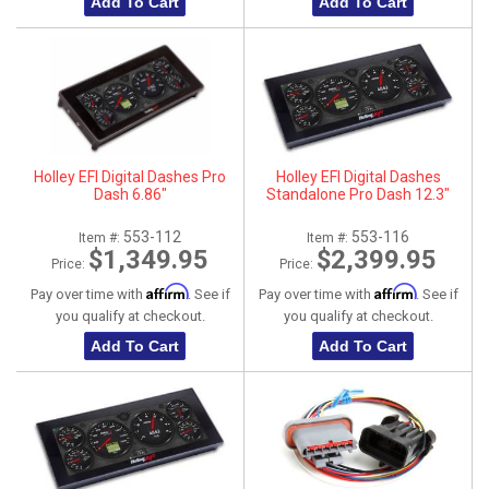
Add To Cart
Add To Cart
Holley EFI Digital Dashes Pro
Holley EFI Digital Dashes
Dash 6.86"
Standalone Pro Dash 12.3"
553-112
553-116
Item #:
Item #:
$1,349.95
$2,399.95
Price:
Price:
Affirm
Affirm
Pay over time with
. See if
Pay over time with
. See if
you qualify at checkout.
you qualify at checkout.
Add To Cart
Add To Cart