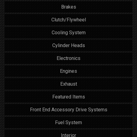
Brakes
Clutch/Flywheel
Cooling System
Cylinder Heads
Electronics
Engines
Exhaust
Featured Items
Front End Accessory Drive Systems
Fuel System
Interior