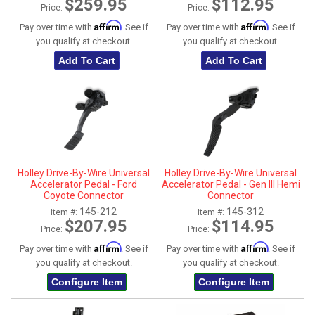
$259.95
$112.95
Price:
Price:
Affirm
Affirm
Pay over time with
. See if
Pay over time with
. See if
you qualify at checkout.
you qualify at checkout.
Add To Cart
Add To Cart
Holley Drive-By-Wire Universal
Holley Drive-By-Wire Universal
Accelerator Pedal - Ford
Accelerator Pedal - Gen III Hemi
Coyote Connector
Connector
145-212
145-312
Item #:
Item #:
$207.95
$114.95
Price:
Price:
Affirm
Affirm
Pay over time with
. See if
Pay over time with
. See if
you qualify at checkout.
you qualify at checkout.
Configure Item
Configure Item