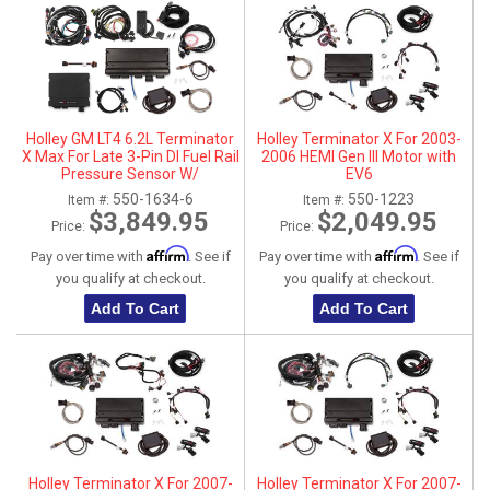
Holley GM LT4 6.2L Terminator
Holley Terminator X For 2003-
X Max For Late 3-Pin DI Fuel Rail
2006 HEMI Gen III Motor with
Pressure Sensor W/
EV6
Transmission Control - DBW
550-1634-6
550-1223
Item #:
Item #:
$3,849.95
$2,049.95
Price:
Price:
Affirm
Affirm
Pay over time with
. See if
Pay over time with
. See if
you qualify at checkout.
you qualify at checkout.
Add To Cart
Add To Cart
Holley Terminator X For 2007-
Holley Terminator X For 2007-