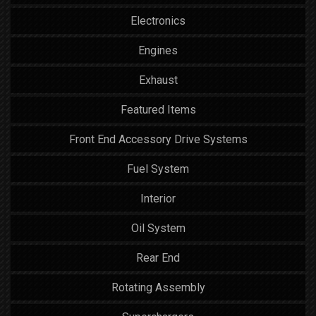
Electronics
Engines
Exhaust
Featured Items
Front End Accessory Drive Systems
Fuel System
Interior
Oil System
Rear End
Rotating Assembly