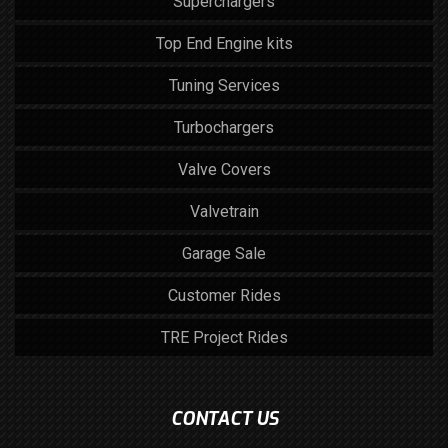
Superchargers
Top End Engine kits
Tuning Services
Turbochargers
Valve Covers
Valvetrain
Garage Sale
Customer Rides
TRE Project Rides
CONTACT US