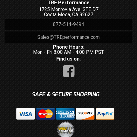
TRE Performance
1725 Monrovia Ave. STE D7
Costa Mesa, CA 92627
877-514-9494
Sales@TREperformance.com
Phone Hours:
Mon - Fri 8:00 AM - 4:00 PM PST
Find us on:
SAFE & SECURE SHOPPING