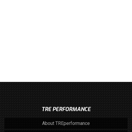
TRE PERFORMANCE
About TREperformance