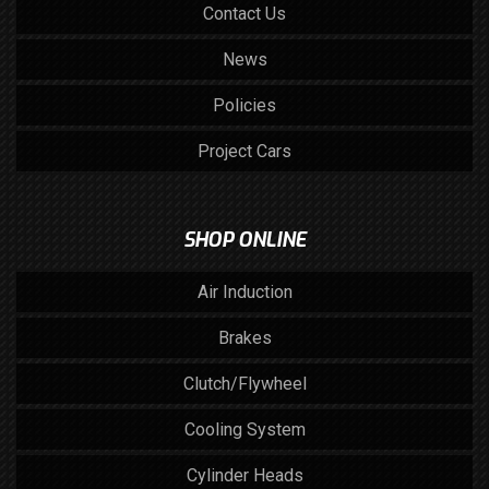
Contact Us
News
Policies
Project Cars
SHOP ONLINE
Air Induction
Brakes
Clutch/Flywheel
Cooling System
Cylinder Heads