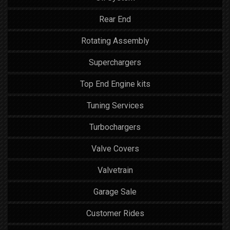
Rear End
Rotating Assembly
Superchargers
Top End Engine kits
Tuning Services
Turbochargers
Valve Covers
Valvetrain
Garage Sale
Customer Rides