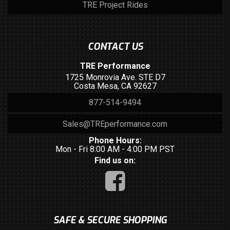
TRE Project Rides
CONTACT US
TRE Performance
1725 Monrovia Ave. STE D7
Costa Mesa, CA 92627
877-514-9494
Sales@TREperformance.com
Phone Hours:
Mon - Fri 8:00 AM - 4:00 PM PST
Find us on:
SAFE & SECURE SHOPPING