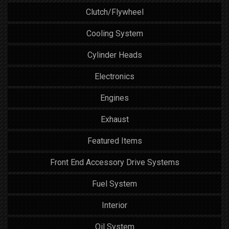
Clutch/Flywheel
Cooling System
Cylinder Heads
Electronics
Engines
Exhaust
Featured Items
Front End Accessory Drive Systems
Fuel System
Interior
Oil System