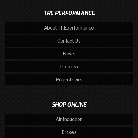
TRE PERFORMANCE
About TREperformance
Contact Us
News
Policies
Project Cars
SHOP ONLINE
Air Induction
Brakes