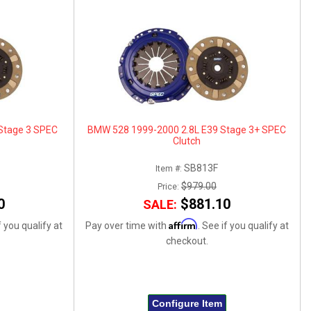
Stage 3 SPEC
BMW 528 1999-2000 2.8L E39 Stage 3+ SPEC
Clutch
SB813F
Item #:
$979.00
Price:
0
$881.10
SALE:
Affirm
f you qualify at
Pay over time with
. See if you qualify at
checkout.
Configure Item