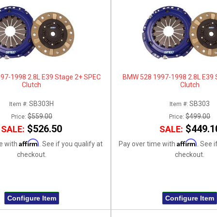
97-1998 2.8L E39 Stage 2+ SPEC
BMW 528 1997-1998 2.8L E39 
Clutch
Clutch
SB303H
SB303
Item #:
Item #:
$559.00
$499.00
Price:
Price:
$526.50
$449.1
SALE:
SALE:
Affirm
Affirm
e with
. See if you qualify at
Pay over time with
. See i
checkout.
checkout.
Configure Item
Configure Item