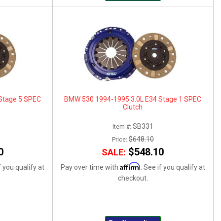
Stage 5 SPEC
BMW 530 1994-1995 3.0L E34 Stage 1 SPEC
Clutch
SB331
Item #:
$648.10
Price:
0
$548.10
SALE:
Affirm
f you qualify at
Pay over time with
. See if you qualify at
checkout.