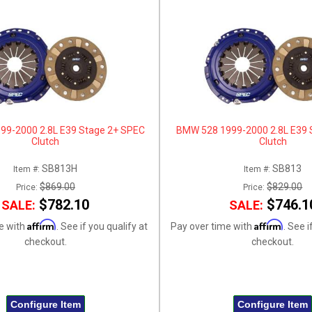
99-2000 2.8L E39 Stage 2+ SPEC
BMW 528 1999-2000 2.8L E39 
Clutch
Clutch
SB813H
SB813
Item #:
Item #:
$869.00
$829.00
Price:
Price:
$782.10
$746.1
SALE:
SALE:
Affirm
Affirm
e with
. See if you qualify at
Pay over time with
. See i
checkout.
checkout.
Configure Item
Configure Item