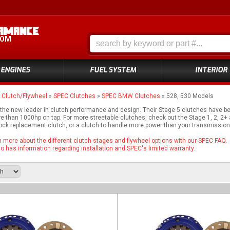
COM
ENGINES
FUEL SYSTEM
INTERIOR
»
Clutch/Flywheel
»
SPEC Clutches
»
SPEC BMW Clutches
»
528, 530 Models
 the new leader in clutch performance and design. Their Stage 5 clutches have 
e than 1000hp on tap. For more streetable clutches, check out the Stage 1, 2, 2
tock replacement clutch, or a clutch to handle more power than your transmission 
rn more about the different clutch stages and flywheel options with our SPEC FAQ.
 has information regarding installation and SPEC's limited warranty.