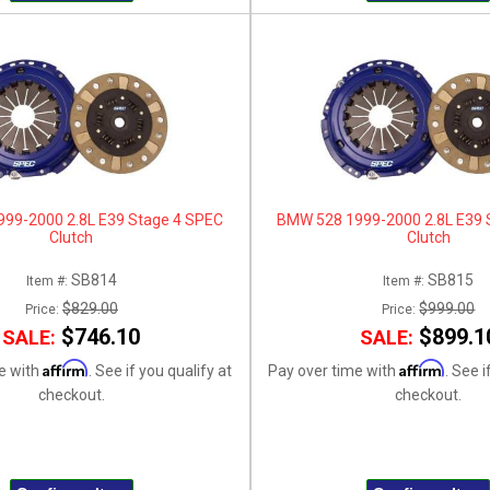
99-2000 2.8L E39 Stage 4 SPEC
BMW 528 1999-2000 2.8L E39 
Clutch
Clutch
SB814
SB815
Item #:
Item #:
$829.00
$999.00
Price:
Price:
$746.10
$899.1
SALE:
SALE:
Affirm
Affirm
e with
. See if you qualify at
Pay over time with
. See i
checkout.
checkout.