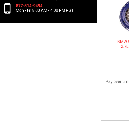
877-514-9494
Mon - Fri 8:00 AM - 4:00 PM PST
BMW 5
2.7L
Pay over tim