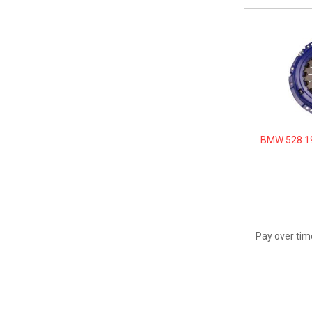
BMW 528 19
Pay over tim