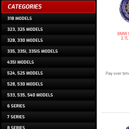
CATEGORIES
318 MODELS
323, 325 MODELS
BMW 5
2.7L
328, 330 MODELS
335, 335I, 335IS MODELS
435I MODELS
524, 525 MODELS
Pay over tim
528, 530 MODELS
533, 535, 540 MODELS
6 SERIES
7 SERIES
8 SERIES