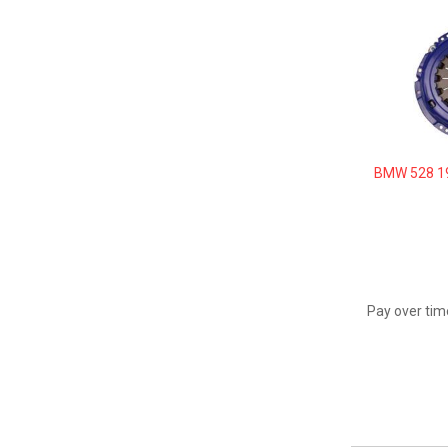
BMW 528 19
Pay over tim