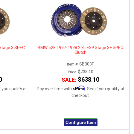
Stage 3 SPEC
BMW 528 1997-1998 2.8L E39 Stage 3+ SPEC
Clutch
SB303F
Item #:
$738.10
Price:
0
$638.10
SALE:
Affirm
f you qualify at
Pay over time with
. See if you qualify at
checkout.
Configure Item