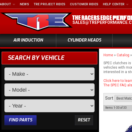
ABOUT
NEWS
TRE PROJECT RIDES
CUSTOMER RIDES
HELP CENTER
SALES@TREPERFORMANCE.
AIR INDUCTION
CYLINDER HEADS
Home
»
Catalog
SEARCH BY VEHICLE
SPEC clutches is
vehicles with mor
interested in a s
Click here to lea
The SPEC FAQ also
Sort
Items
1-
33
of
33
FIND PARTS
RESET