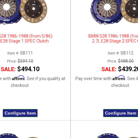
28 1986-1988 (from 5/86)
BMW 528 1986-1988 (fro
 E28 Stage 1 SPEC Clutch
2.7L E28 Stage 2 SPEC 
SB111
SB112
Item #:
Item #:
$594.10
$488.00
Price:
Price:
$494.10
$439.2
SALE:
SALE:
Affirm
Affirm
e with
. See if you qualify at
Pay over time with
. See i
checkout.
checkout.
Configure Item
Configure Item