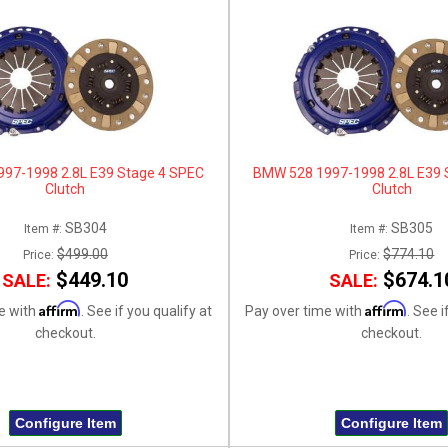
97-1998 2.8L E39 Stage 4 SPEC
BMW 528 1997-1998 2.8L E39 
Clutch
Clutch
SB304
SB305
Item #:
Item #:
$499.00
$774.10
Price:
Price:
$449.10
$674.1
SALE:
SALE:
Affirm
Affirm
e with
. See if you qualify at
Pay over time with
. See i
checkout.
checkout.
Configure Item
Configure Item