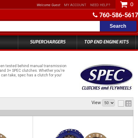
0
Welcome Guest
MY ACCOUNT
NEED HELP?
760-586-5617
Search
SUPERCHARGERS
TOP END ENGINE KITS
been tested behind manual transmission
+ and 3+ SPEC clutches. Whether you're
can take, spec has a clutch for you!
View