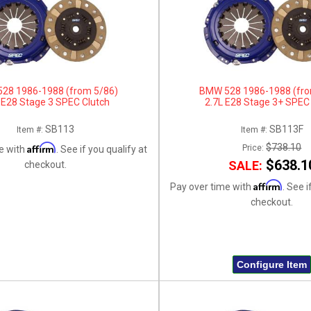
28 1986-1988 (from 5/86)
BMW 528 1986-1988 (fro
 E28 Stage 3 SPEC Clutch
2.7L E28 Stage 3+ SPEC
SB113
SB113F
Item #:
Item #:
Affirm
$738.10
Price:
e with
. See if you qualify at
$638.1
SALE:
checkout.
Affirm
Pay over time with
. See i
checkout.
Configure Item