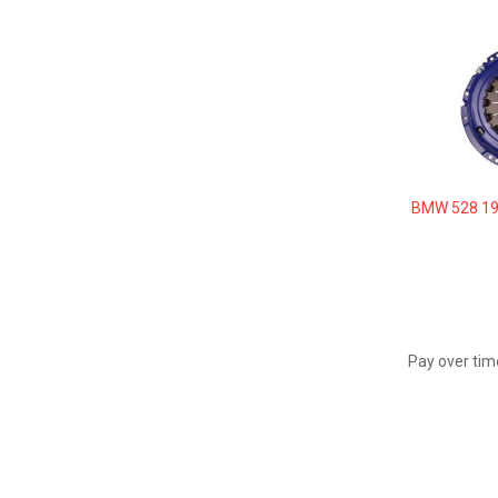
BMW 528 19
Pay over tim