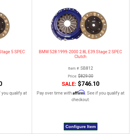
Stage 5 SPEC
BMW 528 1999-2000 2.8L E39 Stage 2 SPEC
Clutch
SB812
Item #:
$829.00
Price:
0
$746.10
SALE:
Affirm
f you qualify at
Pay over time with
. See if you qualify at
checkout.
Configure Item