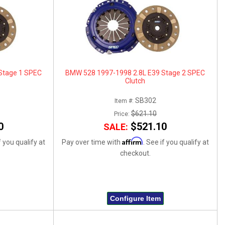
Stage 1 SPEC
BMW 528 1997-1998 2.8L E39 Stage 2 SPEC
Clutch
SB302
Item #:
$621.10
Price:
0
$521.10
SALE:
Affirm
f you qualify at
Pay over time with
. See if you qualify at
checkout.
Configure Item