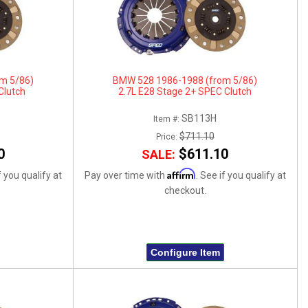
m 5/86)
BMW 528 1986-1988 (from 5/86)
Clutch
2.7L E28 Stage 2+ SPEC Clutch
SB113H
Item #:
$711.10
Price:
0
$611.10
SALE:
Affirm
f you qualify at
Pay over time with
. See if you qualify at
checkout.
Configure Item