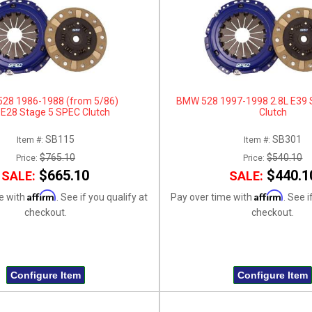
28 1986-1988 (from 5/86)
BMW 528 1997-1998 2.8L E39 
 E28 Stage 5 SPEC Clutch
Clutch
SB115
SB301
Item #:
Item #:
$765.10
$540.10
Price:
Price:
$665.10
$440.1
SALE:
SALE:
Affirm
Affirm
e with
. See if you qualify at
Pay over time with
. See i
checkout.
checkout.
Configure Item
Configure Item