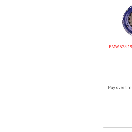
BMW 528 19
Pay over tim