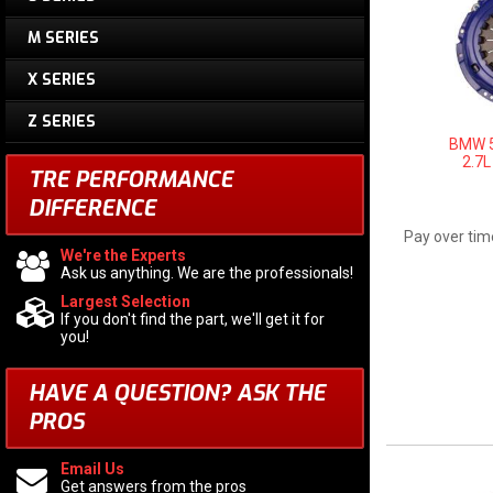
M SERIES
X SERIES
Z SERIES
BMW 5
2.7L
TRE PERFORMANCE
DIFFERENCE
Pay over tim
We're the Experts
Ask us anything. We are the professionals!
Largest Selection
If you don't find the part, we'll get it for
you!
HAVE A QUESTION?
ASK THE
PROS
Email Us
Get answers from the pros