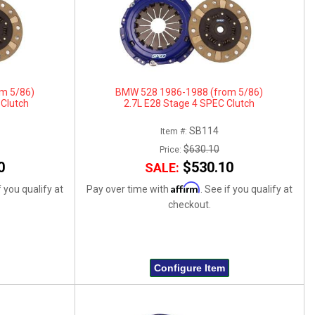
m 5/86)
BMW 528 1986-1988 (from 5/86)
 Clutch
2.7L E28 Stage 4 SPEC Clutch
SB114
Item #:
$630.10
Price:
0
$530.10
SALE:
Affirm
f you qualify at
Pay over time with
. See if you qualify at
checkout.
Configure Item