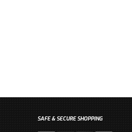
SAFE & SECURE SHOPPING