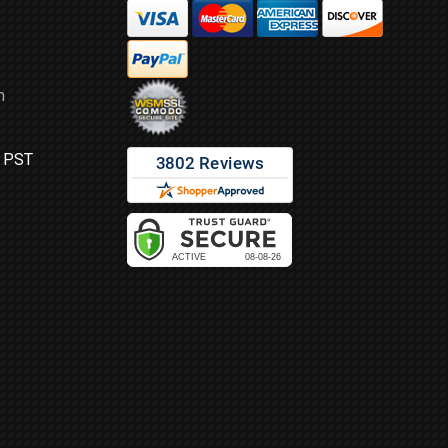
m
M PST