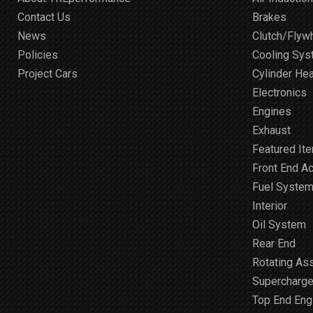
Contact Us
Brakes
News
Clutch/Flyw
Policies
Cooling Sy
Project Cars
Cylinder He
Electronics
Engines
Exhaust
Featured It
Front End A
Fuel Syste
Interior
Oil System
Rear End
Rotating As
Supercharge
Top End Engi