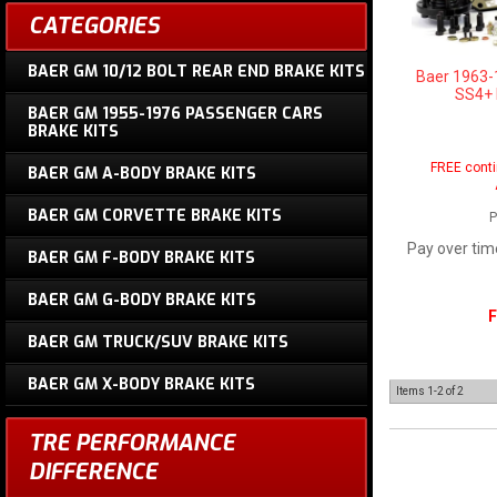
CATEGORIES
BAER GM 10/12 BOLT REAR END BRAKE KITS
Baer 1963-
SS4+ F
BAER GM 1955-1976 PASSENGER CARS
BRAKE KITS
FREE conti
BAER GM A-BODY BRAKE KITS
BAER GM CORVETTE BRAKE KITS
P
Pay over tim
BAER GM F-BODY BRAKE KITS
BAER GM G-BODY BRAKE KITS
F
BAER GM TRUCK/SUV BRAKE KITS
BAER GM X-BODY BRAKE KITS
Items
1-
2
of
2
TRE PERFORMANCE
DIFFERENCE