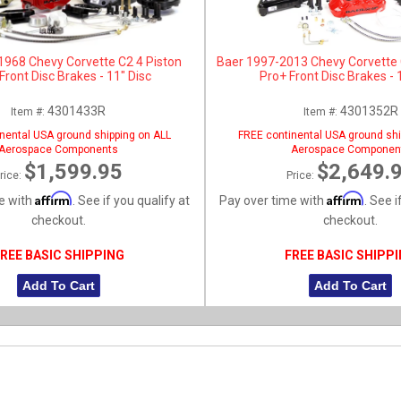
1968 Chevy Corvette C2 4 Piston
Baer 1997-2013 Chevy Corvette 
ront Disc Brakes - 11" Disc
Pro+ Front Disc Brakes - 
4301433R
4301352R
Item #:
Item #:
nental USA ground shipping on ALL
FREE continental USA ground shi
Aerospace Components
Aerospace Componen
$1,599.95
$2,649.
rice:
Price:
Affirm
Affirm
e with
. See if you qualify at
Pay over time with
. See i
checkout.
checkout.
REE BASIC SHIPPING
FREE BASIC SHIPP
Add To Cart
Add To Cart