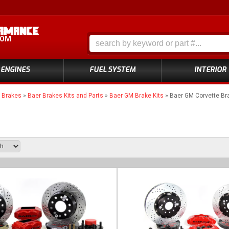
COM
ENGINES
FUEL SYSTEM
INTERIOR
»
Brakes
»
Baer Brakes Kits and Parts
»
Baer GM Brake Kits
»
Baer GM Corvette Bra