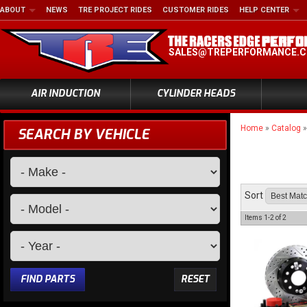
ABOUT
NEWS
TRE PROJECT RIDES
CUSTOMER RIDES
HELP CENTER
SALES@TREPERFORMANCE.
AIR INDUCTION
CYLINDER HEADS
Home
»
Catalog
SEARCH BY VEHICLE
Sort
Items
1-
2
of
2
FIND PARTS
RESET