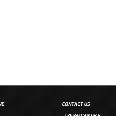
NE
CONTACT US
TRE Performance