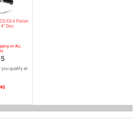
C5/C6 6 Piston
14" Disc
pping on ALL
ts
95
f you qualify at
ING