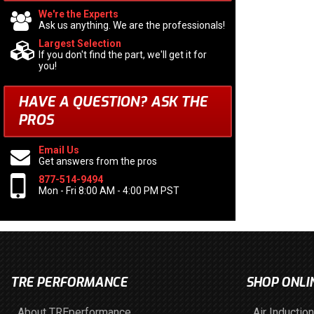
We're the Experts
Ask us anything. We are the professionals!
Largest Selection
If you don't find the part, we'll get it for
you!
HAVE A QUESTION?
ASK THE
PROS
Email Us
Get answers from the pros
877-514-9494
Mon - Fri 8:00 AM - 4:00 PM PST
TRE PERFORMANCE
SHOP ONLI
About TREperformance
Air Induction