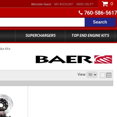
0
Welcome Guest
MY ACCOUNT
NEED HELP?
760-586-5617
Search
SUPERCHARGERS
TOP END ENGINE KITS
ke Kits
View