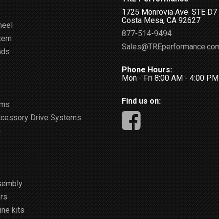
1725 Monrovia Ave. STE D7
Costa Mesa, CA 92627
heel
877-514-9494
stem
Sales@TREperformance.co
ads
Phone Hours:
Mon - Fri 8:00 AM - 4:00 P
Find us on:
ems
ccessory Drive Systems
m
sembly
rs
ne kits