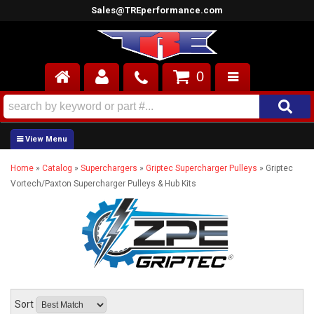
Sales@TREperformance.com
0
AIR INDUCTION
CYLINDER HEADS
Home
»
Catalog
»
Superchargers
»
Griptec Supercharger Pulleys
»
Griptec
ENGINES
Vortech/Paxton Supercharger Pulleys & Hub Kits
FUEL SYSTEM
INTERIOR
SUPERCHARGERS
TOP END ENGINE KITS
Sort