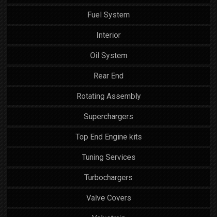
Fuel System
Interior
Oil System
Rear End
Rotating Assembly
Superchargers
Top End Engine kits
Tuning Services
Turbochargers
Valve Covers