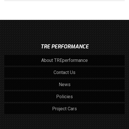
TRE PERFORMANCE
About TREperformance
Contact Us
News
Policies
Project Cars