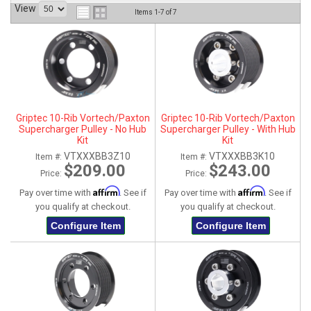
View
Items
1-
7
of
7
ABOUT
HELP CENTER
Griptec 10-Rib Vortech/Paxton
Griptec 10-Rib Vortech/Paxton
Supercharger Pulley - No Hub
Supercharger Pulley - With Hub
Kit
Kit
VTXXXBB3Z10
VTXXXBB3K10
Item #:
Item #:
$209.00
$243.00
Price:
Price:
Affirm
Affirm
Pay over time with
. See if
Pay over time with
. See if
you qualify at checkout.
you qualify at checkout.
Configure Item
Configure Item