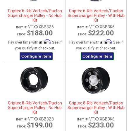
Griptec 6-Rib Vortech/Paxton
Griptec 6-Rib Vortech/Paxton
Supercharger Pulley - No Hub
Supercharger Pulley - With Hub
Kit
Kit
VTXXXBB3Z6
VTXXXBB3K6
Item #:
Item #:
$188.00
$222.00
Price:
Price:
Affirm
Affirm
Pay over time with
. See if
Pay over time with
. See if
you qualify at checkout.
you qualify at checkout.
Configure Item
Configure Item
Griptec 8-Rib Vortech/Paxton
Griptec 8-Rib Vortech/Paxton
Supercharger Pulley - No Hub
Supercharger Pulley - With Hub
Kit
Kit
VTXXXBB3Z8
VTXXXBB3K8
Item #:
Item #:
$199.00
$233.00
Price:
Price: