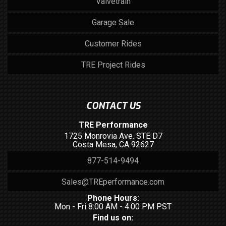
Valvetrain
Garage Sale
Customer Rides
TRE Project Rides
CONTACT US
TRE Performance
1725 Monrovia Ave. STE D7
Costa Mesa, CA 92627
877-514-9494
Sales@TREperformance.com
Phone Hours:
Mon - Fri 8:00 AM - 4:00 PM PST
Find us on: