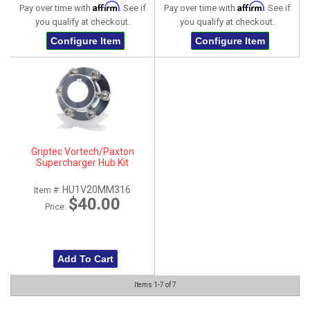
Affirm
Affirm
Pay over time with
. See if
Pay over time with
. See if
you qualify at checkout.
you qualify at checkout.
Configure Item
Configure Item
Griptec Vortech/Paxton
Supercharger Hub Kit
HU1V20MM316
Item #:
$40.00
Price:
Add To Cart
Items
1-
7
of
7