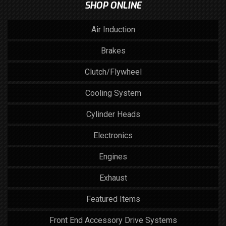
SHOP ONLINE
Air Induction
Brakes
Clutch/Flywheel
Cooling System
Cylinder Heads
Electronics
Engines
Exhaust
Featured Items
Front End Accessory Drive Systems