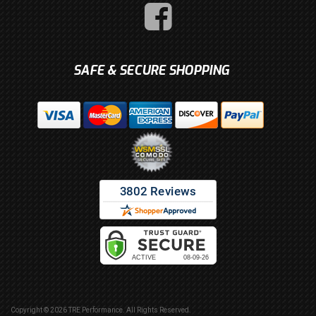
SAFE & SECURE SHOPPING
Copyright © 2026 TRE Performance. All Rights Reserved.