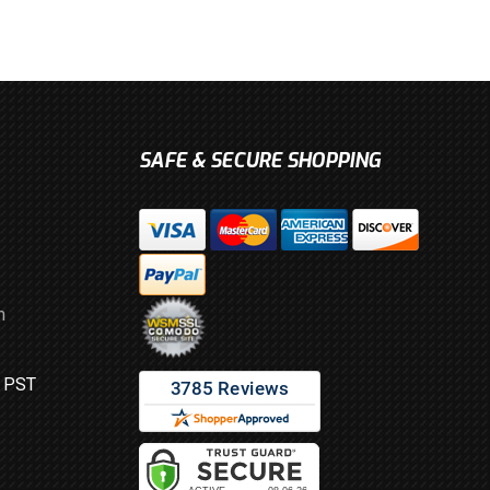
SAFE & SECURE SHOPPING
m
M PST