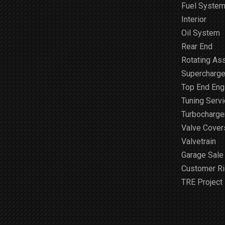
Fuel Syste
Interior
Oil System
Rear End
Rotating As
Supercharge
Top End Engi
Tuning Serv
Turbocharge
Valve Cover
Valvetrain
Garage Sale
Customer R
TRE Project