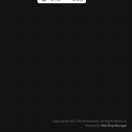
Copyright © 2026 TRE Performance. All Rights Reserved.
Powered by
Web Shop Manager
.