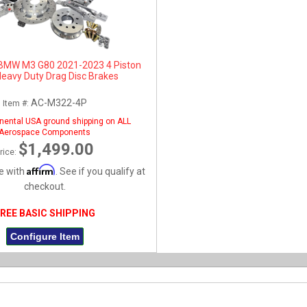
BMW M3 G80 2021-2023 4 Piston
Heavy Duty Drag Disc Brakes
AC-M322-4P
Item #:
nental USA ground shipping on ALL
Aerospace Components
$1,499.00
rice:
Affirm
e with
. See if you qualify at
checkout.
REE BASIC SHIPPING
Configure Item