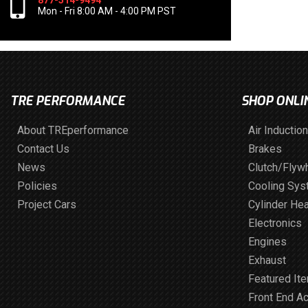
877-514-9494
Mon - Fri 8:00 AM - 4:00 PM PST
TRE PERFORMANCE
SHOP ONLI
About TREperformance
Air Induction
Contact Us
Brakes
News
Clutch/Flyw
Policies
Cooling Sy
Project Cars
Cylinder He
Electronics
Engines
Exhaust
Featured It
Front End A