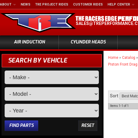
ABOUT
NEWS
TRE PROJECT RIDES
CUSTOMER RIDES
HELP CENTER
SALES@TREPERFORMANCE.
AIR INDUCTION
CYLINDER HEADS
Home
»
Catalog
SEARCH BY VEHICLE
Piston Front Drag
Sort
Items
1-
1
of
1
FIND PARTS
RESET