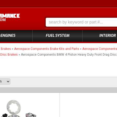
COM
ENGINES
FUEL SYSTEM
INTERIOR
»
Brakes
»
Aerospace Components Brake Kits and Parts
»
Aerospace Components 4
 Disc Brakes
»
Aerospace Components BMW 4 Piston Heavy Duty Front Drag Disc