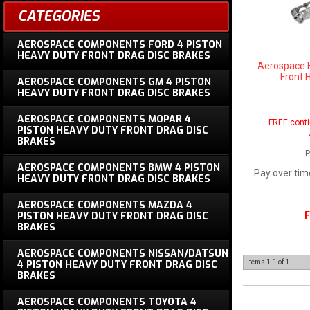
CATEGORIES
AEROSPACE COMPONENTS FORD 4 PISTON
HEAVY DUTY FRONT DRAG DISC BRAKES
Aerospace 
Front 
AEROSPACE COMPONENTS GM 4 PISTON
HEAVY DUTY FRONT DRAG DISC BRAKES
AEROSPACE COMPONENTS MOPAR 4
FREE conti
PISTON HEAVY DUTY FRONT DRAG DISC
BRAKES
P
AEROSPACE COMPONENTS BMW 4 PISTON
Pay over tim
HEAVY DUTY FRONT DRAG DISC BRAKES
AEROSPACE COMPONENTS MAZDA 4
F
PISTON HEAVY DUTY FRONT DRAG DISC
BRAKES
AEROSPACE COMPONENTS NISSAN/DATSUN
4 PISTON HEAVY DUTY FRONT DRAG DISC
Items
1-
1
of
1
BRAKES
AEROSPACE COMPONENTS TOYOTA 4