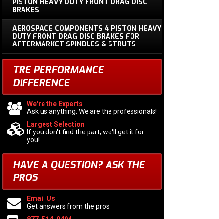
PISTON HEAVY DUTY FRONT DRAG DISC
BRAKES
AEROSPACE COMPONENTS 4 PISTON HEAVY
DUTY FRONT DRAG DISC BRAKES FOR
AFTERMARKET SPINDLES & STRUTS
TRE PERFORMANCE
DIFFERENCE
We're the Experts
Ask us anything. We are the professionals!
Largest Selection
If you don't find the part, we'll get it for
you!
HAVE A QUESTION?
ASK THE
PROS
Email Us
Get answers from the pros