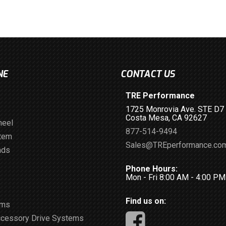
NE
CONTACT US
TRE Performance
1725 Monrovia Ave. STE D7
Costa Mesa, CA 92627
heel
877-514-9494
stem
Sales@TREperformance.co
ads
Phone Hours:
Mon - Fri 8:00 AM - 4:00 P
Find us on:
ems
ccessory Drive Systems