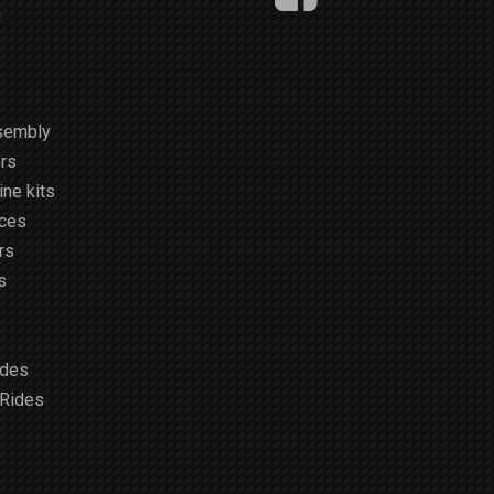
m
sembly
rs
ne kits
ices
rs
s
ides
 Rides