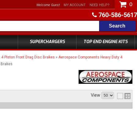
0
Welcome Guest
MY ACCOUNT
NEED HELP?
760-586-5617
Search
SUPERCHARGERS
TOP END ENGINE KITS
 Piston Front Drag Disc Brakes
»
Aerospace Components Heavy Duty 4
 Brakes
View