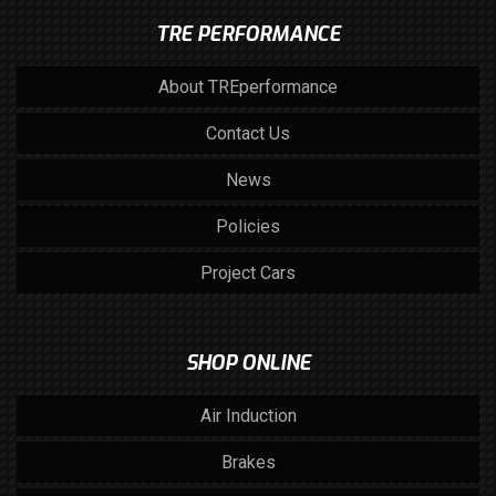
TRE PERFORMANCE
About TREperformance
Contact Us
News
Policies
Project Cars
SHOP ONLINE
Air Induction
Brakes