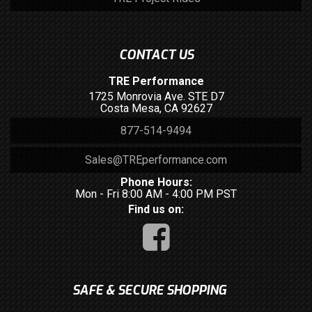
CONTACT US
TRE Performance
1725 Monrovia Ave. STE D7
Costa Mesa, CA 92627
877-514-9494
Sales@TREperformance.com
Phone Hours:
Mon - Fri 8:00 AM - 4:00 PM PST
Find us on:
SAFE & SECURE SHOPPING