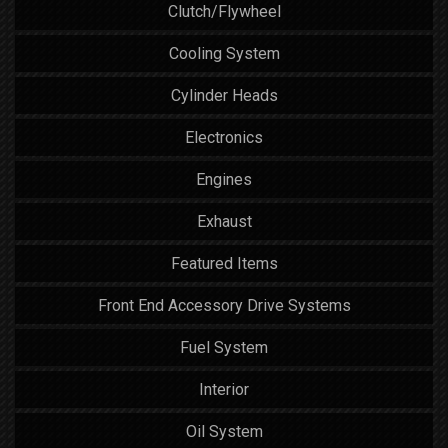
Clutch/Flywheel
Cooling System
Cylinder Heads
Electronics
Engines
Exhaust
Featured Items
Front End Accessory Drive Systems
Fuel System
Interior
Oil System