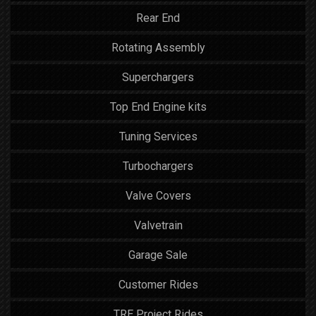
Rear End
Rotating Assembly
Superchargers
Top End Engine kits
Tuning Services
Turbochargers
Valve Covers
Valvetrain
Garage Sale
Customer Rides
TRE Project Rides