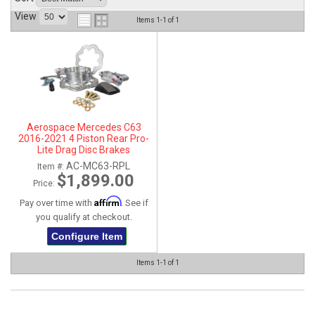
View
ABOUT
Items
1-
1
of
1
HELP CENTER
Aerospace Mercedes C63
2016-2021 4 Piston Rear Pro-
Lite Drag Disc Brakes
AC-MC63-RPL
Item #:
$1,899.00
Price:
Affirm
Pay over time with
. See if
you qualify at checkout.
Configure Item
Items
1-
1
of
1