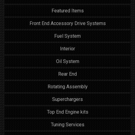
Featured Items
Front End Accessory Drive Systems
Fuel System
Interior
Oil System
Rear End
Rotating Assembly
Superchargers
Top End Engine kits
Tuning Services