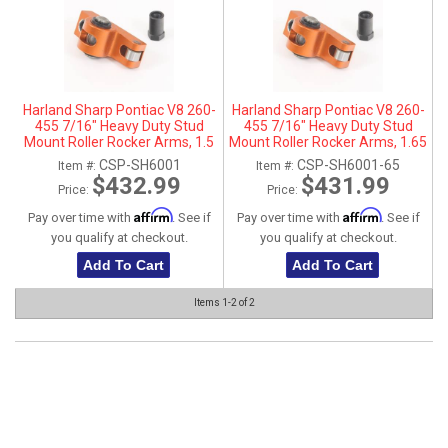
ABOUT
HELP CENTER
Harland Sharp Pontiac V8 260-
Harland Sharp Pontiac V8 260-
455 7/16" Heavy Duty Stud
455 7/16" Heavy Duty Stud
Mount Roller Rocker Arms, 1.5
Mount Roller Rocker Arms, 1.65
Ratio, Aluminum
Ratio, Aluminum
CSP-SH6001
CSP-SH6001-65
Item #:
Item #:
$432.99
$431.99
Price:
Price:
Affirm
Affirm
Pay over time with
. See if
Pay over time with
. See if
you qualify at checkout.
you qualify at checkout.
Add To Cart
Add To Cart
Items
1-
2
of
2