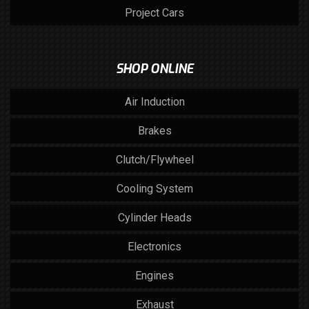
Project Cars
SHOP ONLINE
Air Induction
Brakes
Clutch/Flywheel
Cooling System
Cylinder Heads
Electronics
Engines
Exhaust