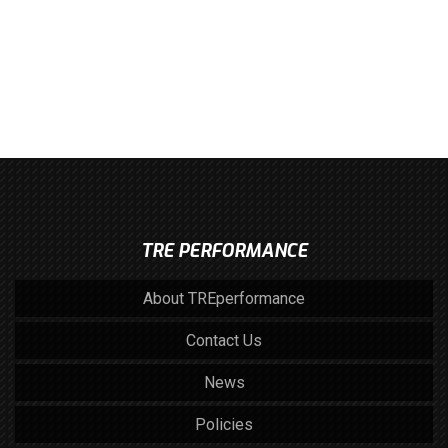
TRE PERFORMANCE
About TREperformance
Contact Us
News
Policies