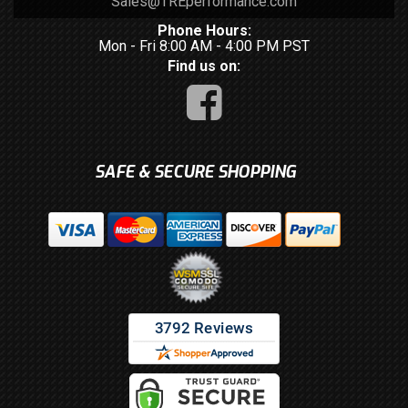
Sales@TREperformance.com
Phone Hours:
Mon - Fri 8:00 AM - 4:00 PM PST
Find us on:
SAFE & SECURE SHOPPING