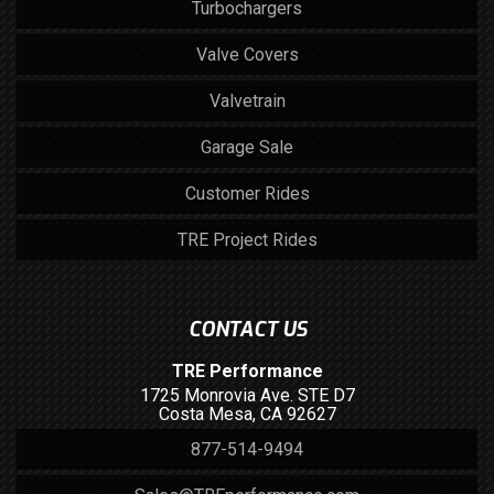
Turbochargers
Valve Covers
Valvetrain
Garage Sale
Customer Rides
TRE Project Rides
CONTACT US
TRE Performance
1725 Monrovia Ave. STE D7
Costa Mesa, CA 92627
877-514-9494