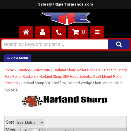
Sales@TREperformance.com
0
AIR INDUCTION
CYLINDER HEADS
Home
»
Catalog
»
Valvetrain
»
Harland Sharp Roller Rockers
»
Harland Sharp
ENGINES
Ford Roller Rockers
»
Harland Sharp SBF Head Specific Shaft Mount Roller
Rockers
»
Harland Sharp SBF Trickflow Twisted Wedge Shaft Mount Roller
FUEL SYSTEM
Rockers
INTERIOR
SUPERCHARGERS
Sort
TOP END ENGINE KITS
View