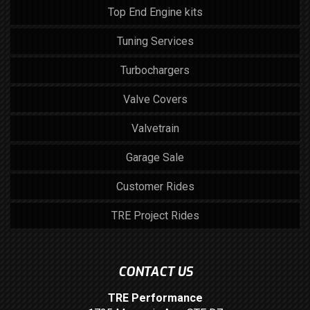
Top End Engine kits
Tuning Services
Turbochargers
Valve Covers
Valvetrain
Garage Sale
Customer Rides
TRE Project Rides
CONTACT US
TRE Performance