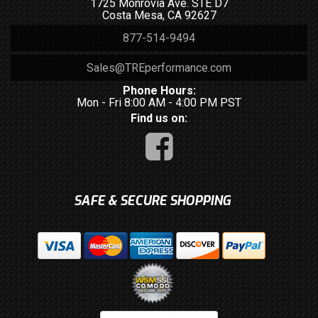
1725 Monrovia Ave. STE D7
Costa Mesa, CA 92627
877-514-9494
Sales@TREperformance.com
Phone Hours:
Mon - Fri 8:00 AM - 4:00 PM PST
Find us on:
SAFE & SECURE SHOPPING