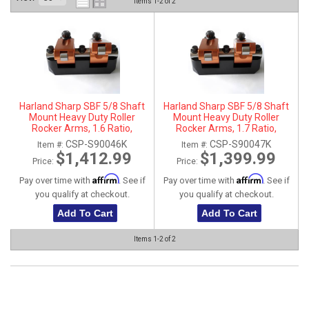
Items
1-
2
of
2
ABOUT
HELP CENTER
Harland Sharp SBF 5/8 Shaft
Harland Sharp SBF 5/8 Shaft
Mount Heavy Duty Roller
Mount Heavy Duty Roller
Rocker Arms, 1.6 Ratio,
Rocker Arms, 1.7 Ratio,
Aluminum, For Trickflow
Aluminum, For Trickflow
CSP-S90046K
CSP-S90047K
Item #:
Item #:
Twisted Wedge
Twisted Wedge
$1,412.99
$1,399.99
Price:
Price:
Affirm
Affirm
Pay over time with
. See if
Pay over time with
. See if
you qualify at checkout.
you qualify at checkout.
Add To Cart
Add To Cart
Items
1-
2
of
2