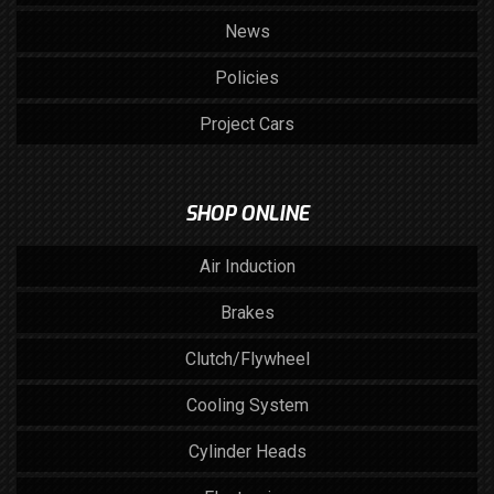
News
Policies
Project Cars
SHOP ONLINE
Air Induction
Brakes
Clutch/Flywheel
Cooling System
Cylinder Heads