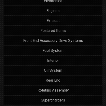
Electronics
Engines
Exhaust
Featured Items
Front End Accessory Drive Systems
Fuel System
Interior
Oil System
Rear End
Rotating Assembly
Superchargers