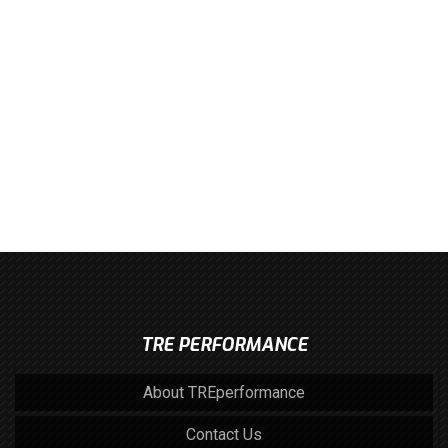
TRE PERFORMANCE
About TREperformance
Contact Us