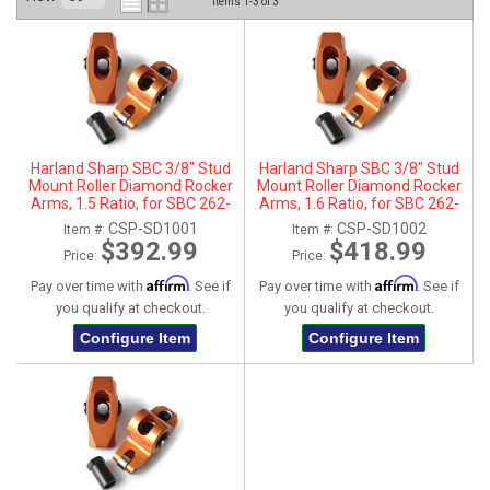
Items
1-
3
of
3
ABOUT
HELP CENTER
Harland Sharp SBC 3/8" Stud
Harland Sharp SBC 3/8" Stud
Mount Roller Diamond Rocker
Mount Roller Diamond Rocker
Arms, 1.5 Ratio, for SBC 262-
Arms, 1.6 Ratio, for SBC 262-
400 Heads
400 Heads
CSP-SD1001
CSP-SD1002
Item #:
Item #:
$392.99
$418.99
Price:
Price:
Affirm
Affirm
Pay over time with
. See if
Pay over time with
. See if
you qualify at checkout.
you qualify at checkout.
Configure Item
Configure Item