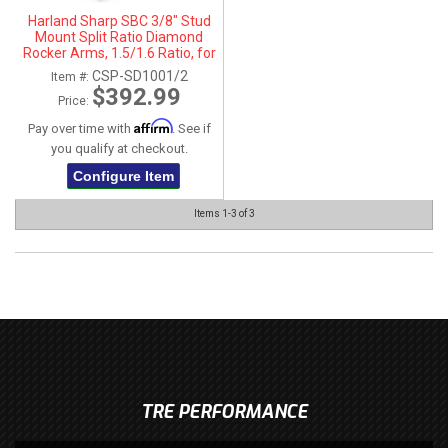
Harland Sharp SBC 3/8" Stud
Mount Split Ratio Diamond
Rocker Arms, 1.5/1.6 Ratio, for
SBC 262-400 Heads
CSP-SD1001/2
Item #:
$392.99
Price:
Affirm
Pay over time with
. See if
you qualify at checkout.
Configure Item
Items
1-
3
of
3
TRE PERFORMANCE