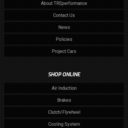
About TREperformance
Contact Us
News
Policies
Project Cars
SHOP ONLINE
Air Induction
Brakes
Clutch/Flywheel
Cooling System