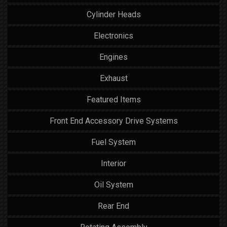
Cylinder Heads
Electronics
Engines
Exhaust
Featured Items
Front End Accessory Drive Systems
Fuel System
Interior
Oil System
Rear End