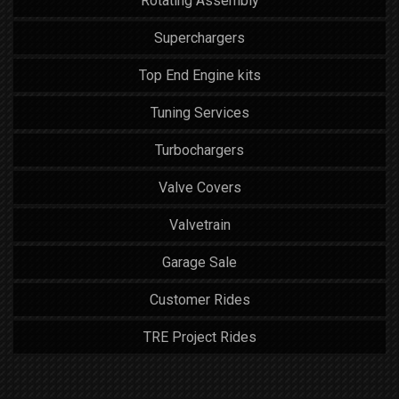
Rotating Assembly
Superchargers
Top End Engine kits
Tuning Services
Turbochargers
Valve Covers
Valvetrain
Garage Sale
Customer Rides
TRE Project Rides