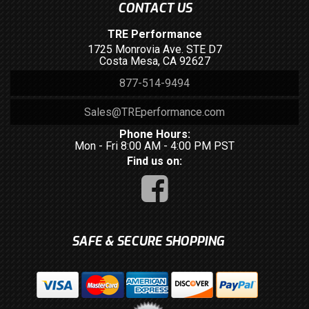
CONTACT US
TRE Performance
1725 Monrovia Ave. STE D7
Costa Mesa, CA 92627
877-514-9494
Sales@TREperformance.com
Phone Hours:
Mon - Fri 8:00 AM - 4:00 PM PST
Find us on:
SAFE & SECURE SHOPPING