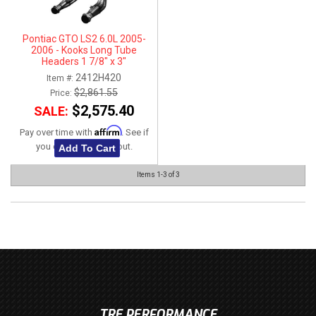
Pontiac GTO LS2 6.0L 2005-
2006 - Kooks Long Tube
Headers 1 7/8" x 3"
2412H420
Item #:
$2,861.55
Price:
$2,575.40
SALE:
Affirm
Pay over time with
. See if
you qualify at checkout.
Add To Cart
Items
1-
3
of
3
TRE PERFORMANCE