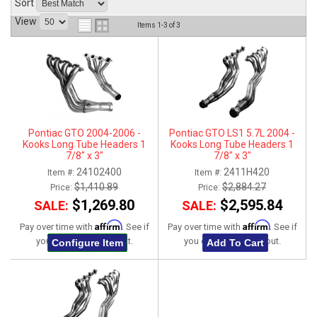
Sort
ABOUT
View
Items
1-
3
of
3
HELP CENTER
Pontiac GTO 2004-2006 -
Pontiac GTO LS1 5.7L 2004 -
Kooks Long Tube Headers 1
Kooks Long Tube Headers 1
7/8" x 3"
7/8" x 3"
24102400
2411H420
Item #:
Item #:
$1,410.89
$2,884.27
Price:
Price:
$1,269.80
$2,595.84
SALE:
SALE:
Affirm
Affirm
Pay over time with
. See if
Pay over time with
. See if
you qualify at checkout.
you qualify at checkout.
Configure Item
Add To Cart