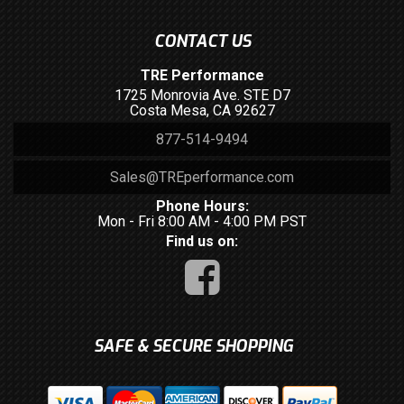
CONTACT US
TRE Performance
1725 Monrovia Ave. STE D7
Costa Mesa, CA 92627
877-514-9494
Sales@TREperformance.com
Phone Hours:
Mon - Fri 8:00 AM - 4:00 PM PST
Find us on:
SAFE & SECURE SHOPPING