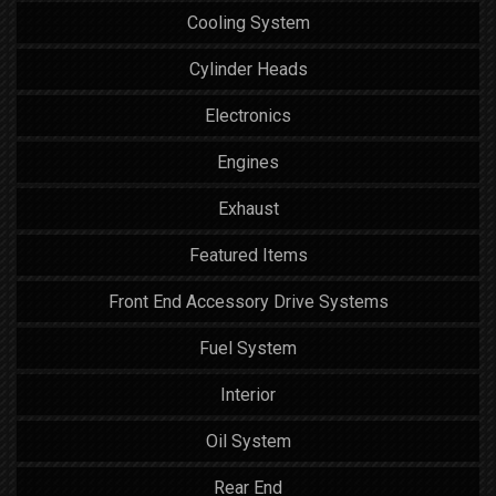
Cooling System
Cylinder Heads
Electronics
Engines
Exhaust
Featured Items
Front End Accessory Drive Systems
Fuel System
Interior
Oil System
Rear End