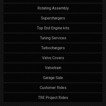
Rotating Assembly
Superchargers
Top End Engine kits
Tuning Services
Turbochargers
Valve Covers
Valvetrain
Garage Sale
Customer Rides
TRE Project Rides