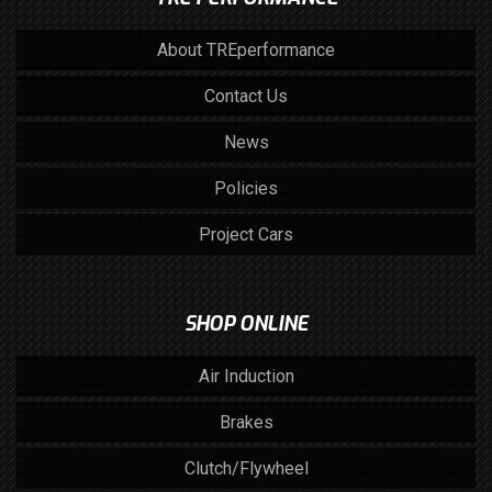
About TREperformance
Contact Us
News
Policies
Project Cars
SHOP ONLINE
Air Induction
Brakes
Clutch/Flywheel