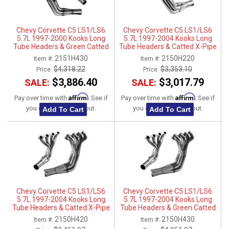
Chevy Corvette C5 LS1/LS6
Chevy Corvette C5 LS1/LS6
5.7L 1997-2000 Kooks Long
5.7L 1997-2004 Kooks Long
Tube Headers & Green Catted
Tube Headers & Catted X-Pipe
Connection Kit 1-7/8" x 3"
Connection Kit 1-3/4" x 3"
2151H430
2150H220
Item #:
Item #:
$4,318.22
$3,353.10
Price:
Price:
$3,886.40
$3,017.79
SALE:
SALE:
Affirm
Affirm
Pay over time with
. See if
Pay over time with
. See if
you qualify at checkout.
you qualify at checkout.
Add To Cart
Add To Cart
Chevy Corvette C5 LS1/LS6
Chevy Corvette C5 LS1/LS6
5.7L 1997-2004 Kooks Long
5.7L 1997-2004 Kooks Long
Tube Headers & Catted X-Pipe
Tube Headers & Green Catted
Connection Kit 1-7/8" x 3"
X-Pipe Connection Kit 1-7/8" x
2150H420
2150H430
Item #:
Item #:
3"