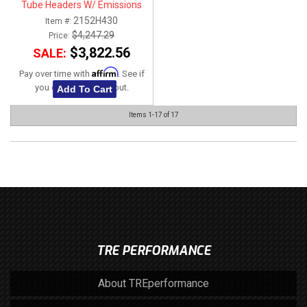
Tube Headers W/ Emissions
Fittings & Green Catted
2152H430
Item #:
Connection Kit 1-7/8" x 3"
$4,247.29
Price:
$3,822.56
SALE:
Affirm
Pay over time with
. See if
you qualify at checkout.
Add To Cart
Items
1-
17
of
17
TRE PERFORMANCE
About TREperformance