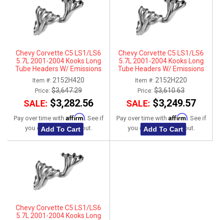
Chevy Corvette C5 LS1/LS6
Chevy Corvette C5 LS1/LS6
5.7L 2001-2004 Kooks Long
5.7L 2001-2004 Kooks Long
Tube Headers W/ Emissions
Tube Headers W/ Emissions
Fittings & Catted Connection Kit
Fittings & Catted X-Pipe
2152H420
2152H220
Item #:
Item #:
1-7/8" x 3"
Connection Kit 1-3/4" x 3"
$3,647.29
$3,610.63
Price:
Price:
$3,282.56
$3,249.57
SALE:
SALE:
Affirm
Affirm
Pay over time with
. See if
Pay over time with
. See if
you qualify at checkout.
you qualify at checkout.
Add To Cart
Add To Cart
Chevy Corvette C5 LS1/LS6
5.7L 2001-2004 Kooks Long