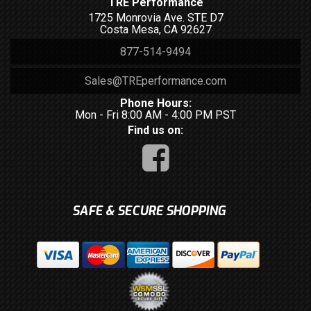
TRE Performance
1725 Monrovia Ave. STE D7
Costa Mesa, CA 92627
877-514-9494
Sales@TREperformance.com
Phone Hours:
Mon - Fri 8:00 AM - 4:00 PM PST
Find us on:
SAFE & SECURE SHOPPING