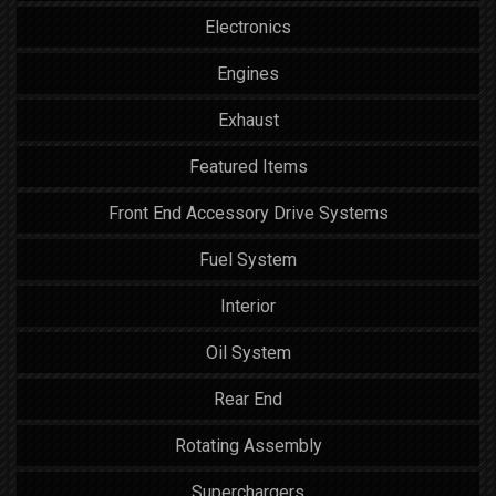
Electronics
Engines
Exhaust
Featured Items
Front End Accessory Drive Systems
Fuel System
Interior
Oil System
Rear End
Rotating Assembly
Superchargers