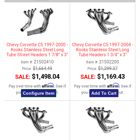
ABOUT
HELP CENTER
Chevy Corvette C5 1997-2000 -
Chevy Corvette C5 1997-2004 -
Kooks Stainless Steel Long
Kooks Stainless Steel Long
Tube Street Headers 1 7/8" x 3"
Tube Headers 1 3/4" x 3"
21502410
21502200
Item #:
Item #:
$1,664.49
$1,299.37
Price:
Price:
$1,498.04
$1,169.43
SALE:
SALE:
Affirm
Affirm
Pay over time with
. See if
Pay over time with
. See if
you qualify at checkout.
you qualify at checkout.
Configure Item
Add To Cart