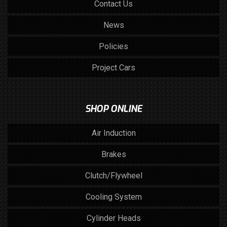
Contact Us
News
Policies
Project Cars
SHOP ONLINE
Air Induction
Brakes
Clutch/Flywheel
Cooling System
Cylinder Heads