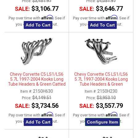
$3,451.97
$4,051.97
Price:
Price:
$3,106.77
$3,646.77
SALE:
SALE:
Affirm
Affirm
Pay over time with
. See if
Pay over time with
. See if
you qualify at checkout.
you qualify at checkout.
Add To Cart
Add To Cart
Chevy Corvette C5 LS1/LS6
Chevy Corvette C5 LS1/LS6
5.7L 1997-2004 Kooks Long
5.7L 1997-2004 Kooks Long
Tube Headers & Green Catted
Tube Headers & Green
X-Pipe Connection Kit 2" x 3"
Connection Kit 1-3/4" x 3"
2150H630
2150H230
Item #:
Item #:
$4,149.51
$3,953.10
Price:
Price:
$3,734.56
$3,557.79
SALE:
SALE:
Affirm
Affirm
Pay over time with
. See if
Pay over time with
. See if
you qualify at checkout.
you qualify at checkout.
Add To Cart
Configure Item