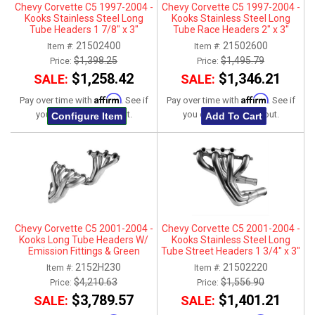
Chevy Corvette C5 1997-2004 -
Chevy Corvette C5 1997-2004 -
Kooks Stainless Steel Long
Kooks Stainless Steel Long
Tube Headers 1 7/8" x 3"
Tube Race Headers 2" x 3"
21502400
21502600
Item #:
Item #:
$1,398.25
$1,495.79
Price:
Price:
$1,258.42
$1,346.21
SALE:
SALE:
Affirm
Affirm
Pay over time with
. See if
Pay over time with
. See if
you qualify at checkout.
you qualify at checkout.
Configure Item
Add To Cart
Chevy Corvette C5 2001-2004 -
Chevy Corvette C5 2001-2004 -
Kooks Long Tube Headers W/
Kooks Stainless Steel Long
Emission Fittings & Green
Tube Street Headers 1 3/4" x 3"
Catted X-Pipe Connection Kit 1-
2152H230
21502220
Item #:
Item #:
3/4" x 3"
$4,210.63
$1,556.90
Price:
Price:
$3,789.57
$1,401.21
SALE:
SALE: