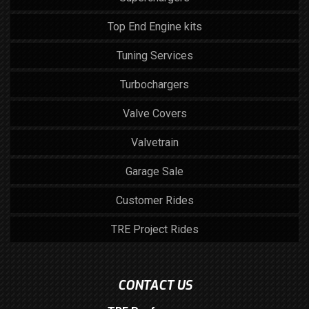
Top End Engine kits
Tuning Services
Turbochargers
Valve Covers
Valvetrain
Garage Sale
Customer Rides
TRE Project Rides
CONTACT US