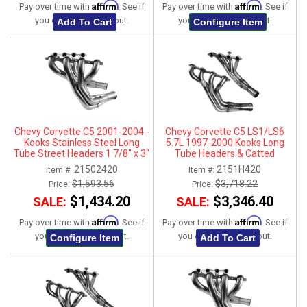
Affirm
Affirm
Pay over time with
. See if
Pay over time with
. See if
you qualify at checkout.
you qualify at checkout.
Add To Cart
Configure Item
Chevy Corvette C5 2001-2004 -
Chevy Corvette C5 LS1/LS6
Kooks Stainless Steel Long
5.7L 1997-2000 Kooks Long
Tube Street Headers 1 7/8" x 3"
Tube Headers & Catted
Connection Kit 1-7/8" x 3"
21502420
2151H420
Item #:
Item #:
$1,593.56
$3,718.22
Price:
Price:
$1,434.20
$3,346.40
SALE:
SALE:
Affirm
Affirm
Pay over time with
. See if
Pay over time with
. See if
you qualify at checkout.
you qualify at checkout.
Configure Item
Add To Cart