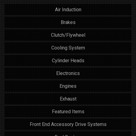
Air Induction
Brakes
Clutch/Flywheel
Cooling System
Cylinder Heads
Electronics
Engines
Exhaust
Featured Items
Front End Accessory Drive Systems