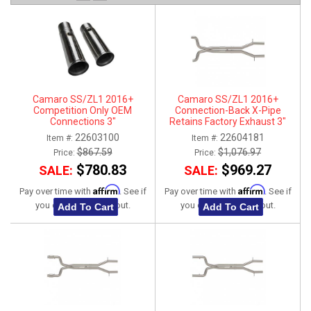
ABOUT
HELP CENTER
Camaro SS/ZL1 2016+
Camaro SS/ZL1 2016+
Competition Only OEM
Connection-Back X-Pipe
Connections 3"
Retains Factory Exhaust 3"
22603100
22604181
Item #:
Item #:
$867.59
$1,076.97
Price:
Price:
$780.83
$969.27
SALE:
SALE:
Affirm
Affirm
Pay over time with
. See if
Pay over time with
. See if
you qualify at checkout.
you qualify at checkout.
Add To Cart
Add To Cart