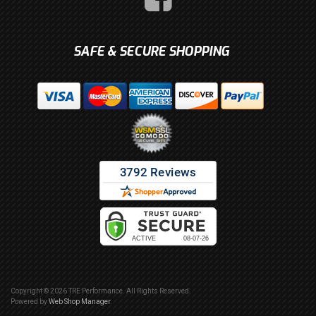
SAFE & SECURE SHOPPING
Copyright © 2026 TRE Performance. All Rights Reserved.
Powered by
Web Shop Manager
.