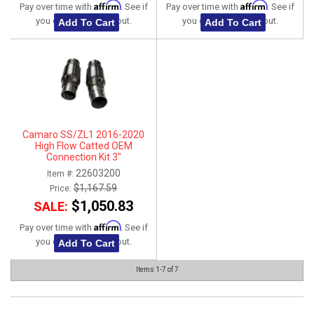
Affirm
Affirm
Pay over time with
. See if
Pay over time with
. See if
you qualify at checkout.
you qualify at checkout.
Add To Cart
Add To Cart
Camaro SS/ZL1 2016-2020
High Flow Catted OEM
Connection Kit 3"
22603200
Item #:
$1,167.59
Price:
$1,050.83
SALE:
Affirm
Pay over time with
. See if
you qualify at checkout.
Add To Cart
Items
1-
7
of
7