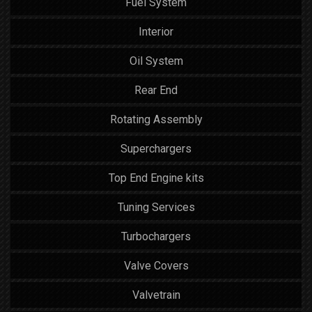
Fuel System
Interior
Oil System
Rear End
Rotating Assembly
Superchargers
Top End Engine kits
Tuning Services
Turbochargers
Valve Covers
Valvetrain