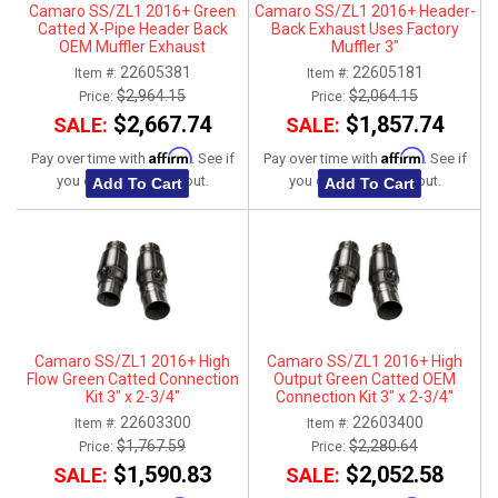
Camaro SS/ZL1 2016+ Green
Camaro SS/ZL1 2016+ Header-
Catted X-Pipe Header Back
Back Exhaust Uses Factory
OEM Muffler Exhaust
Muffler 3"
Connection Kit
22605381
22605181
Item #:
Item #:
$2,964.15
$2,064.15
Price:
Price:
$2,667.74
$1,857.74
SALE:
SALE:
Affirm
Affirm
Pay over time with
. See if
Pay over time with
. See if
you qualify at checkout.
you qualify at checkout.
Add To Cart
Add To Cart
Camaro SS/ZL1 2016+ High
Camaro SS/ZL1 2016+ High
Flow Green Catted Connection
Output Green Catted OEM
Kit 3" x 2-3/4"
Connection Kit 3" x 2-3/4"
22603300
22603400
Item #:
Item #:
$1,767.59
$2,280.64
Price:
Price:
$1,590.83
$2,052.58
SALE:
SALE: