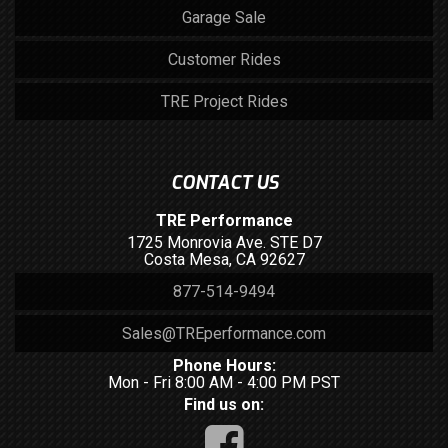
Garage Sale
Customer Rides
TRE Project Rides
CONTACT US
TRE Performance
1725 Monrovia Ave. STE D7
Costa Mesa, CA 92627
877-514-9494
Sales@TREperformance.com
Phone Hours:
Mon - Fri 8:00 AM - 4:00 PM PST
Find us on: