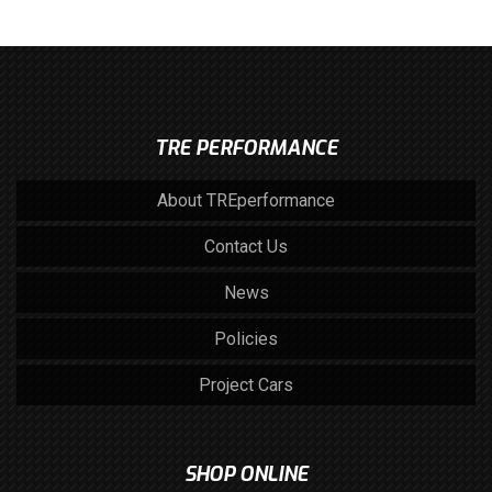
TRE PERFORMANCE
About TREperformance
Contact Us
News
Policies
Project Cars
SHOP ONLINE