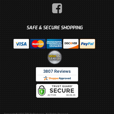
SAFE & SECURE SHOPPING