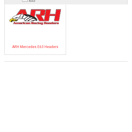
ABOUT
HELP CENTER
ARH Mercedes E63 Headers