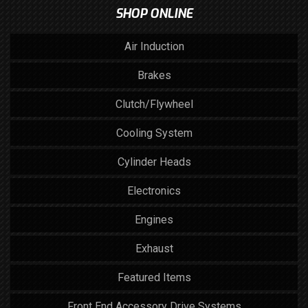
SHOP ONLINE
Air Induction
Brakes
Clutch/Flywheel
Cooling System
Cylinder Heads
Electronics
Engines
Exhaust
Featured Items
Front End Accessory Drive Systems