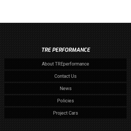
TRE PERFORMANCE
About TREperformance
Contact Us
News
Policies
Project Cars