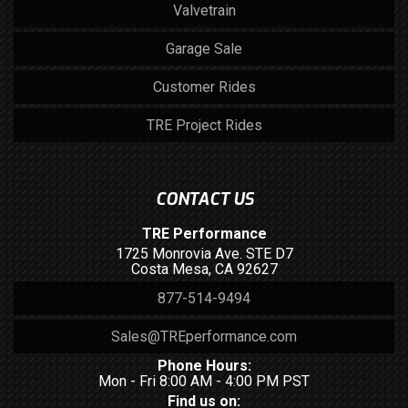
Valvetrain
Garage Sale
Customer Rides
TRE Project Rides
CONTACT US
TRE Performance
1725 Monrovia Ave. STE D7
Costa Mesa, CA 92627
877-514-9494
Sales@TREperformance.com
Phone Hours:
Mon - Fri 8:00 AM - 4:00 PM PST
Find us on: