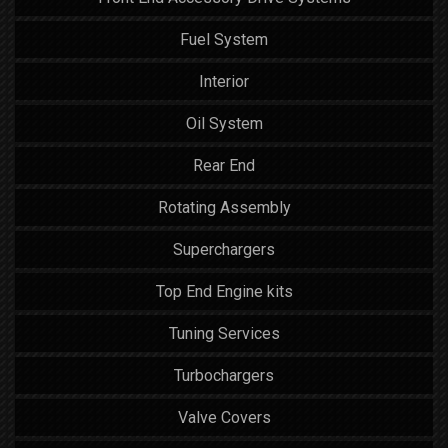
Fuel System
Interior
Oil System
Rear End
Rotating Assembly
Superchargers
Top End Engine kits
Tuning Services
Turbochargers
Valve Covers