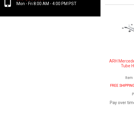
Mon - Fri 8:00 AM - 4:00 PM PST
ARH Mercede
Tube H
Item
FREE SHIPPIN
P
Pay over tim