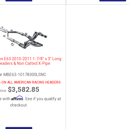
s E63 2010-2011 1-7/8" x 3" Long
eaders & Non Catted X-Pipe
MBE63-10178300LSNC
 #:
G ON ALL AMERICAN RACING HEADERS
$3,582.85
rice:
Affirm
e with
. See if you qualify at
checkout.