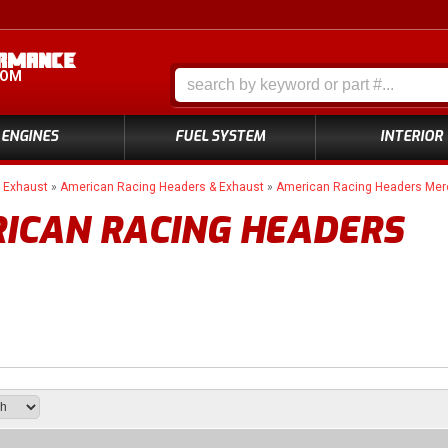
COM
ENGINES
FUEL SYSTEM
INTERIOR
»
Exhaust
»
American Racing Headers & Exhaust
»
American Racing Headers Me
ICAN RACING HEADERS