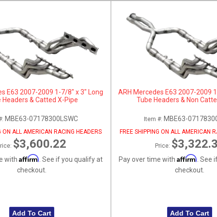
s E63 2007-2009 1-7/8" x 3" Long
ARH Mercedes E63 2007-2009 1-
 Headers & Catted X-Pipe
Tube Headers & Non Catte
MBE63-07178300LSWC
MBE63-0717830
#:
Item #:
G ON ALL AMERICAN RACING HEADERS
FREE SHIPPING ON ALL AMERICAN 
$3,600.22
$3,322.
rice:
Price:
Affirm
Affirm
e with
. See if you qualify at
Pay over time with
. See i
checkout.
checkout.
Add To Cart
Add To Cart