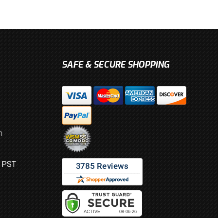
SAFE & SECURE SHOPPING
m
M PST