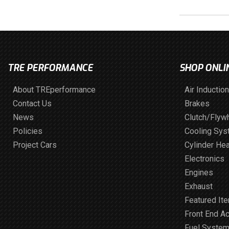
TRE PERFORMANCE
SHOP ONLI
About TREperformance
Air Induction
Contact Us
Brakes
News
Clutch/Flyw
Policies
Cooling Sy
Project Cars
Cylinder He
Electronics
Engines
Exhaust
Featured It
Front End A
Fuel Syste