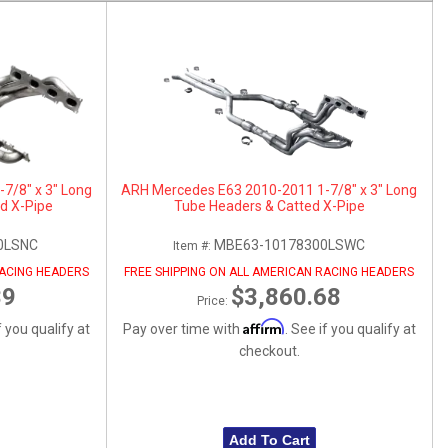
7/8" x 3" Long
ARH Mercedes E63 2010-2011 1-7/8" x 3" Long
d X-Pipe
Tube Headers & Catted X-Pipe
0LSNC
MBE63-10178300LSWC
Item #:
RACING HEADERS
FREE SHIPPING ON ALL AMERICAN RACING HEADERS
39
$3,860.68
Price:
Affirm
f you qualify at
Pay over time with
. See if you qualify at
checkout.
Add To Cart