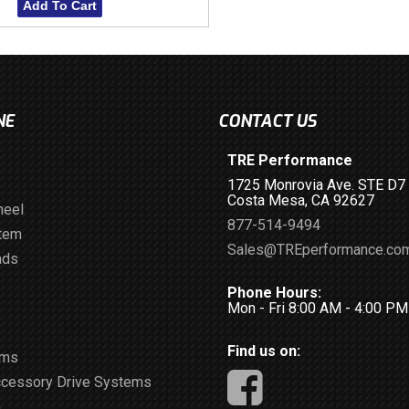
Add To Cart
NE
CONTACT US
TRE Performance
1725 Monrovia Ave. STE D7
Costa Mesa, CA 92627
heel
877-514-9494
stem
Sales@TREperformance.co
ads
Phone Hours:
Mon - Fri 8:00 AM - 4:00 P
Find us on:
ems
ccessory Drive Systems
m