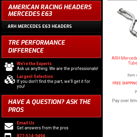
AMERICAN RACING HEADERS
MERCEDES E63
ARH MERCEDES E63 HEADERS
TRE PERFORMANCE
DIFFERENCE
ARH Mercede
Tube
We're the Experts
Ask us anything. We are the professionals!
Item 
Largest Selection
If you don't find the part, we'll get it for
FREE SHIPPIN
you!
P
HAVE A QUESTION?
ASK THE
Pay over tim
PROS
Email Us
Get answers from the pros
877-514-9494