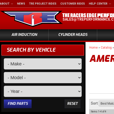
ABOUT
NEWS
TRE PROJECT RIDES
CUSTOMER RIDES
HELP CENTER
SALES@TREPERFORMANCE.
AIR INDUCTION
CYLINDER HEADS
Home
»
Catalog
SEARCH BY VEHICLE
AMER
FIND PARTS
RESET
Sort
Items
1-
4
of
4