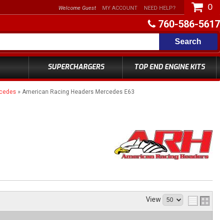
0
Welcome Guest
MY ACCOUNT
NEED HELP?
760-586-5617
Search
SUPERCHARGERS
TOP END ENGINE KITS
rcedes
»
American Racing Headers Mercedes E63
View