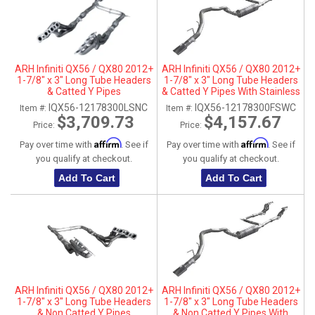
ARH Infiniti QX56 / QX80 2012+
ARH Infiniti QX56 / QX80 2012+
1-7/8" x 3" Long Tube Headers
1-7/8" x 3" Long Tube Headers
& Catted Y Pipes
& Catted Y Pipes With Stainless
Steel Tip
IQX56-12178300LSNC
IQX56-12178300FSWC
Item #:
Item #:
$3,709.73
$4,157.67
Price:
Price:
Affirm
Affirm
Pay over time with
. See if
Pay over time with
. See if
you qualify at checkout.
you qualify at checkout.
Add To Cart
Add To Cart
ARH Infiniti QX56 / QX80 2012+
ARH Infiniti QX56 / QX80 2012+
1-7/8" x 3" Long Tube Headers
1-7/8" x 3" Long Tube Headers
& Non Catted Y Pipes
& Non Catted Y Pipes With