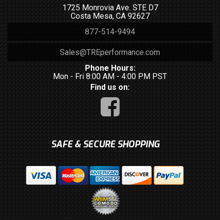
1725 Monrovia Ave. STE D7
Costa Mesa, CA 92627
877-514-9494
Sales@TREperformance.com
Phone Hours:
Mon - Fri 8:00 AM - 4:00 PM PST
Find us on:
SAFE & SECURE SHOPPING