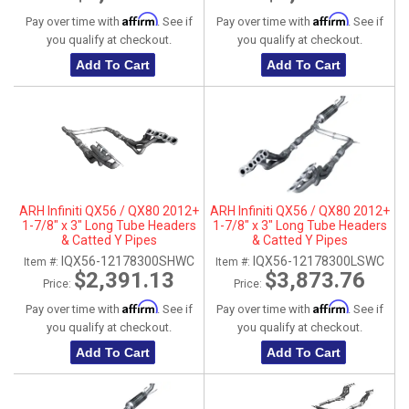
Affirm
Affirm
Pay over time with
. See if
Pay over time with
. See if
you qualify at checkout.
you qualify at checkout.
Add To Cart
Add To Cart
ARH Infiniti QX56 / QX80 2012+
ARH Infiniti QX56 / QX80 2012+
1-7/8" x 3" Long Tube Headers
1-7/8" x 3" Long Tube Headers
& Catted Y Pipes
& Catted Y Pipes
IQX56-12178300SHWC
IQX56-12178300LSWC
Item #:
Item #:
$2,391.13
$3,873.76
Price:
Price:
Affirm
Affirm
Pay over time with
. See if
Pay over time with
. See if
you qualify at checkout.
you qualify at checkout.
Add To Cart
Add To Cart