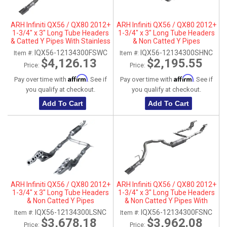
ARH Infiniti QX56 / QX80 2012+
ARH Infiniti QX56 / QX80 2012+
1-3/4" x 3" Long Tube Headers
1-3/4" x 3" Long Tube Headers
& Catted Y Pipes With Stainless
& Non Catted Y Pipes
Steel Tip
IQX56-12134300FSWC
IQX56-12134300SHNC
Item #:
Item #:
$4,126.13
$2,195.55
Price:
Price:
Affirm
Affirm
Pay over time with
. See if
Pay over time with
. See if
you qualify at checkout.
you qualify at checkout.
Add To Cart
Add To Cart
ARH Infiniti QX56 / QX80 2012+
ARH Infiniti QX56 / QX80 2012+
1-3/4" x 3" Long Tube Headers
1-3/4" x 3" Long Tube Headers
& Non Catted Y Pipes
& Non Catted Y Pipes With
Stainless Steel Tip
IQX56-12134300LSNC
IQX56-12134300FSNC
Item #:
Item #:
$3,678.18
$3,962.08
Price:
Price: