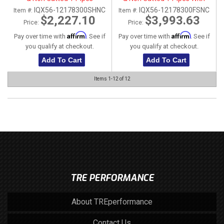
Stainless Steel Tip
IQX56-12178300SHNC
IQX56-12178300FSNC
Item #:
Item #:
$2,227.10
$3,993.63
Price:
Price:
Affirm
Affirm
Pay over time with
. See if
Pay over time with
. See if
you qualify at checkout.
you qualify at checkout.
Add To Cart
Add To Cart
Items
1-
12
of
12
TRE PERFORMANCE
About TREperformance
Contact Us