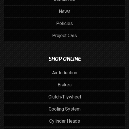
News
Policies
Project Cars
SHOP ONLINE
Air Induction
Brakes
Clutch/Flywheel
Cooling System
Cylinder Heads