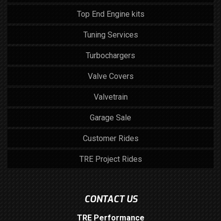
Top End Engine kits
Tuning Services
Turbochargers
Valve Covers
Valvetrain
Garage Sale
Customer Rides
TRE Project Rides
CONTACT US
TRE Performance