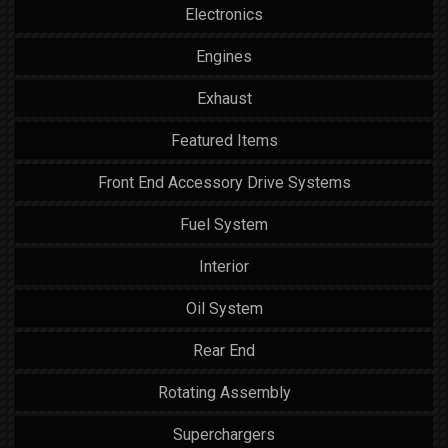
Electronics
Engines
Exhaust
Featured Items
Front End Accessory Drive Systems
Fuel System
Interior
Oil System
Rear End
Rotating Assembly
Superchargers