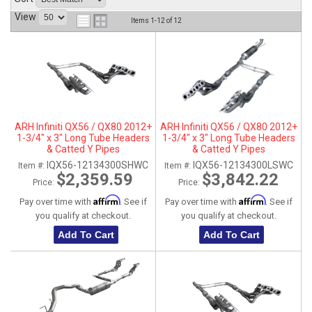
View
ABOUT
Items
1-
12
of
12
HELP CENTER
ARH Infiniti QX56 / QX80 2012+
ARH Infiniti QX56 / QX80 2012+
1-3/4" x 3" Long Tube Headers
1-3/4" x 3" Long Tube Headers
& Catted Y Pipes
& Catted Y Pipes
IQX56-12134300SHWC
IQX56-12134300LSWC
Item #:
Item #:
$2,359.59
$3,842.22
Price:
Price:
Affirm
Affirm
Pay over time with
. See if
Pay over time with
. See if
you qualify at checkout.
you qualify at checkout.
Add To Cart
Add To Cart