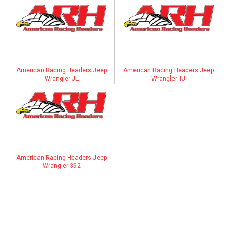
ABOUT
HELP CENTER
American Racing Headers Jeep
American Racing Headers Jeep
Wrangler JL
Wrangler TJ
American Racing Headers Jeep
Wrangler 392