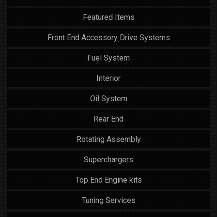
Featured Items
Front End Accessory Drive Systems
Fuel System
Interior
Oil System
Rear End
Rotating Assembly
Superchargers
Top End Engine kits
Tuning Services