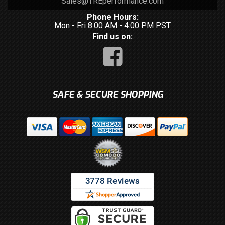
Sales@TREperformance.com
Phone Hours:
Mon - Fri 8:00 AM - 4:00 PM PST
Find us on:
SAFE & SECURE SHOPPING