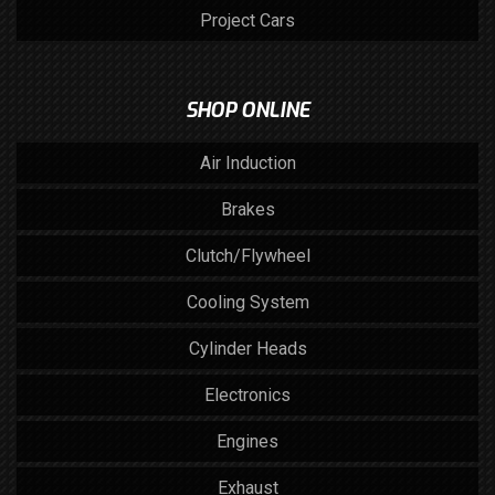
Project Cars
SHOP ONLINE
Air Induction
Brakes
Clutch/Flywheel
Cooling System
Cylinder Heads
Electronics
Engines
Exhaust