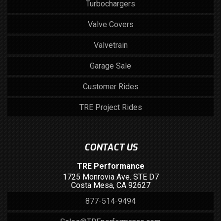
Turbochargers
Valve Covers
Valvetrain
Garage Sale
Customer Rides
TRE Project Rides
CONTACT US
TRE Performance
1725 Monrovia Ave. STE D7
Costa Mesa, CA 92627
877-514-9494