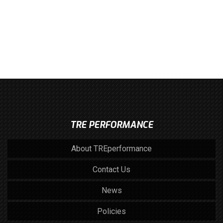
TRE PERFORMANCE
About TREperformance
Contact Us
News
Policies