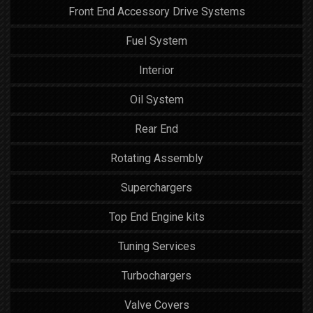
Front End Accessory Drive Systems
Fuel System
Interior
Oil System
Rear End
Rotating Assembly
Superchargers
Top End Engine kits
Tuning Services
Turbochargers
Valve Covers