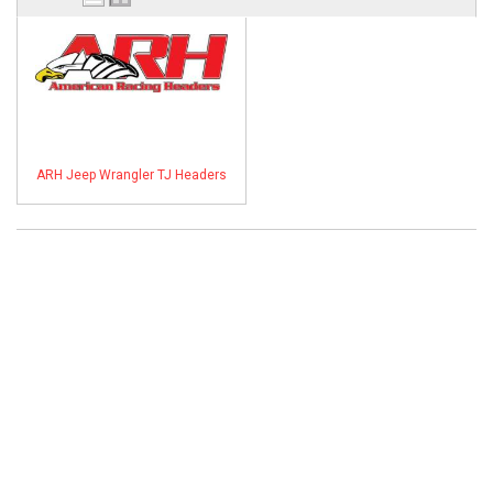
ABOUT
HELP CENTER
ARH Jeep Wrangler TJ Headers