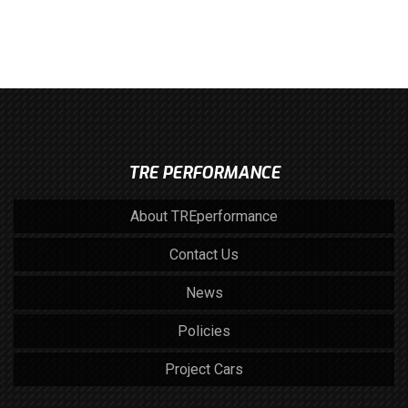
TRE PERFORMANCE
About TREperformance
Contact Us
News
Policies
Project Cars