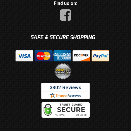
Find us on:
SAFE & SECURE SHOPPING