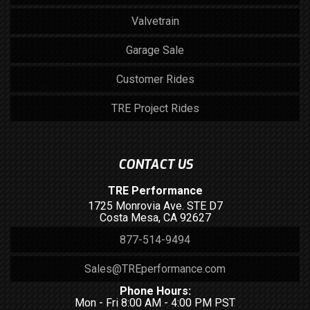
Valvetrain
Garage Sale
Customer Rides
TRE Project Rides
CONTACT US
TRE Performance
1725 Monrovia Ave. STE D7
Costa Mesa, CA 92627
877-514-9494
Sales@TREperformance.com
Phone Hours:
Mon - Fri 8:00 AM - 4:00 PM PST