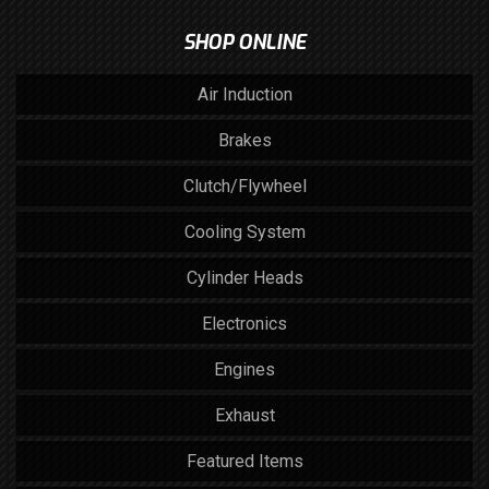
SHOP ONLINE
Air Induction
Brakes
Clutch/Flywheel
Cooling System
Cylinder Heads
Electronics
Engines
Exhaust
Featured Items