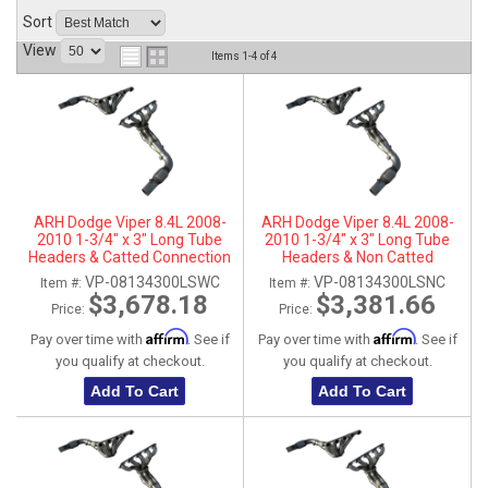
Sort
ABOUT
View
Items
1-
4
of
4
HELP CENTER
ARH Dodge Viper 8.4L 2008-
ARH Dodge Viper 8.4L 2008-
2010 1-3/4" x 3" Long Tube
2010 1-3/4" x 3" Long Tube
Headers & Catted Connection
Headers & Non Catted
Pipes
Connection Pipes
VP-08134300LSWC
VP-08134300LSNC
Item #:
Item #:
$3,678.18
$3,381.66
Price:
Price:
Affirm
Affirm
Pay over time with
. See if
Pay over time with
. See if
you qualify at checkout.
you qualify at checkout.
Add To Cart
Add To Cart