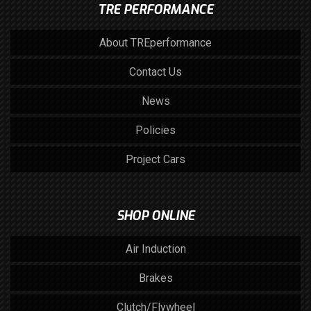
TRE PERFORMANCE
About TREperformance
Contact Us
News
Policies
Project Cars
SHOP ONLINE
Air Induction
Brakes
Clutch/Flywheel