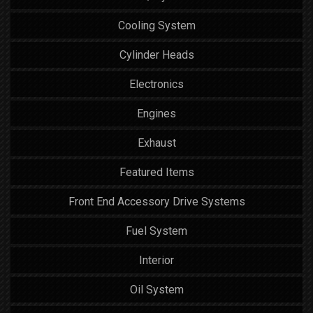
Cooling System
Cylinder Heads
Electronics
Engines
Exhaust
Featured Items
Front End Accessory Drive Systems
Fuel System
Interior
Oil System