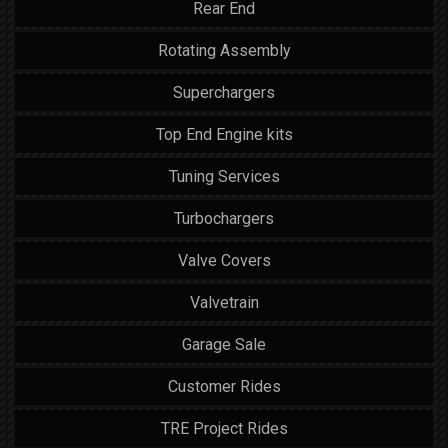
Rear End
Rotating Assembly
Superchargers
Top End Engine kits
Tuning Services
Turbochargers
Valve Covers
Valvetrain
Garage Sale
Customer Rides
TRE Project Rides