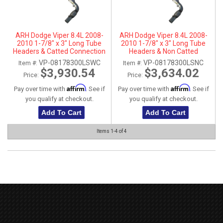
ARH Dodge Viper 8.4L 2008-
ARH Dodge Viper 8.4L 2008-
2010 1-7/8" x 3" Long Tube
2010 1-7/8" x 3" Long Tube
Headers & Catted Connection
Headers & Non Catted
Pipes
Connection Pipes
VP-08178300LSWC
VP-08178300LSNC
Item #:
Item #:
$3,930.54
$3,634.02
Price:
Price:
Affirm
Affirm
Pay over time with
. See if
Pay over time with
. See if
you qualify at checkout.
you qualify at checkout.
Add To Cart
Add To Cart
Items
1-
4
of
4