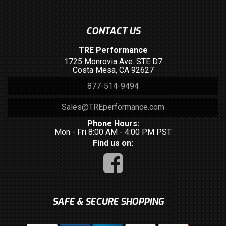
CONTACT US
TRE Performance
1725 Monrovia Ave. STE D7
Costa Mesa, CA 92627
877-514-9494
Sales@TREperformance.com
Phone Hours:
Mon - Fri 8:00 AM - 4:00 PM PST
Find us on:
SAFE & SECURE SHOPPING